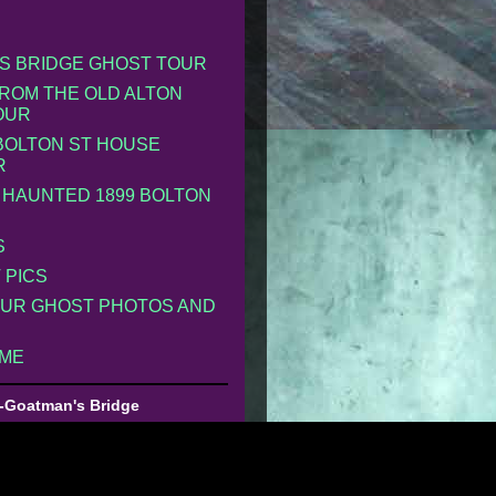
S BRIDGE GHOST TOUR
ROM THE OLD ALTON
OUR
 BOLTON ST HOUSE
R
 HAUNTED 1899 BOLTON
S
 PICS
UR GHOST PHOTOS AND
 ME
-Goatman's Bridge