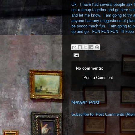
Ok. I have had several people ask fo
get a group together and go here som
and let me know. I am going to try an
anyone has any suggestions of place
be soooo much fun. I am going to pi
up and go. FUN FUN FUN I'll keep 
No comments:
Post a Comment
Newer Post
Subscribe to:
Post Comments (Ato