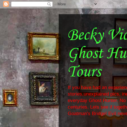
Becky Vi
Ghost Hu
Tours
If you have had an experienc
stories,unexplained pics, i
everyday Ghost Hunter. No f
centuries. Lets see if toge
Goatman's Bridge! Evil neve