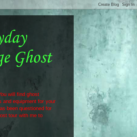
yday
ge Ghost
ou will find ghost
ls and equipment for your
has been questioned for
ost tour with me to