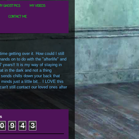
Y GHOST PICS
MY VIDEOS
CONTACT ME
me getting over it. How could I still
ands on to do with the "afterlife" and
7 years!! It is my way of staying in
t in the dark and not a thing
 sends chills down your back that
inds just a little bit... I LOVE this
an't still contact our loved ones after
s
0
9
4
3