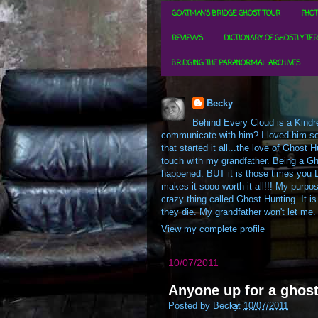
GOATMAN'S BRIDGE GHOST TOUR
PHOT
REVIEWS
DICTIONARY OF GHOSTLY TE
BRIDGING THE PARANORMAL ARCHIVES
Becky
Behind Every Cloud is a Kindre
communicate with him? I loved him so m
that started it all...the love of Ghos
touch with my grandfather. Being a Gh
happened. BUT it is those times you D
makes it sooo worth it all!!! My purpos
crazy thing called Ghost Hunting. It is
they die. My grandfather won't let me.
View my complete profile
10/07/2011
Anyone up for a ghos
Posted by
Becky
at
10/07/2011