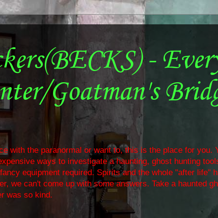
ckers(BECKS) - Ever
nter/Goatman's Brid
e with the paranormal or want to, this is the place for you. Y
nexpensive ways to investigate a haunting, ghost hunting too
ancy equipment required. Spirits and the whole "after life" 
ther, we can't come up with some answers. Take a haunted gh
r was so kind.