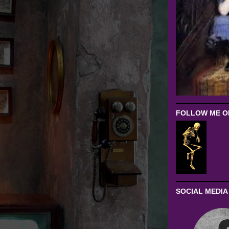
FOLLOW ME ON
SOCIAL MEDIA