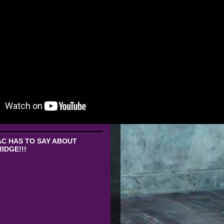
C HAS TO SAY ABOUT
IDGE!!!