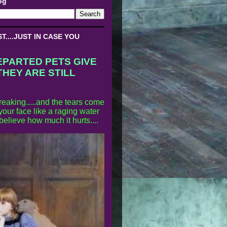
og
....JUST IN CASE YOU
EPARTED PETS GIVE
THEY ARE STILL
reaking.....and the tears come
our face like a raging water
 believe how much it hurts....