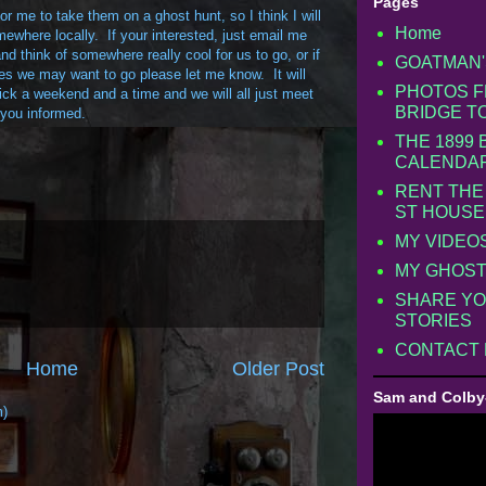
Pages
r me to take them on a ghost hunt, so I think I will
Home
ewhere locally. If your interested, just email me
d think of somewhere really cool for us to go, or if
GOATMAN'
s we may want to go please let me know. It will
PHOTOS F
ck a weekend and a time and we will all just meet
BRIDGE T
you informed.
THE 1899
CALENDA
RENT THE
ST HOUSE
MY VIDEO
MY GHOST
SHARE YO
STORIES
CONTACT
Home
Older Post
Sam and Colby
m)