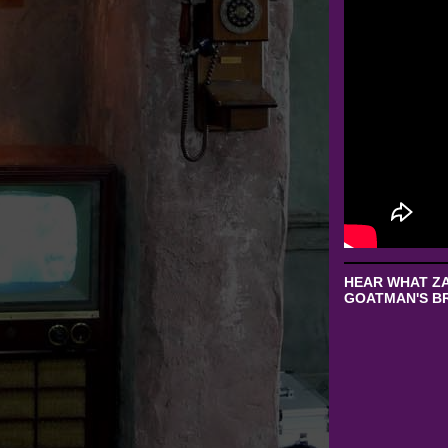
HEAR WHAT ZA
GOATMAN'S BR