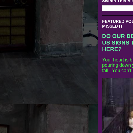
Search This Bl
FEATURED POST
MISSED IT
DO OUR D
US SIGNS 
HERE?
Your heart is b
pouring down y
fall. You can't