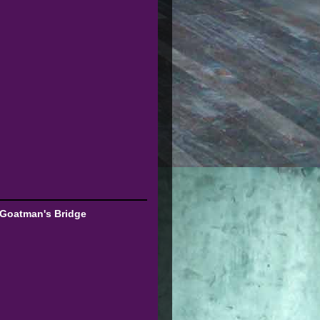
 Goatman's Bridge