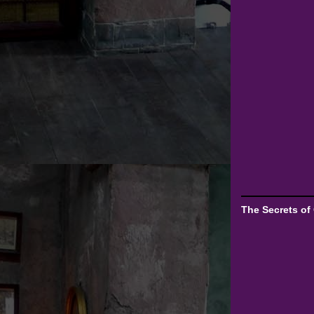
The Secrets of