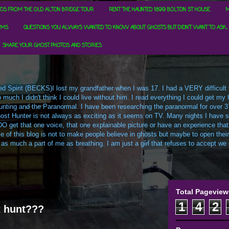
OS FROM THE OLD ALTON BRIDGE TOUR
RENT THE HAUNTED 1899 BOLTON ST HOUSE
M
RMS
QUESTIONS YOU ALWAYS WANTED TO KNOW ABOUT GHOSTS BUT DIDN'T WANT TO ASK...
SHARE YOUR GHOST PHOTOS AND STORIES
d Spirit (BECKS)I lost my grandfather when I was 17. I had a VERY difficult ti
uch I didn't think I could live without him. I read everything I could get my h
t Hunting and the Paranormal. I have been researching the paranormal for over 3
ost Hunter is not always as exciting as it seems on TV. Many nights I have sa
O get that one voice, that one explainable picture or have an experience that
e of this blog is not to make people believe in ghosts but maybe to open their m
 as much a part of me as breathing. I am just a girl that refuses to accept we c
Total Pageview
1
4
2
t hunt???