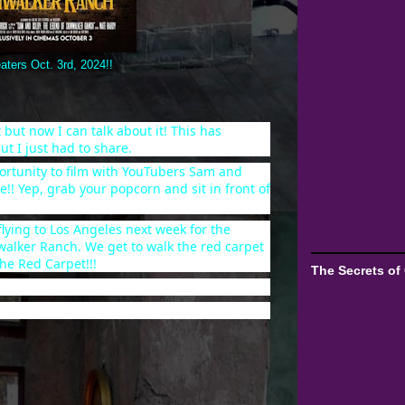
aters Oct. 3rd, 2024!!
 but now I can talk about it! This has
ut I just had to share.
ortunity to film with YouTubers Sam and
e!! Yep, grab your popcorn and sit in front of
 flying to Los Angeles next week for the
walker Ranch. We get to walk the red carpet
he Red Carpet!!!
The Secrets of