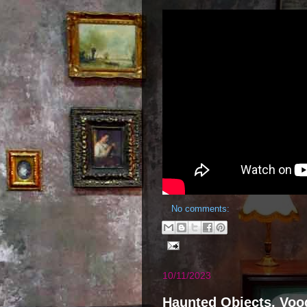
No comments:
10/11/2023
Haunted Objects, Vood