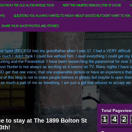
OS FROM THE OLD ALTON BRIDGE TOUR
RENT THE HAUNTED 1899 BOLTON ST HOUSE
M
RMS
QUESTIONS YOU ALWAYS WANTED TO KNOW ABOUT GHOSTS BUT DIDN'T WANT TO ASK...
SHARE YOUR GHOST PHOTOS AND STORIES
d Spirit (BECKS)I lost my grandfather when I was 17. I had a VERY difficult ti
uch I didn't think I could live without him. I read everything I could get my h
t Hunting and the Paranormal. I have been researching the paranormal for over 3
ost Hunter is not always as exciting as it seems on TV. Many nights I have sa
O get that one voice, that one explainable picture or have an experience that
e of this blog is not to make people believe in ghosts but maybe to open their m
 as much a part of me as breathing. I am just a girl that refuses to accept we c
Total Pageview
1
4
2
e to stay at The 1899 Bolton St
3th!