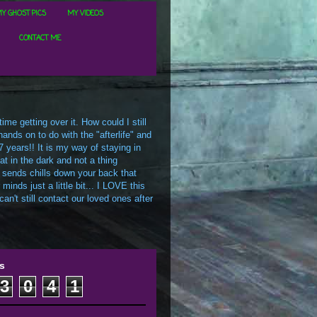
Y GHOST PICS
MY VIDEOS
CONTACT ME
me getting over it. How could I still
ands on to do with the "afterlife" and
7 years!! It is my way of staying in
t in the dark and not a thing
 sends chills down your back that
inds just a little bit... I LOVE this
an't still contact our loved ones after
s
3
0
4
1