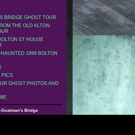
S BRIDGE GHOST TOUR
ROM THE OLD ALTON
OUR
 BOLTON ST HOUSE
R
 HAUNTED 1899 BOLTON
S
 PICS
UR GHOST PHOTOS AND
 ME
-Goatman's Bridge