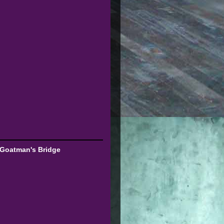
 Goatman's Bridge