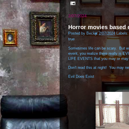
2/07/2024
Horror movies based
Posted by
Becky
at
2/07/2024
Labels
true
Sometimes life can be scary. But wh
event, you realize there really is E
LIFE EVENTS that you may or may 
Don't read this at night! You may ne
Evil Does Exist