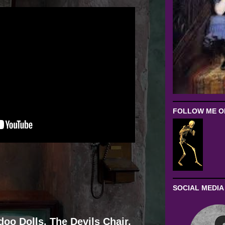
FOLLOW ME ON
SOCIAL MEDIA
oo Dolls, The Devils Chair,