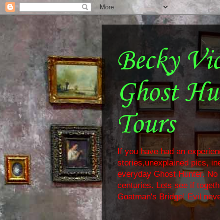
Becky Vi
Ghost Hu
Tours
If you have had an experienc
stories,unexplained pics, i
everyday Ghost Hunter. No f
centuries. Lets see if toge
Goatman's Bridge! Evil neve