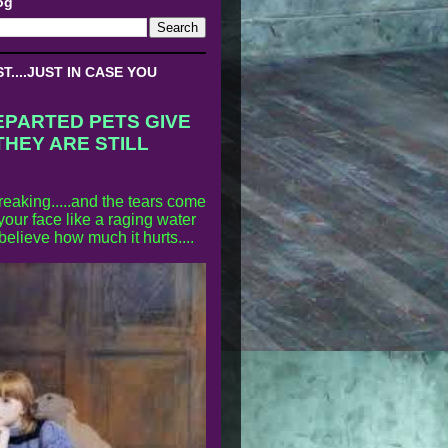
og
....JUST IN CASE YOU
EPARTED PETS GIVE
THEY ARE STILL
reaking.....and the tears come
our face like a raging water
 believe how much it hurts....