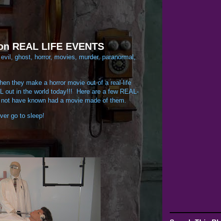
 on REAL LIFE EVENTS
:
evil
,
ghost
,
horror
,
movies
,
murder
,
paranormal
,
en they make a horror movie out of a real-life
VIL out in the world today!!! Here are a few REAL-
not have known had a movie made of them.
ver go to sleep!