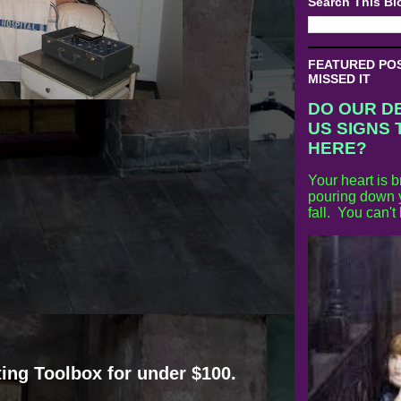
Search This Bl
FEATURED POST
MISSED IT
DO OUR D
US SIGNS 
HERE?
Your heart is b
pouring down y
fall. You can't
ing Toolbox for under $100.