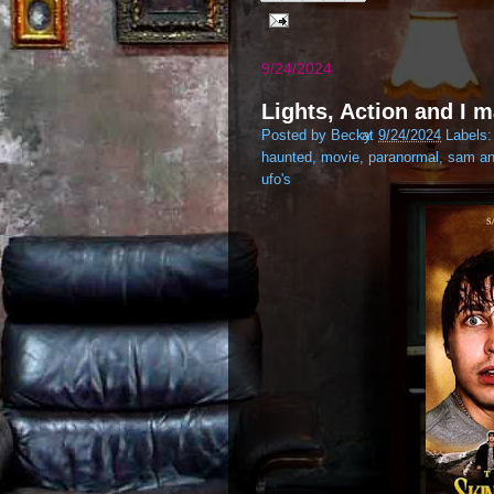
9/24/2024
Lights, Action and I m
Posted by
Becky
at
9/24/2024
Labels
haunted
,
movie
,
paranormal
,
sam an
ufo's