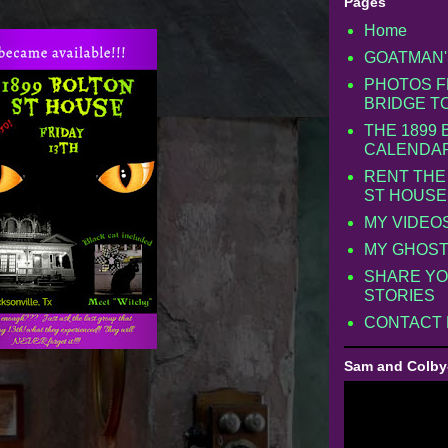
Pages
Home
GOATMAN'
PHOTOS F
BRIDGE T
THE 1899
CALENDA
RENT THE
ST HOUSE
MY VIDEO
MY GHOST
SHARE YO
STORIES
CONTACT
Sam and Colby