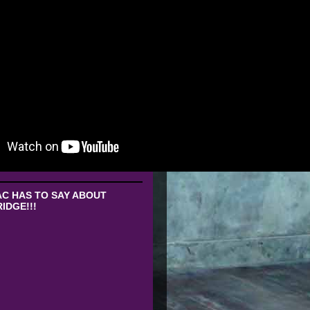
C HAS TO SAY ABOUT
IDGE!!!