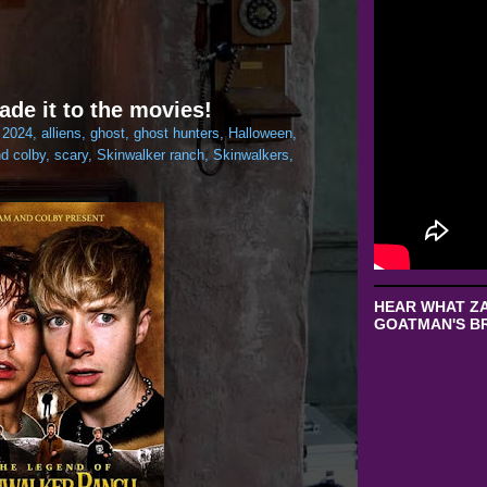
ade it to the movies!
:
2024
,
alliens
,
ghost
,
ghost hunters
,
Halloween
,
d colby
,
scary
,
Skinwalker ranch
,
Skinwalkers
,
HEAR WHAT ZA
GOATMAN'S BR