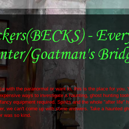
ckers(BECKS) - Ever
nter/Goatman's Brid
e with the paranormal or want to, this is the place for you. Y
nexpensive ways to investigate a haunting, ghost hunting too
ancy equipment required. Spirits and the whole "after life" 
ther, we can't come up with some answers. Take a haunted gh
r was so kind.