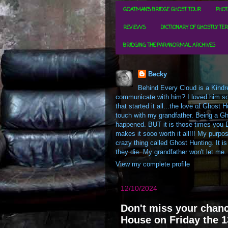
GOATMAN'S BRIDGE GHOST TOUR
PHOT
REVIEWS
DICTIONARY OF GHOSTLY TE
BRIDGING THE PARANORMAL ARCHIVES
Becky
Behind Every Cloud is a Kindre
communicate with him? I loved him so m
that started it all...the love of Ghos
touch with my grandfather. Being a Gh
happened. BUT it is those times you D
makes it sooo worth it all!!! My purpos
crazy thing called Ghost Hunting. It is
they die. My grandfather won't let me.
View my complete profile
12/10/2024
Don't miss your chanc
House on Friday the 1