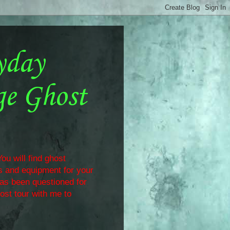
yday
ge Ghost
ou will find ghost
ls and equipment for your
has been questioned for
ost tour with me to