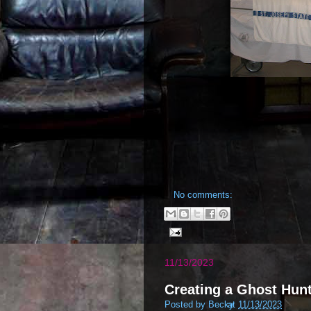
No comments:
11/13/2023
Creating a Ghost Hunt
Posted by
Becky
at
11/13/2023