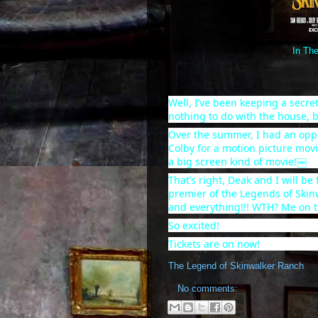
In The
Well, I’ve been keeping a secret
nothing to do with the house, b
Over the summer, I had an
opp
Colby for a motion picture movi
a big screen kind of movie!￼
That’s right, Deak and I will be
premier of the Legends of Skin
and everything!!! WTH? Me on t
So excited!
Tickets are on now!
The Legend of Skinwalker Ranch
No comments: