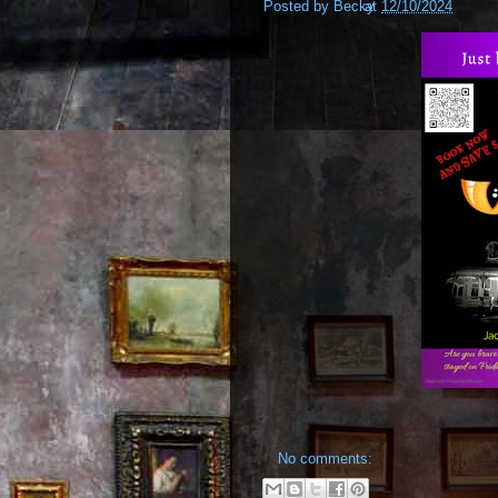
Posted by
Becky
at
12/10/2024
No comments: