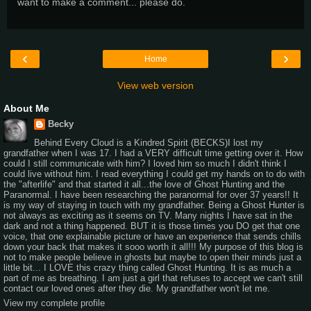
want to make a comment... please do.
‹
›
Home
View web version
About Me
Becky
Behind Every Cloud is a Kindred Spirit (BECKS)I lost my
grandfather when I was 17. I had a VERY difficult time getting over it. How
could I still communicate with him? I loved him so much I didn't think I
could live without him. I read everything I could get my hands on to do with
the "afterlife" and that started it all...the love of Ghost Hunting and the
Paranormal. I have been researching the paranormal for over 37 years!! It
is my way of staying in touch with my grandfather. Being a Ghost Hunter is
not always as exciting as it seems on TV. Many nights I have sat in the
dark and not a thing happened. BUT it is those times you DO get that one
voice, that one explainable picture or have an experience that sends chills
down your back that makes it sooo worth it all!!! My purpose of this blog is
not to make people believe in ghosts but maybe to open their minds just a
little bit... I LOVE this crazy thing called Ghost Hunting. It is as much a
part of me as breathing. I am just a girl that refuses to accept we can't still
contact our loved ones after they die. My grandfather won't let me.
View my complete profile