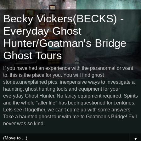
Becky Vickers(BECKS) -
Everyday Ghost
Hunter/Goatman's Bridge
Ghost Tours
If you have had an experience with the paranormal or want
to, this is the place for you. You will find ghost
stories,unexplained pics, inexpensive ways to investigate a
haunting, ghost hunting tools and equipment for your
everyday Ghost Hunter. No fancy equipment required. Spirits
and the whole "after life" has been questioned for centuries.
Lets see if together, we can't come up with some answers.
Take a haunted ghost tour with me to Goatman's Bridge! Evil
never was so kind.
▼