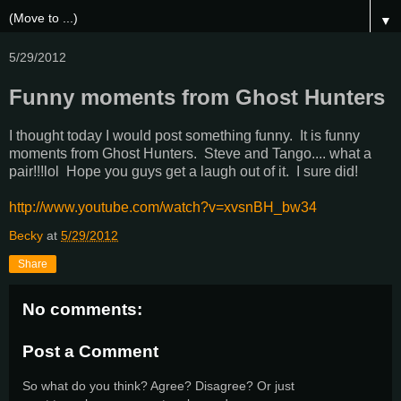
▼
5/29/2012
Funny moments from Ghost Hunters
I thought today I would post something funny. It is funny
moments from Ghost Hunters. Steve and Tango.... what a
pair!!!lol Hope you guys get a laugh out of it. I sure did!
http://www.youtube.com/watch?v=xvsnBH_bw34
Becky
at
5/29/2012
Share
No comments:
Post a Comment
So what do you think? Agree? Disagree? Or just