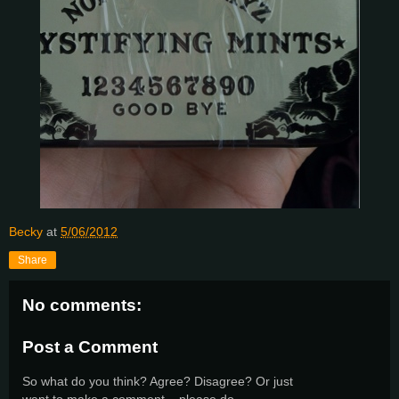
Becky
at
5/06/2012
Share
No comments:
Post a Comment
So what do you think? Agree? Disagree? Or just
want to make a comment... please do.