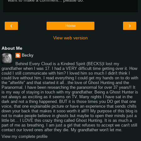
‹
›
Home
View web version
About Me
Becky
Behind Every Cloud is a Kindred Spirit (BECKS)I lost my
grandfather when I was 17. I had a VERY difficult time getting over it. How
could I still communicate with him? I loved him so much I didn't think I
could live without him. I read everything I could get my hands on to do with
the "afterlife" and that started it all...the love of Ghost Hunting and the
Paranormal. I have been researching the paranormal for over 37 years!! It
is my way of staying in touch with my grandfather. Being a Ghost Hunter is
not always as exciting as it seems on TV. Many nights I have sat in the
dark and not a thing happened. BUT it is those times you DO get that one
voice, that one explainable picture or have an experience that sends chills
down your back that makes it sooo worth it all!!! My purpose of this blog is
not to make people believe in ghosts but maybe to open their minds just a
little bit... I LOVE this crazy thing called Ghost Hunting. It is as much a
part of me as breathing. I am just a girl that refuses to accept we can't still
contact our loved ones after they die. My grandfather won't let me.
View my complete profile