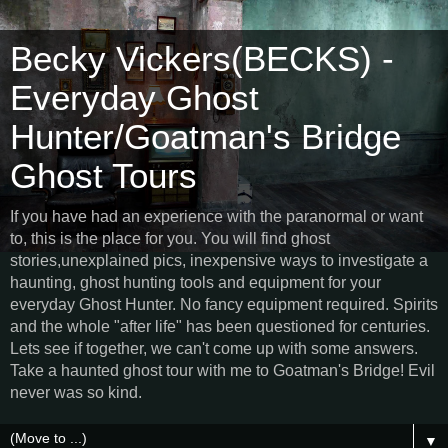
Becky Vickers(BECKS) -
Everyday Ghost
Hunter/Goatman's Bridge
Ghost Tours
If you have had an experience with the paranormal or want
to, this is the place for you. You will find ghost
stories,unexplained pics, inexpensive ways to investigate a
haunting, ghost hunting tools and equipment for your
everyday Ghost Hunter. No fancy equipment required. Spirits
and the whole "after life" has been questioned for centuries.
Lets see if together, we can't come up with some answers.
Take a haunted ghost tour with me to Goatman's Bridge! Evil
never was so kind.
▼