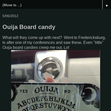
▼
5/06/2012
Ouija Board candy
What will they come up with next? Went to Fredericksburg,
tx after one of my conferences and saw these. Even "little"
Ouija board candies creep me out. Lol