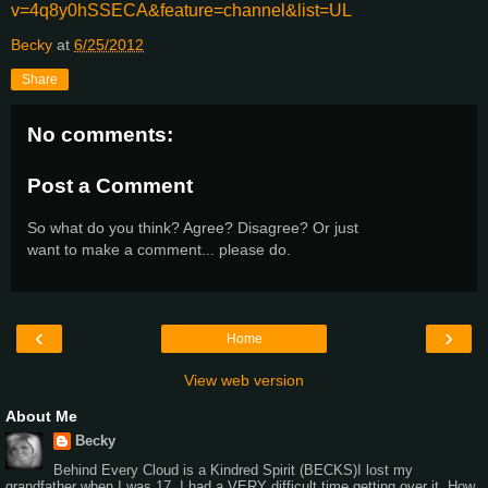
v=4q8y0hSSECA&feature=channel&list=UL
Becky
at
6/25/2012
Share
No comments:
Post a Comment
So what do you think? Agree? Disagree? Or just
want to make a comment... please do.
‹
›
Home
View web version
About Me
Becky
Behind Every Cloud is a Kindred Spirit (BECKS)I lost my
grandfather when I was 17. I had a VERY difficult time getting over it. How