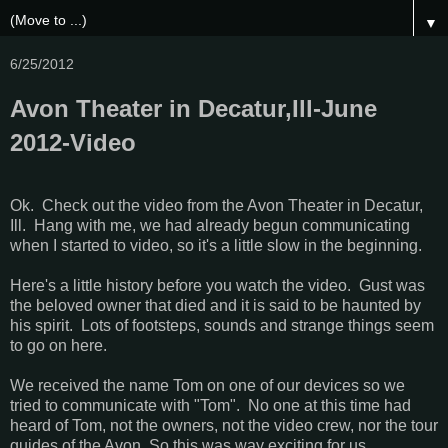
▼
6/25/2012
Avon Theater in Decatur,Ill-June
2012-Video
Ok. Check out the video from the Avon Theater in Decatur,
Ill. Hang with me, we had already begun communicating
when I started to video, so it's a little slow in the beginning.
Here's a little history before you watch the video. Gust was
the beloved owner that died and it is said to be haunted by
his spirit. Lots of footsteps, sounds and strange things seem
to go on here.
We received the name Tom on one of our devices so we
tried to communicate with "Tom". No one at this time had
heard of Tom, not the owners, not the video crew, nor the tour
guides of the Avon. So this was way exciting for us