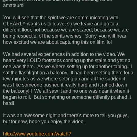
amateurs!
You will see that the spirit we are communicating with
CLEARLY wants us to leave, so we leave and go to a
different floor, not because we are scared, because we are
being respectful of the spirits wishes. Sorry, you will hear
how excited we are about capturing this on film. lol
We had several experiences in addition to the video. We
heard very LOUD footsteps coming up the stairs and yet no
one was there. As we where setting up for another taping...I
sat the flashlight on a balcony. It had been setting there for a
few minutes as we where setting up and all the sudden it
was like someone pushed it really hard and it rolled down
the balcony!!! We all saw it and no one was near it when it
began to roll. But something or someone diffently pushed it
hard!
It was an awesome night and there's more to tell you guys,
but for now, hope you enjoy the video.
http://www.youtube.com/watch?