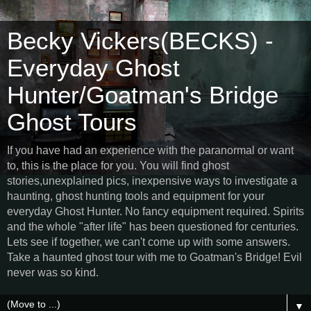
Becky Vickers(BECKS) -
Everyday Ghost
Hunter/Goatman's Bridge
Ghost Tours
If you have had an experience with the paranormal or want
to, this is the place for you. You will find ghost
stories,unexplained pics, inexpensive ways to investigate a
haunting, ghost hunting tools and equipment for your
everyday Ghost Hunter. No fancy equipment required. Spirits
and the whole "after life" has been questioned for centuries.
Lets see if together, we can't come up with some answers.
Take a haunted ghost tour with me to Goatman's Bridge! Evil
never was so kind.
▼