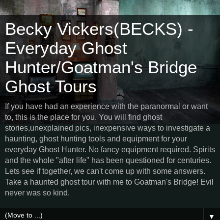
Becky Vickers(BECKS) -
Everyday Ghost
Hunter/Goatman's Bridge
Ghost Tours
If you have had an experience with the paranormal or want
to, this is the place for you. You will find ghost
stories,unexplained pics, inexpensive ways to investigate a
haunting, ghost hunting tools and equipment for your
everyday Ghost Hunter. No fancy equipment required. Spirits
and the whole "after life" has been questioned for centuries.
Lets see if together, we can't come up with some answers.
Take a haunted ghost tour with me to Goatman's Bridge! Evil
never was so kind.
▼