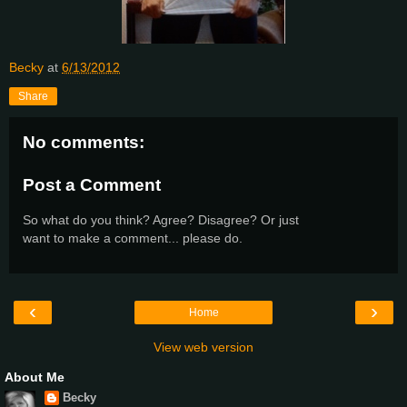
Becky
at
6/13/2012
Share
No comments:
Post a Comment
So what do you think? Agree? Disagree? Or just
want to make a comment... please do.
‹
›
Home
View web version
About Me
Becky