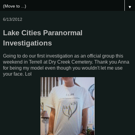
▼
6/13/2012
Lake Cities Paranormal
Investigations
Going to do our first investigation as an official group this
weekend in Terrell at Dry Creek Cemetery. Thank you Anna
for being my model even though you wouldn't let me use
your face. Lol