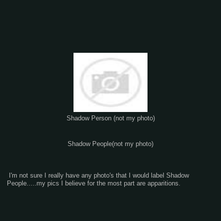
Shadow Person (not my photo)
Shadow People(not my photo)
I'm not sure I really have any photo's that I would label Shadow
People.....my pics I believe for the most part are apparitions.