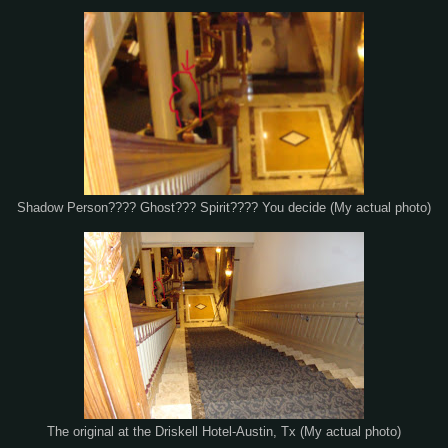
Shadow Person???? Ghost??? Spirit???? You decide (My actual photo)
The original at the Driskell Hotel-Austin, Tx (My actual photo)