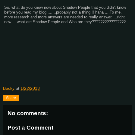
So, what do you know now about Shadow People that you didn't know
before you read my blog........probably not a thing!!! haha ....To me,
more research and more answers are needed to really answer.....right
now.....what are Shadow People and Who are they????????????????
Becky
at
1/22/2013
Share
No comments:
Post a Comment