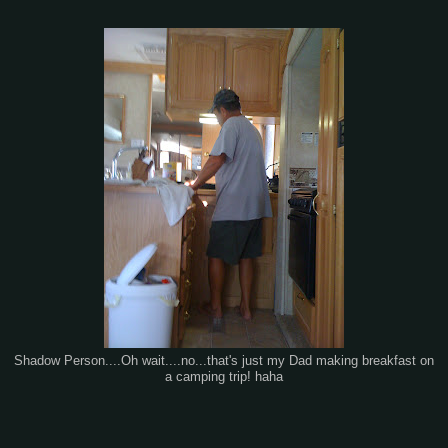
Shadow Person....Oh wait....no...that's just my Dad making breakfast on
a camping trip! haha