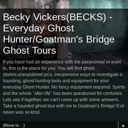
Becky Vickers(BECKS) -
Everyday Ghost
Hunter/Goatman's Bridge
Ghost Tours
If you have had an experience with the paranormal or want
to, this is the place for you. You will find ghost
stories,unexplained pics, inexpensive ways to investigate a
haunting, ghost hunting tools and equipment for your
everyday Ghost Hunter. No fancy equipment required. Spirits
and the whole "after life" has been questioned for centuries.
Lets see if together, we can't come up with some answers.
Take a haunted ghost tour with me to Goatman's Bridge! Evil
never was so kind.
▼