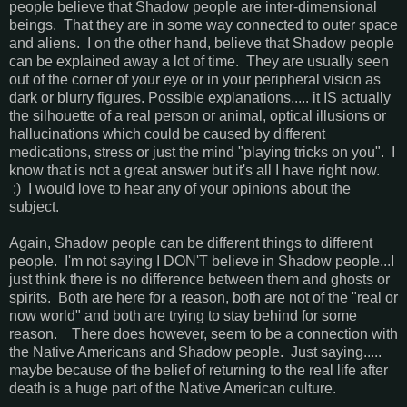
people believe that Shadow people are inter-dimensional
beings. That they are in some way connected to outer space
and aliens. I on the other hand, believe that Shadow people
can be explained away a lot of time. They are usually seen
out of the corner of your eye or in your peripheral vision as
dark or blurry figures. Possible explanations..... it IS actually
the silhouette of a real person or animal, optical illusions or
hallucinations which could be caused by different
medications, stress or just the mind "playing tricks on you". I
know that is not a great answer but it's all I have right now.
:) I would love to hear any of your opinions about the
subject.
Again, Shadow people can be different things to different
people. I'm not saying I DON'T believe in Shadow people...I
just think there is no difference between them and ghosts or
spirits. Both are here for a reason, both are not of the "real or
now world" and both are trying to stay behind for some
reason. There does however, seem to be a connection with
the Native Americans and Shadow people. Just saying.....
maybe because of the belief of returning to the real life after
death is a huge part of the Native American culture.