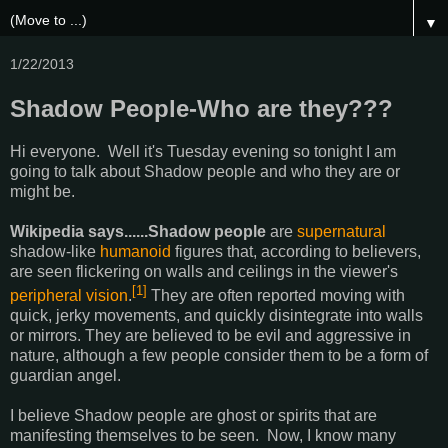
▼
1/22/2013
Shadow People-Who are they???
Hi everyone. Well it's Tuesday evening so tonight I am
going to talk about Shadow people and who they are or
might be.
Wikipedia says......Shadow people
are
supernatural
shadow-like
humanoid
figures that, according to believers,
are seen flickering on walls and ceilings in the viewer's
[1]
peripheral vision
.
They are often reported moving with
quick, jerky movements, and quickly disintegrate into walls
or mirrors. They are believed to be evil and aggressive in
nature, although a few people consider them to be a form of
guardian angel.
I believe Shadow people are ghost or spirits that are
manifesting themselves to be seen. Now, I know many