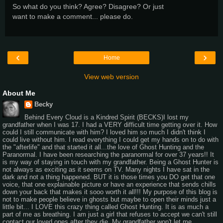
So what do you think? Agree? Disagree? Or just
want to make a comment... please do.
‹
›
Home
View web version
About Me
Becky
Behind Every Cloud is a Kindred Spirit (BECKS)I lost my
grandfather when I was 17. I had a VERY difficult time getting over it. How
could I still communicate with him? I loved him so much I didn't think I
could live without him. I read everything I could get my hands on to do with
the "afterlife" and that started it all...the love of Ghost Hunting and the
Paranormal. I have been researching the paranormal for over 37 years!! It
is my way of staying in touch with my grandfather. Being a Ghost Hunter is
not always as exciting as it seems on TV. Many nights I have sat in the
dark and not a thing happened. BUT it is those times you DO get that one
voice, that one explainable picture or have an experience that sends chills
down your back that makes it sooo worth it all!!! My purpose of this blog is
not to make people believe in ghosts but maybe to open their minds just a
little bit... I LOVE this crazy thing called Ghost Hunting. It is as much a
part of me as breathing. I am just a girl that refuses to accept we can't still
contact our loved ones after they die. My grandfather won't let me.