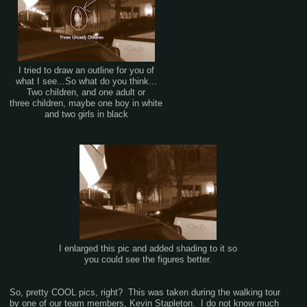
I tried to draw an outline for you of
what I see...So what do you think...
Two children, and one adult or
three children, maybe one boy in white
and two girls in black
I enlarged this pic and added shading to it so
you could see the figures better.
So, pretty COOL pics, right? This was taken during the walking tour
by one of our team members, Kevin Stapleton. I do not know much