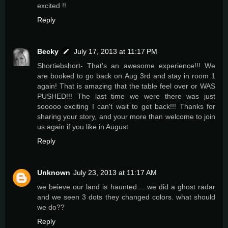
excited !!
Reply
Becky
July 17, 2013 at 11:17 PM
Shortiebshort- That's an awesome experience!!! We
are booked to go back on Aug 3rd and stay in room 1
again! That is amazing that the table feel over or WAS
PUSHED!!! The last time we were there was just
sooooo exciting I can't wait to get back!!! Thanks for
sharing your story, and your more than welcome to join
us again if you like in August.
Reply
Unknown
July 23, 2013 at 11:17 AM
we beieve our land is haunted.....we did a ghost radar
and we seen 3 dots they changed colors. what should
we do??
Reply