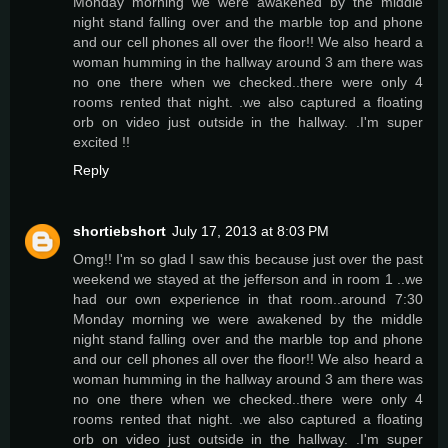
Monday morning we were awakened by the middle
night stand falling over and the marble top and phone
and our cell phones all over the floor!! We also heard a
woman humming in the hallway around 3 am there was
no one there when we checked..there were only 4
rooms rented that night. .we also captured a floating
orb on video just outside in the hallway. .I'm super
excited !!
Reply
shortiebshort
July 17, 2013 at 8:03 PM
Omg!! I'm so glad I saw this because just over the past
weekend we stayed at the jefferson and in room 1 ..we
had our own experience in that room..around 7:30
Monday morning we were awakened by the middle
night stand falling over and the marble top and phone
and our cell phones all over the floor!! We also heard a
woman humming in the hallway around 3 am there was
no one there when we checked..there were only 4
rooms rented that night. .we also captured a floating
orb on video just outside in the hallway. .I'm super