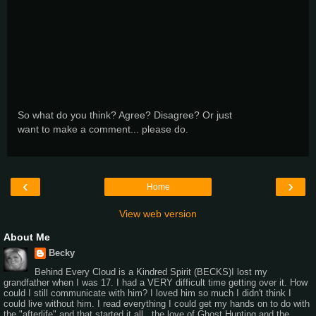
So what do you think? Agree? Disagree? Or just
want to make a comment... please do.
‹
›
Home
View web version
About Me
Becky
Behind Every Cloud is a Kindred Spirit (BECKS)I lost my
grandfather when I was 17. I had a VERY difficult time getting over it. How
could I still communicate with him? I loved him so much I didn't think I
could live without him. I read everything I could get my hands on to do with
the "afterlife" and that started it all...the love of Ghost Hunting and the