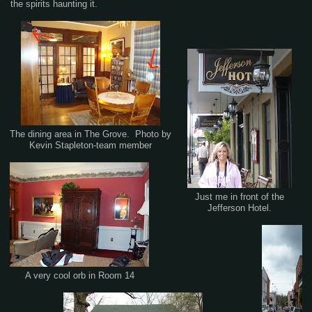
the spirits haunting it.
The dining area in The Grove. Photo by
Kevin Stapleton-team member
Just me in front of the
Jefferson Hotel.
A very cool orb in Room 14