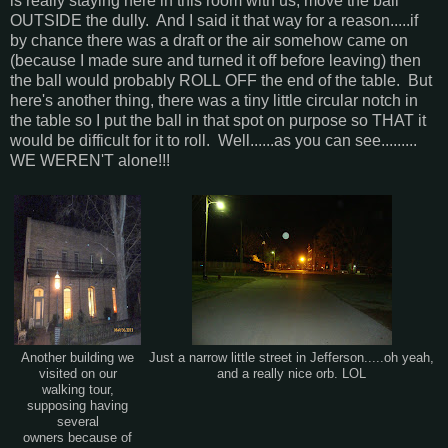
is really staying here in this room with us, move the ball
OUTSIDE the dully. And I said it that way for a reason.....if
by chance there was a draft or the air somehow came on
(because I made sure and turned it off before leaving) then
the ball would probably ROLL OFF the end of the table. But
here's another thing, there was a tiny little circular notch in
the table so I put the ball in that spot on purpose so THAT it
would be difficult for it to roll. Well......as you can see.........
WE WEREN'T alone!!!
Another building we
Just a narrow little street in Jefferson.....oh yeah,
visited on our
and a really nice orb. LOL
walking tour,
supposing having
several
owners because of