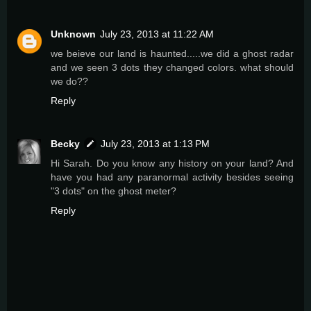
Unknown
July 23, 2013 at 11:22 AM
we beieve our land is haunted.....we did a ghost radar
and we seen 3 dots they changed colors. what should
we do??
Reply
Becky
July 23, 2013 at 1:13 PM
Hi Sarah. Do you know any history on your land? And
have you had any paranormal activity besides seeing
"3 dots" on the ghost meter?
Reply