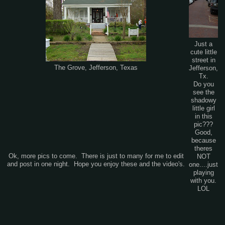
Just a
cute little
street in
The Grove, Jefferson, Texas
Jefferson,
Tx.
Do you
see the
shadowy
little girl
in this
pic???
Good,
because
theres
Ok, more pics to come. There is just to many for me to edit
NOT
and post in one night. Hope you enjoy these and the video's.
one....just
playing
with you.
LOL