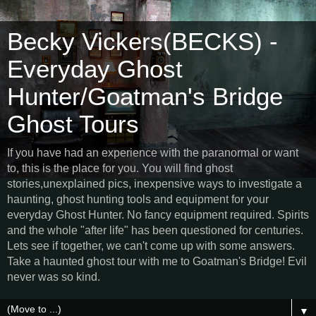
Becky Vickers(BECKS) -
Everyday Ghost
Hunter/Goatman's Bridge
Ghost Tours
If you have had an experience with the paranormal or want
to, this is the place for you. You will find ghost
stories,unexplained pics, inexpensive ways to investigate a
haunting, ghost hunting tools and equipment for your
everyday Ghost Hunter. No fancy equipment required. Spirits
and the whole "after life" has been questioned for centuries.
Lets see if together, we can't come up with some answers.
Take a haunted ghost tour with me to Goatman's Bridge! Evil
never was so kind.
▼