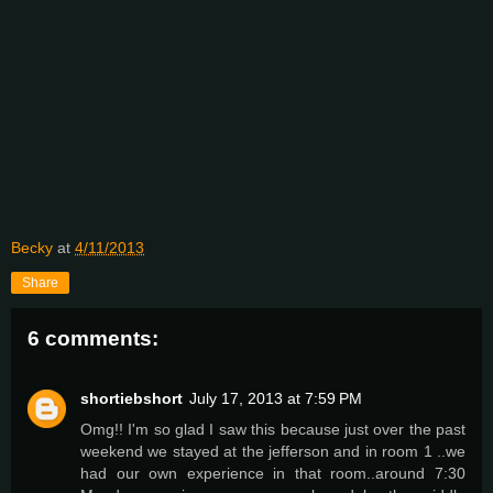
Becky
at
4/11/2013
Share
6 comments:
shortiebshort
July 17, 2013 at 7:59 PM
Omg!! I'm so glad I saw this because just over the past
weekend we stayed at the jefferson and in room 1 ..we
had our own experience in that room..around 7:30