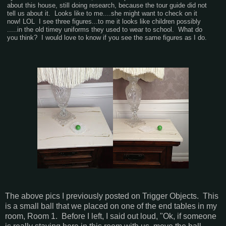
about this house, still doing research, because the tour guide did not
tell us about it. Looks like to me....she might want to check on it
now! LOL I see three figures...to me it looks like children possibly
.....in the old timey uniforms they used to wear to school. What do
you think? I would love to know if you see the same figures as I do.
The above pics I previously posted on Trigger Objects. This
is a small ball that we placed on one of the end tables in my
room, Room 1. Before I left, I said out loud, "Ok, if someone