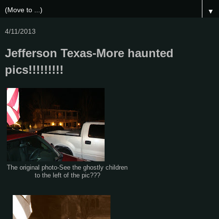
▼
4/11/2013
Jefferson Texas-More haunted
pics!!!!!!!!!
The original photo-See the ghostly children
to the left of the pic???