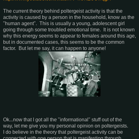
The current theory behind poltergeist activity is that the
activity is caused by a person in the household, know as the
"human agent". This is usually a young, adolescent girl
going through some troubled emotional time. It is not known
why this energy seems to appear to females around this age,
but in documented cases, this seems to be the common
factor. But let me say, it can happen to anyone!
Ok...now that I got all the "informational" stuff out of the
way, let me give you my personal opinion on poltergeists.
I do believe in the theory that poltergeist activity can be
connected with one person that is manifesting through