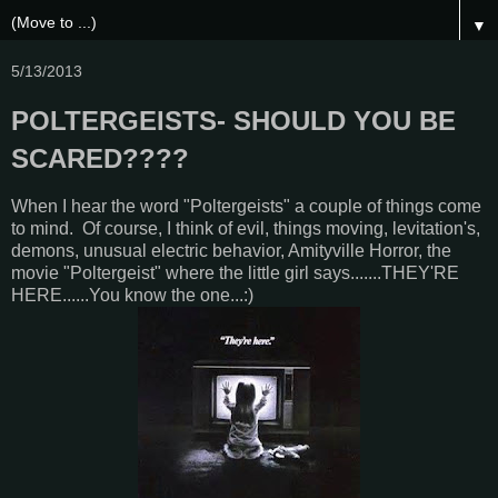
▼
5/13/2013
POLTERGEISTS- SHOULD YOU BE
SCARED????
When I hear the word "Poltergeists" a couple of things come
to mind. Of course, I think of evil, things moving, levitation's,
demons, unusual electric behavior, Amityville Horror, the
movie "Poltergeist" where the little girl says.......THEY'RE
HERE......You know the one...:)