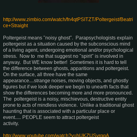
http://www.zimbio.com/watch/fn4qtPSITZT/Poltergeist/Beatri
ce+Straight
Poltergeist means "noisy ghost". Parapsychologists explain
poltergeist as a situation caused by the subconscious mind
of a living agent, undergoing emotional and/or psychological
stress. Now to me that suggest no "spirit" is involved in
anyway. But WE know better! Sometimes it is hard to tell
the difference between ghosts, apparitions and poltergeist.
On the surface, all three have the same
appearance....strange noises, moving objects, and ghostly
figures but if we look deeper we begin to unearth facts that
show the differences becoming more and more pronounced.
The poltergeist is a noisy, mischievous, destructive entity
prone to acts of mindless violence. Unlike a traditional ghost
haunting that is associated with a particular place or
event..... PEOPLE seem to attract poltergeist
activity.
http://www.youtube.com/watch?v=hUKZUSvrqgA