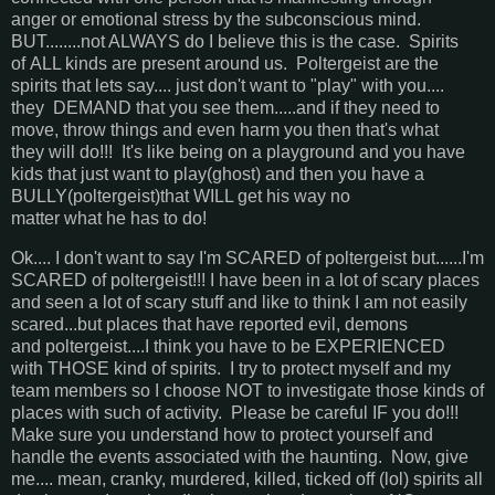
anger or emotional stress by the subconscious mind.
BUT........not ALWAYS do I believe this is the case. Spirits
of ALL kinds are present around us. Poltergeist are the
spirits that lets say.... just don't want to "play" with you....
they DEMAND that you see them.....and if they need to
move, throw things and even harm you then that's what
they will do!!! It's like being on a playground and you have
kids that just want to play(ghost) and then you have a
BULLY(poltergeist)that WILL get his way no
matter what he has to do!
Ok.... I don't want to say I'm SCARED of poltergeist but......I'm
SCARED of poltergeist!!! I have been in a lot of scary places
and seen a lot of scary stuff and like to think I am not easily
scared...but places that have reported evil, demons
and poltergeist....I think you have to be EXPERIENCED
with THOSE kind of spirits. I try to protect myself and my
team members so I choose NOT to investigate those kinds of
places with such of activity. Please be careful IF you do!!!
Make sure you understand how to protect yourself and
handle the events associated with the haunting. Now, give
me.... mean, cranky, murdered, killed, ticked off (lol) spirits all