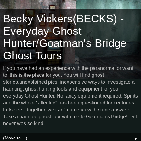
Becky Vickers(BECKS) -
Everyday Ghost
Hunter/Goatman's Bridge
Ghost Tours
If you have had an experience with the paranormal or want
to, this is the place for you. You will find ghost
stories,unexplained pics, inexpensive ways to investigate a
haunting, ghost hunting tools and equipment for your
everyday Ghost Hunter. No fancy equipment required. Spirits
and the whole "after life" has been questioned for centuries.
Lets see if together, we can't come up with some answers.
Take a haunted ghost tour with me to Goatman's Bridge! Evil
never was so kind.
▼