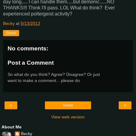
day long..... I can handle them.....but demonic......NO
THANKS!!! Think I'll pass. LOL What do think? Ever
experienced poltergeist activity?
Becky
at
5/13/2013
Share
No comments:
Post a Comment
So what do you think? Agree? Disagree? Or just
want to make a comment... please do.
‹
›
Home
View web version
About Me
Becky