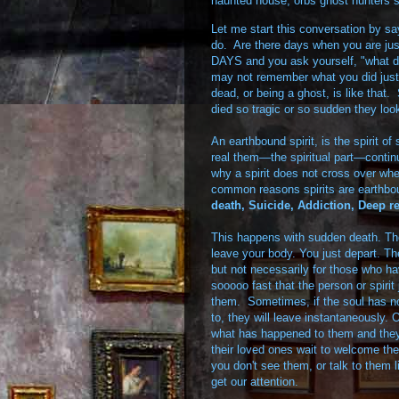
haunted house
,
orbs ghost hunters s
Let me start this conversation by s
do. Are there days when you are ju
DAYS and you ask yourself, "what did
may not remember what you did just
dead, or being a ghost, is like that
died so tragic or so sudden they lo
An earthbound spirit, is the spirit 
real them—the spiritual part—contin
why a spirit does not cross over wh
common reasons spirits are earthbou
death,
Suicide,
Addiction,
Deep re
This happens with sudden death. The
leave your body. You just depart. Th
but not necessarily for those who have
sooooo fast that the person or spirit
them. Sometimes, if the soul has no
to, they will leave instantaneously. 
what has happened to them and they n
their loved ones wait to welcome t
you don't see them, or talk to them 
get our attention.