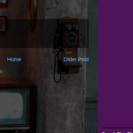
Home
Older Post
m)