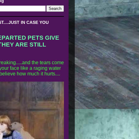
og
....JUST IN CASE YOU
EPARTED PETS GIVE
THEY ARE STILL
reaking.....and the tears come
our face like a raging water
 believe how much it hurts....