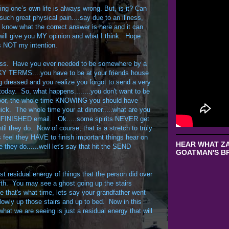
ng one’s own life is always wrong. But, is it? Can
such great physical pain....say due to an illness,
't know what the correct answer is here and it can
I will give you MY opinion and what I think. Hope
s NOT my intention.
ness. Have you ever needed to be somewhere by a
CKY TERMS....you have to be at your friends house
g dressed and you realize you forgot to send a very
today. So, what happens........you don't want to be
 door, the whole time KNOWING you should have
uick. The whole time your at dinner.....what are you
 UNFINISHED email. Ok.....some spirits NEVER get
il they do. Now of course, that is a stretch to truly
 feel they HAVE to finish important things hear on
HEAR WHAT ZA
they do......well let's say that hit the SEND
GOATMAN'S BR
t residual energy of things that the person did over
rth. You may see a ghost going up the stairs
 that's what time, lets say your grandfather went
lowly up those stairs and up to bed. Now in this
at we are seeing is just a residual energy that will