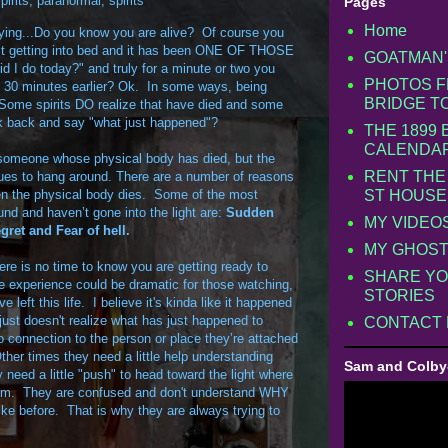
pirits
,
paranormal
,
spirits
Pages
Home
aying...Do you know you are alive? Of course you
st getting into bed and it has been ONE OF THOSE
GOATMAN'
 I do today?" and truly for a minute or two you
PHOTOS F
 30 minutes earlier? Ok. In some ways, being
BRIDGE T
. Some spirits DO realize that have died and some
ok back and say "what just happened"?
THE 1899
CALENDA
of someone whose physical body has died, but the
RENT THE
ues to hang around. There are a number of reasons
en the physical body dies. Some of the most
ST HOUSE
nd and haven’t gone into the light are:
Sudden
MY VIDEO
gret and Fear of hell.
MY GHOST
re is no time to know you are getting ready to
SHARE YO
e experience could be dramatic for those watching,
STORIES
 left this life. I believe it's kinda like it happened
 just doesn't realize what has just happened to
CONTACT
 connection to the person or place they’re attached
Other times they need a little help understanding
Sam and Colby
eed a little "push" to head toward the light where
hem. They are confused and don't understand WHY
like before. That is why they are always trying to