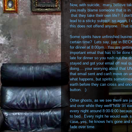
Now, with suicide, many believe taki
you really blame someone that is in 
that they take their own life? I don
lead to a sticky subject, so again, 
this does not offend anyone. That i
Some spirits have unfinished busi
certain time? Lets say, just in BE
for dinner at 8:00pm. You are gettin
important email that has to be done 
late for dinner so you rush out the
stayed and got your email off real q
doing.....your worrying about that
that email sent and can't move on unt
what happens, but spirits sometimes
earth before they can cross and once 
button. :)
Other ghosts, as we see them are jus
and over while they were hear on ea
every night around 8:00-9:00 because
to bed. Every night he would walk s
case, yes, he knows he's gone and wh
fade over time.