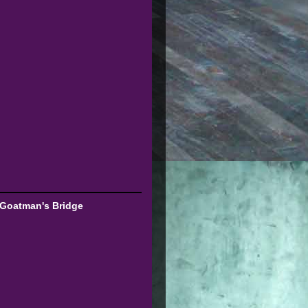
 Goatman's Bridge