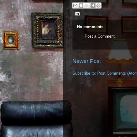
No comments:
Post a Comment
Newer Post
Subscribe to:
Post Comments (Ato