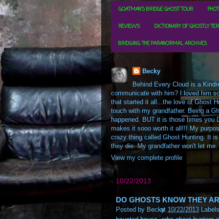
GOATMAN'S BRIDGE GHOST TOUR
PHOT
REVIEWS
DICTIONARY OF GHOSTLY TE
BRIDGING THE PARANORMAL ARCHIVES
Becky
Behind Every Cloud is a Kindre
communicate with him? I loved him so m
that started it all...the love of Ghos
touch with my grandfather. Being a Gh
happened. BUT it is those times you D
makes it sooo worth it all!!! My purpos
crazy thing called Ghost Hunting. It is
they die. My grandfather won't let me.
View my complete profile
10/22/2013
DO GHOSTS KNOW THEY AR
Posted by
Becky
at
10/22/2013
Label