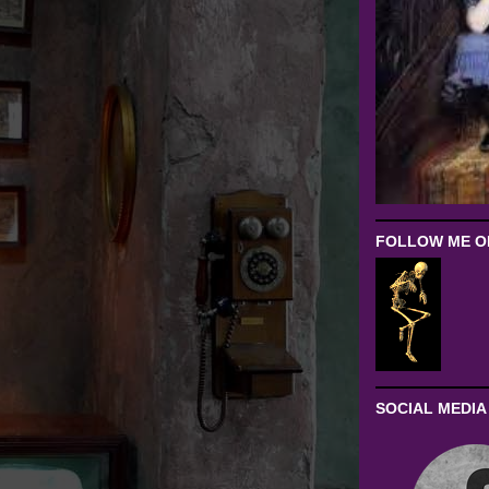
FOLLOW ME ON
SOCIAL MEDIA