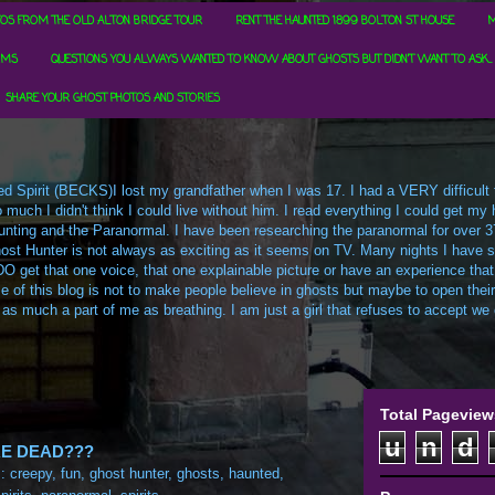
OS FROM THE OLD ALTON BRIDGE TOUR
RENT THE HAUNTED 1899 BOLTON ST HOUSE
M
RMS
QUESTIONS YOU ALWAYS WANTED TO KNOW ABOUT GHOSTS BUT DIDN'T WANT TO ASK...
SHARE YOUR GHOST PHOTOS AND STORIES
d Spirit (BECKS)I lost my grandfather when I was 17. I had a VERY difficult ti
uch I didn't think I could live without him. I read everything I could get my h
t Hunting and the Paranormal. I have been researching the paranormal for over 3
ost Hunter is not always as exciting as it seems on TV. Many nights I have sa
O get that one voice, that one explainable picture or have an experience that
e of this blog is not to make people believe in ghosts but maybe to open their m
 as much a part of me as breathing. I am just a girl that refuses to accept we c
Total Pageview
u
n
d
E DEAD???
s:
creepy
,
fun
,
ghost hunter
,
ghosts
,
haunted
,