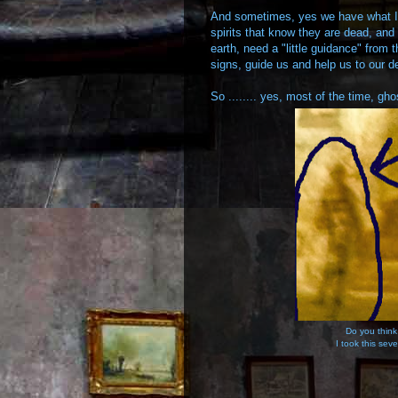
And sometimes, yes we have what I 
spirits that know they are dead, and
earth, need a "little guidance" from
signs, guide us and help us to our de
So ........ yes, most of the time, g
Do you think
I took this seve