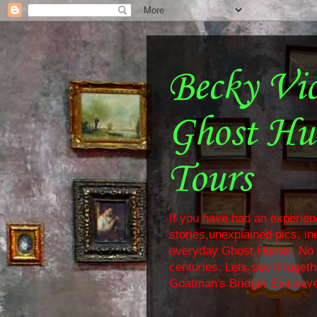
Becky Vi
Ghost Hu
Tours
If you have had an experienc
stories,unexplained pics, i
everyday Ghost Hunter. No f
centuries. Lets see if toge
Goatman's Bridge! Evil neve