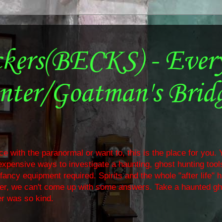
ckers(BECKS) - Ever
nter/Goatman's Brid
e with the paranormal or want to, this is the place for you. Y
nexpensive ways to investigate a haunting, ghost hunting too
ancy equipment required. Spirits and the whole "after life" 
ther, we can't come up with some answers. Take a haunted gh
r was so kind.