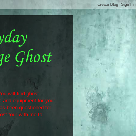
yday
ge Ghost
ou will find ghost
ls and equipment for your
has been questioned for
ost tour with me to