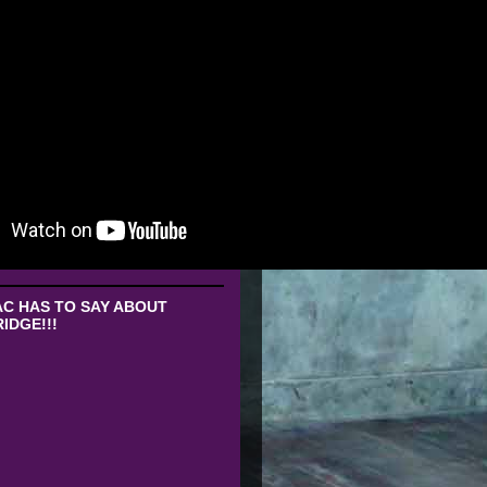
C HAS TO SAY ABOUT
IDGE!!!