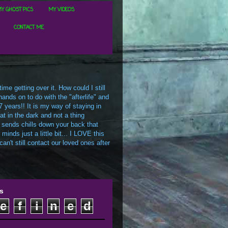
Y GHOST PICS
MY VIDEOS
CONTACT ME
me getting over it. How could I still
ands on to do with the "afterlife" and
7 years!! It is my way of staying in
t in the dark and not a thing
 sends chills down your back that
inds just a little bit... I LOVE this
an't still contact our loved ones after
s
e
f
i
n
e
d