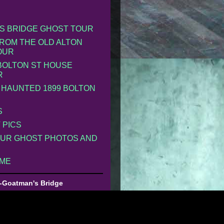
S BRIDGE GHOST TOUR
ROM THE OLD ALTON
OUR
 BOLTON ST HOUSE
R
 HAUNTED 1899 BOLTON
S
 PICS
UR GHOST PHOTOS AND
 ME
-Goatman's Bridge