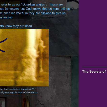
refer to as our "Guardian angles". These are
 are in heaven, but God knows that us here, still on
 the ones we loved so they are allowed to give us
stination.
hosts know they are dead.
The Secrets of
 he has unfinished business???
ral years ago in front of the Alamo.