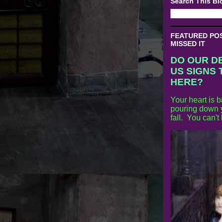
Search This Bl
FEATURED POST
MISSED IT
DO OUR D
US SIGNS 
HERE?
Your heart is b
pouring down y
fall. You can't