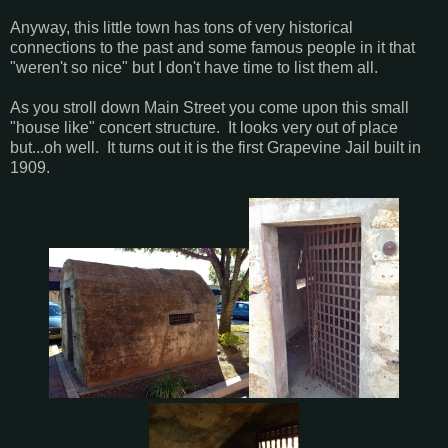
Anyway, this little town has tons of very historical
connections to the past and some famous people in it that
"weren't so nice" but I don't have time to list them all.
As you stroll down Main Street you come upon this small
"house like" concert structure. It looks very out of place
but...oh well. It turns out it is the first Grapevine Jail built in
1909.