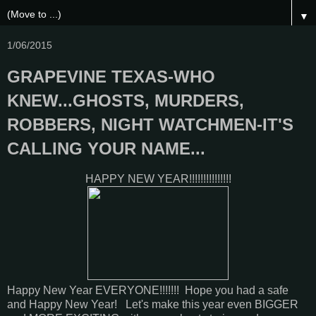
▼
1/06/2015
GRAPEVINE TEXAS-WHO
KNEW...GHOSTS, MURDERS,
ROBBERS, NIGHT WATCHMEN-IT'S
CALLING YOUR NAME...
HAPPY NEW YEAR!!!!!!!!!!!!!!!
Happy New Year EVERYONE!!!!!!! Hope you had a safe
and Happy New Year! Let's make this year even BIGGER