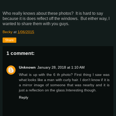
Who really knows about these photos? It is hard to say
because it is does reflect off the windows. But either way, I
wanted to share them with you guys.
Becky
at
1/06/2015
Share
1 comment:
Unknown
January 28, 2018 at 1:10 AM
What is up with the 6 th photo? First thing I saw was
what looks like a man with curly hair. I don't know if it is
a mirror image of someone that was nearby and it is
just a reflection on the glass.Interesting though.
Reply