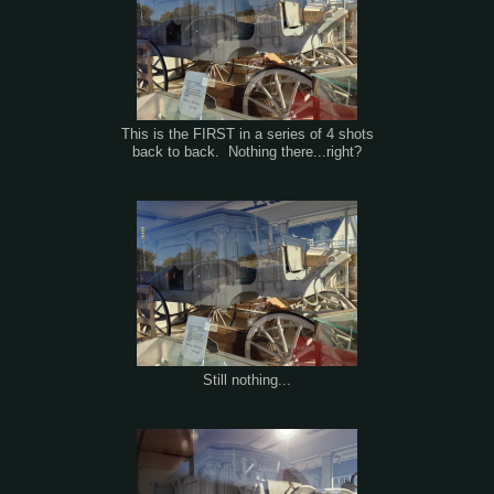
This is the FIRST in a series of 4 shots
back to back. Nothing there...right?
Still nothing...