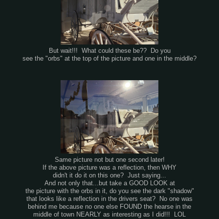
But wait!!! What could these be?? Do you
see the "orbs" at the top of the picture and one in the middle?
Same picture not but one second later!
If the above picture was a reflection, then WHY
didn't it do it on this one? Just saying...
And not only that...but take a GOOD LOOK at
the picture with the orbs in it, do you see the dark "shadow"
that looks like a reflection in the drivers seat? No one was
behind me because no one else FOUND the hearse in the
middle of town NEARLY as interesting as I did!!! LOL