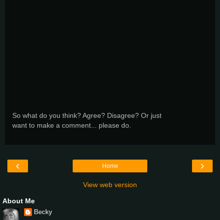
So what do you think? Agree? Disagree? Or just
want to make a comment... please do.
‹
›
Home
View web version
About Me
Becky