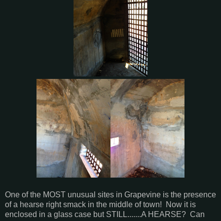
One of the MOST unusual sites in Grapevine is the presence
of a hearse right smack in the middle of town! Now it is
enclosed in a glass case but STILL.......A HEARSE? Can