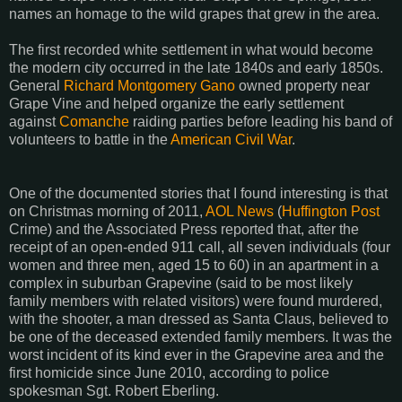
names an homage to the wild grapes that grew in the area.
The first recorded white settlement in what would become
the modern city occurred in the late 1840s and early 1850s.
General
Richard Montgomery Gano
owned property near
Grape Vine and helped organize the early settlement
against
Comanche
raiding parties before leading his band of
volunteers to battle in the
American Civil War
.
One of the documented stories that I found interesting is that
on Christmas morning of 2011,
AOL News
(
Huffington Post
Crime) and the Associated Press reported that, after the
receipt of an open-ended 911 call, all seven individuals (four
women and three men, aged 15 to 60) in an apartment in a
complex in suburban Grapevine (said to be most likely
family members with related visitors) were found murdered,
with the shooter, a man dressed as Santa Claus, believed to
be one of the deceased extended family members. It was the
worst incident of its kind ever in the Grapevine area and the
first homicide since June 2010, according to police
spokesman Sgt. Robert Eberling.