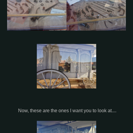
Now, these are the ones I want you to look at....