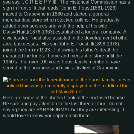
you say.... C R E E P Y!!!! The Historical Commission has a
sign in front of it that reads "John E. Foust(1861-1926)
moved to Grapevine in 1880 and started a general
merchandise store which stocked coffins. He gradually
added other services and with the help of his wife
Daisy(Huitt)(1876-1963) established a funeral company. A
civic leader, Foust also assisted in the development of other
area businesses. His son John E. Foust, II(1898-1978),
joined the firm in 1923. Following his father's death he
managed the funeral home and mercantile store until the
1960's. For over 100 years Foust family members have
served in the business and civic activities of Grapevine.
Here are some of the photos I took of the enclosed hearse.
Be sure and pay attention to the last three or four. I'm not
saying they are PARANORMAL but they are interesting. I
would love to know your opinion on them.