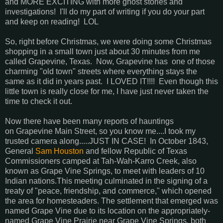
and MORE EXCITING with more ghost stories and
investigations! I'll do my part of writing if you do your part
and keep on reading! LOL
So, right before Christmas, we were doing some Christmas
shopping in a small town just about 30 minutes from me
called Grapevine, Texas. Now, Grapevine has one of those
charming "old town" streets where everything stays the
same as it did in years past. I LOVED IT!!!! Even though this
little town is really close for me, I have just never taken the
time to check it out.
Now there have been many reports of hauntings
on Grapevine Main Street, so you know me....I took my
trusted camera along.....JUST IN CASE! In October 1843,
General
Sam Houston
and fellow Republic of Texas
Commissioners camped at Tah-Wah-Karro Creek, also
known as Grape Vine Springs, to meet with leaders of 10
Indian nations.This meeting culminated in the signing of a
treaty of "peace, friendship, and commerce," which opened
the area for homesteaders. The settlement that emerged was
named Grape Vine due to its location on the appropriately-
named Grape Vine Prairie near Grape Vine Springs, both