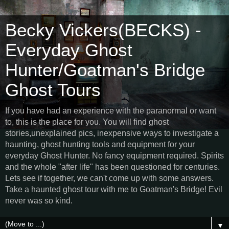
Becky Vickers(BECKS) -
Everyday Ghost
Hunter/Goatman's Bridge
Ghost Tours
If you have had an experience with the paranormal or want
to, this is the place for you. You will find ghost
stories,unexplained pics, inexpensive ways to investigate a
haunting, ghost hunting tools and equipment for your
everyday Ghost Hunter. No fancy equipment required. Spirits
and the whole "after life" has been questioned for centuries.
Lets see if together, we can't come up with some answers.
Take a haunted ghost tour with me to Goatman's Bridge! Evil
never was so kind.
▼