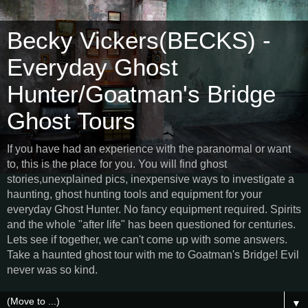
Becky Vickers(BECKS) -
Everyday Ghost
Hunter/Goatman's Bridge
Ghost Tours
If you have had an experience with the paranormal or want
to, this is the place for you. You will find ghost
stories,unexplained pics, inexpensive ways to investigate a
haunting, ghost hunting tools and equipment for your
everyday Ghost Hunter. No fancy equipment required. Spirits
and the whole "after life" has been questioned for centuries.
Lets see if together, we can't come up with some answers.
Take a haunted ghost tour with me to Goatman's Bridge! Evil
never was so kind.
▼