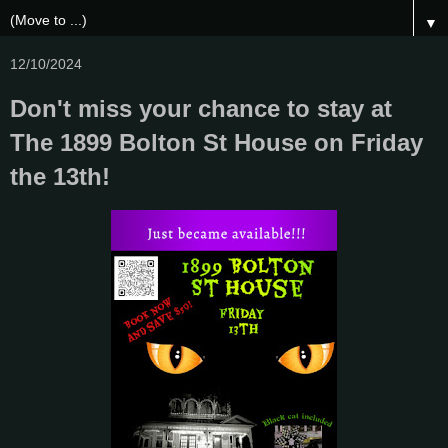
▼
12/10/2024
Don't miss your chance to stay at
The 1899 Bolton St House on Friday
the 13th!