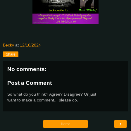
Becky
at
12/10/2024
Share
No comments:
Post a Comment
So what do you think? Agree? Disagree? Or just
want to make a comment... please do.
›
Home