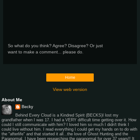
So what do you think? Agree? Disagree? Or just
want to make a comment... please do.
Home
View web version
About Me
Becky
Behind Every Cloud is a Kindred Spirit (BECKS)I lost my
grandfather when I was 17. I had a VERY difficult time getting over it. How
could I still communicate with him? I loved him so much I didn't think I
could live without him. I read everything I could get my hands on to do with
the "afterlife" and that started it all...the love of Ghost Hunting and the
Paranormal. I have been researching the paranormal for over 37 years!! It