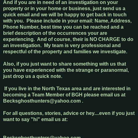
And if you are in need of an investigation on your
property or in your home or business, just send us a
quick email and we will be happy to get back in touch
with you. Please include in your email: Name, Address,
Phone Number, best time you can be reached and a
brief description of the occurrences your are
experiencing. And of course, their is NO CHARGE to do
an investigation. My team is very professional and
respectful of the property and families we investigate.
Also, if you just want to share something with us that
you have experienced with the strange or paranormal,
just drop us a quick note.
If you live in the North Texas area and are interested in
becoming a Team Member of BGH please email us at
B
ecksghosthunters@yahoo.com
.
For all questions, stories, advice or hey....even if you just
want to say "hi" email us at:
Becksghosthunters@yahoo.com