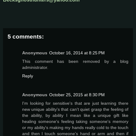
5 comments:
Anonymous
October 16, 2014 at 8:25 PM
This comment has been removed by a blog
administrator.
Reply
Anonymous
October 25, 2015 at 8:30 PM
I'm looking for sensitive's that are just learning there
new unique ability's that can't quiet grasp the feeling of
the ability, by ability I mean like a unique gift like
healing someone's feeling taking someone's memory
or my ability's making my hands really cold to the touch
and then I touch someone's hand or arm and then if