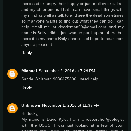
there sad or angry their happy or just mellow or calm ,
and my other one is That I can move small things with
my mind as well as talk to and see the dead sometimes
so if anyone wants to find out what they can do I can
help email me at doodeman99@gmail.com and my
name is Baily I didn't just want to put it up out there but
there it is my name Baily shane . Lol hope to hear from
anyone please :)
Reply
Michael
September 2, 2016 at 7:29 PM
Sande Whisman 9036475896 I need help
Reply
Unknown
November 1, 2016 at 11:37 PM
Hi Becky,
My name is Dave Kyle, I am a researcher/geologist
with the USGS. I was just looking at a few of your