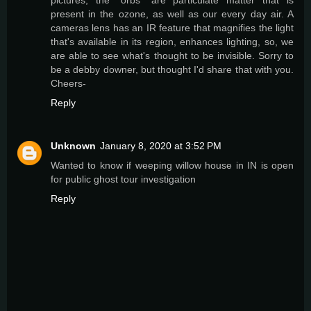
pictures; the "orbs" are particulate matter that is
present in the ozone, as well as our every day air. A
cameras lens has an IR feature that magnifies the light
that's available in its region, enhances lighting, so, we
are able to see what's thought to be invisible. Sorry to
be a debby downer, but thought I'd share that with you.
Cheers-
Reply
Unknown
January 8, 2020 at 3:52 PM
Wanted to know if weeping willow house in IN is open
for public ghost tour investigation
Reply