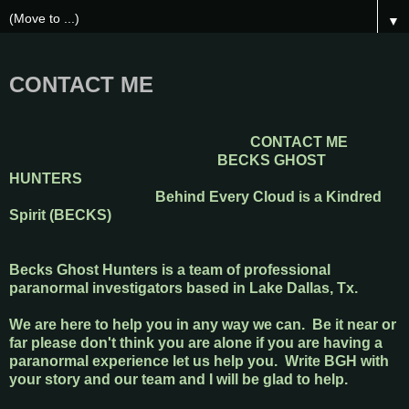
▼
CONTACT ME
CONTACT ME
BECKS GHOST
HUNTERS
Behind Every Cloud is a Kindred
Spirit (BECKS)
Becks Ghost Hunters is a team of professional
paranormal investigators based in Lake Dallas, Tx.
We are here to help you in any way we can. Be it near or
far please don't think you are alone if you are having a
paranormal experience let us help you. Write BGH with
your story and our team and I will be glad to help.