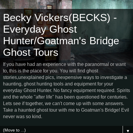
Becky Vickers(BECKS) -
Everyday Ghost
Hunter/Goatman's Bridge
Ghost Tours
If you have had an experience with the paranormal or want
to, this is the place for you. You will find ghost
stories,unexplained pics, inexpensive ways to investigate a
haunting, ghost hunting tools and equipment for your
everyday Ghost Hunter. No fancy equipment required. Spirits
and the whole "after life" has been questioned for centuries.
Lets see if together, we can't come up with some answers.
Take a haunted ghost tour with me to Goatman's Bridge! Evil
never was so kind.
▼