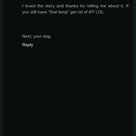
I loved the story and thanks for telling me about it. If
you still have "that lamp" get rid of it!!! LOL
Next, your dog.
Reply