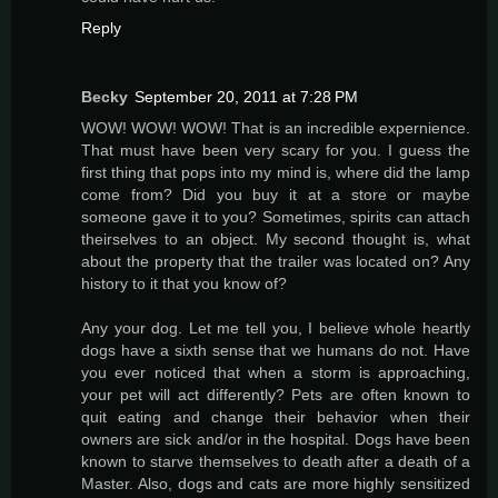
Reply
Becky
September 20, 2011 at 7:28 PM
WOW! WOW! WOW! That is an incredible expernience.
That must have been very scary for you. I guess the
first thing that pops into my mind is, where did the lamp
come from? Did you buy it at a store or maybe
someone gave it to you? Sometimes, spirits can attach
theirselves to an object. My second thought is, what
about the property that the trailer was located on? Any
history to it that you know of?
Any your dog. Let me tell you, I believe whole heartly
dogs have a sixth sense that we humans do not. Have
you ever noticed that when a storm is approaching,
your pet will act differently? Pets are often known to
quit eating and change their behavior when their
owners are sick and/or in the hospital. Dogs have been
known to starve themselves to death after a death of a
Master. Also, dogs and cats are more highly sensitized