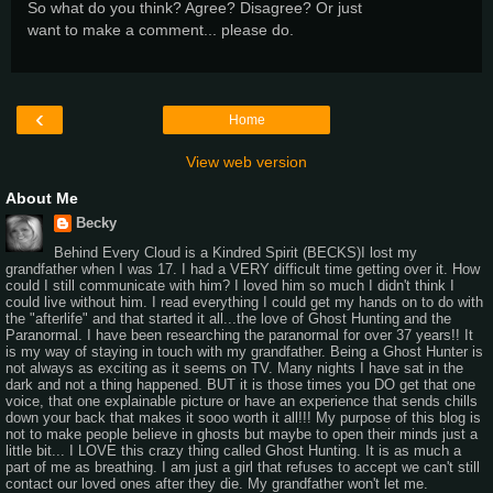
So what do you think? Agree? Disagree? Or just
want to make a comment... please do.
‹
Home
View web version
About Me
Becky
Behind Every Cloud is a Kindred Spirit (BECKS)I lost my
grandfather when I was 17. I had a VERY difficult time getting over it. How
could I still communicate with him? I loved him so much I didn't think I
could live without him. I read everything I could get my hands on to do with
the "afterlife" and that started it all...the love of Ghost Hunting and the
Paranormal. I have been researching the paranormal for over 37 years!! It
is my way of staying in touch with my grandfather. Being a Ghost Hunter is
not always as exciting as it seems on TV. Many nights I have sat in the
dark and not a thing happened. BUT it is those times you DO get that one
voice, that one explainable picture or have an experience that sends chills
down your back that makes it sooo worth it all!!! My purpose of this blog is
not to make people believe in ghosts but maybe to open their minds just a
little bit... I LOVE this crazy thing called Ghost Hunting. It is as much a
part of me as breathing. I am just a girl that refuses to accept we can't still
contact our loved ones after they die. My grandfather won't let me.