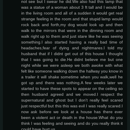
not see but I swear he did.We also had this lamp that
was a statue of a woman about 3 ft tall and I would be
in the living room and all of a sudden it would get real
strange feeling in the room and that stupid lamp would
rock back and forth,my dog would look up and then
walk to the mirrors that were in the dinning room and
walk right up to them and just stare like he was seeing
something.I also started having a really bad time of
headaches,fear of dying and nightmares.I told my
husband that if I didnt get out of this house I thought
that I was going to die.He didnt believe me but one
night while we were asleep we both awoke with what
felt like someone walking down the hallway you know in
a trailer it will shake sometime when you walk,well he
got up and there was nothing.A few weeks later we
started to have these spots to appear on the ceiling so
then husband agreed and we moved.I respect the
supernatural and ghost but I don't really feel scared
just respectful but this this was evil I was really scared.I
now ask before we look at a house has there ever
been a violent act or death in the house.What do you
think I was feeling and seeing and do you really think it
could have hurt us.