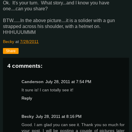
Ok. It's your turn. What story...and I know you have
one....can you share?
BTW......In the above picture....it is a solider with a gun
strapped across his shoulder, with a helmet on.
HHHUUUMMM
Becky
at
7/28/2011
Share
4 comments:
Canderson
July 28, 2011 at 7:54 PM
It sure is! I can totally see it!
Reply
Becky
July 28, 2011 at 8:16 PM
Good. I am glad you can see it. Thank you so much for
your post. I will be posting a couple of pictures later