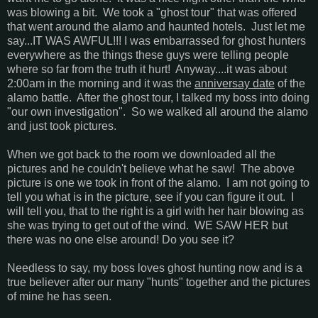
was blowing a bit. We took a "ghost tour" that was offered
that went around the alamo and haunted hotels. Just let me
say...IT WAS AWFUL!!! I was embarrassed for ghost hunters
everywhere as the things these guys were telling people
where so far from the truth it hurt! Anyway....it was about
2:00am in the morning and it was the
anniversay date
of the
alamo battle. After the ghost tour, I talked my boss into doing
"our own investigation". So we walked all around the alamo
and just took pictures.
When we got back to the room we downloaded all the
pictures and he couldn't believe what he saw! The above
picture is one we took in front of the alamo. I am not going to
tell you what is in the picture, see if you can figure it out. I
will tell you, that to the right is a girl with her hair blowing as
she was trying to get out of the wind. WE SAW HER but
there was no one else around! Do you see it?
Needless to say, my boss loves ghost hunting now and is a
true believer after our many "hunts" together and the pictures
of mine he has seen.