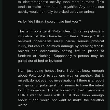
to electromagnetic activity than most humans. This
tends to make them natural psychics. Any anomalous
activity would normally be picked up by an animal.
As for "do I think it could have hurt you"?
The term poltergeist (Polter Geist, or rattling ghost) is
indicative of the character of these "beings." It is
believed poltergeists rarely cause serious physical
injury, but can cause much damage by breaking fragile
objects and occasionally setting fire to pieces of
furniture or clothing. Supposedly a person may be
pulled out of bed or levitated.
I am just being honest here, I do not know enough
about Poltergeist to say one way or another. But I,
myself, do not even do investigations if there is a report
evil spirits, or poltergeist that seems to have the intent
to hurt someone. That is something that I personally
DON'T want to mess with. I just don't know enough
about it and would not want to make the situation
worse.