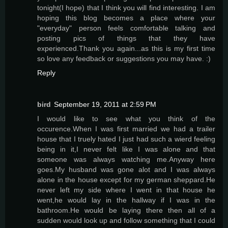
tonight(I hope) that I think you will find interesting. I am
hoping this blog becomes a place where your
"everyday" person feels comfortable talking and
posting pics of things that they have
experienced.Thank you again...as this is my first time
so love any feedback or suggestions you may have. :)
Reply
bird
September 19, 2011 at 2:59 PM
I would like to see what you think of the
occurence.When I was first married we had a trailer
house that I truely hated I just had such a wierd feeling
being in it,I never felt like I was alone and that
someone was always watching me.Anyway here
goes.My husband was gone alot and I was always
alone in the house except for my german sheppard.He
never left my side where I went in that house he
went,he would lay in the hallway if I was in the
bathroom.He would be laying there then all of a
sudden would look up and follow something that I could