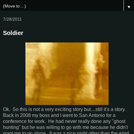
▼
7/28/2011
Soldier
Ok. So this is not a very exciting story but....still it's a story.
Back in 2008 my boss and I went to San Antonio for a
conference for work. He had never really done any "ghost
hunting" but he was willing to go with me because he didn't
want me to go alone. It was a nice night other than the wind