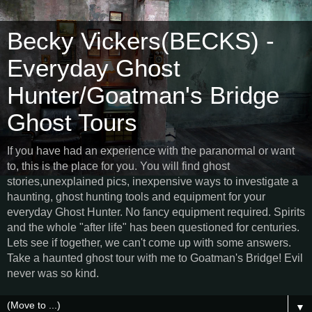
Becky Vickers(BECKS) -
Everyday Ghost
Hunter/Goatman's Bridge
Ghost Tours
If you have had an experience with the paranormal or want
to, this is the place for you. You will find ghost
stories,unexplained pics, inexpensive ways to investigate a
haunting, ghost hunting tools and equipment for your
everyday Ghost Hunter. No fancy equipment required. Spirits
and the whole "after life" has been questioned for centuries.
Lets see if together, we can't come up with some answers.
Take a haunted ghost tour with me to Goatman's Bridge! Evil
never was so kind.
▼