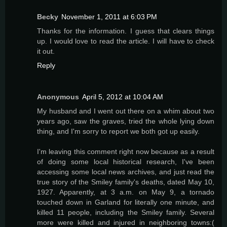
Becky
November 1, 2011 at 6:03 PM
Thanks for the information. I guess that clears things
up. I would love to read the article. I will have to check
it out.
Reply
Anonymous
April 5, 2012 at 10:04 AM
My husband and I went out there on a whim about two
years ago, saw the graves, tried the whole lying down
thing, and I'm sorry to report we both got up easily.
I'm leaving this comment right now because as a result
of doing some local historical research, I've been
accessing some local news archives, and just read the
true story of the Smiley family's deaths, dated May 10,
1927. Apparently, at 3 a.m. on May 9, a tornado
touched down in Garland for literally one minute, and
killed 11 people, including the Smiley family. Several
more were killed and injured in neighboring towns:(