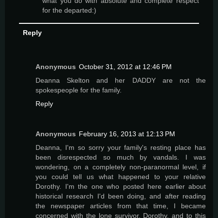
what you do with absolute and complete respect
for the departed:)
Reply
Anonymous
October 31, 2012 at 12:46 PM
Deanna Skelton and her DADDY are not the
spokespeople for the family.
Reply
Anonymous
February 16, 2013 at 12:13 PM
Deanna, I'm so sorry your family's resting place has
been disrespected so much by vandals. I was
wondering, on a completely non-paranormal level, if
you could tell us what happened to your relative
Dorothy. I'm the one who posted here earlier about
historical research I'd been doing, and after reading
the newspaper articles from that time, I became
concerned with the lone survivor, Dorothy, and to this