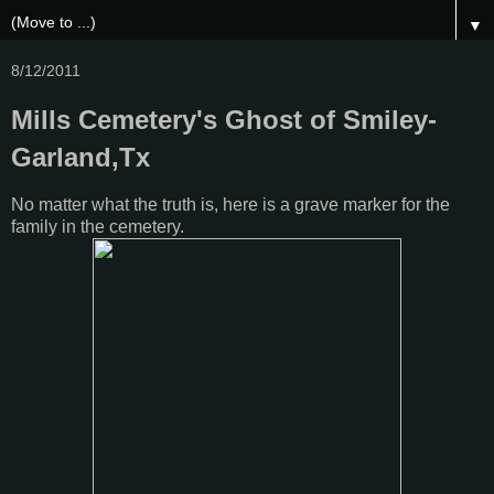
▼
8/12/2011
Mills Cemetery's Ghost of Smiley-
Garland,Tx
No matter what the truth is, here is a grave marker for the
family in the cemetery.