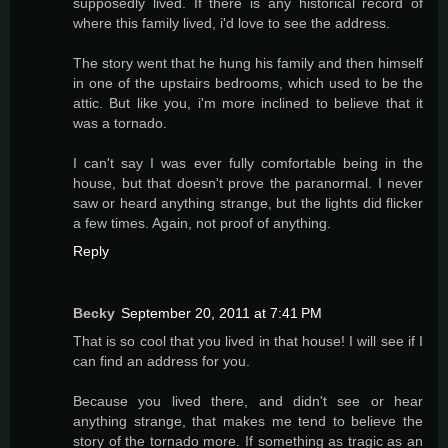
supposedly lived. If there is any historical record of
where this family lived, i'd love to see the address.
The story went that he hung his family and then himself
in one of the upstairs bedrooms, which used to be the
attic. But like you, i'm more inclined to believe that it
was a tornado.
I can't say I was ever fully comfortable being in the
house, but that doesn't prove the paranormal. I never
saw or heard anything strange, but the lights did flicker
a few times. Again, not proof of anything.
Reply
Becky
September 20, 2011 at 7:41 PM
That is so cool that you lived in that house! I will see if I
can find an address for you.
Because you lived there, and didn't see or hear
anything strange, that makes me tend to believe the
story of the tornado more. If something as tragic as an