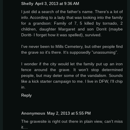
Shelly
April 3, 2013 at 9:36 AM
I just did a search of the father's name. There's a lot of
info. According to a lady that was looking into the family
for a grandson: Family of 7, 5 killed by tornado, 2
children, daughter Margaret and son Dorrit (maybe
Doritt- I forget how it was spelled), survived.
I've never been to Mills Cemetery, but other people find
the grave so it's there. It's supposedly "unassuming".
I wonder if the city would let the family put up an iron
fence around the grave. It won't stop determined
people, but may deter some of the vandalism. Sounds
like a kick starter campaign to me. I live in DFW, I'll chip
in.
Reply
Anonymous
May 2, 2013 at 5:55 PM
The gravesite is right out there in plain view, can't miss
it....