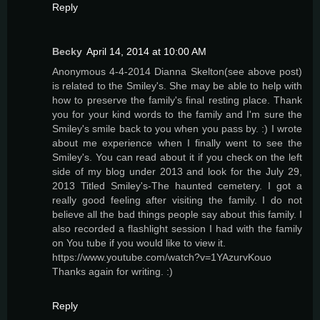
Reply
Becky
April 14, 2014 at 10:00 AM
Anonymous 4-4-2014 Dianna Skelton(see above post)
is related to the Smiley's. She may be able to help with
how to preserve the family's final resting place. Thank
you for your kind words to the family and I'm sure the
Smiley's smile back to you when you pass by. :) I wrote
about me experience when I finally went to see the
Smiley's. You can read about it if you check on the left
side of my blog under 2013 and look for the July 29,
2013 Titled Smiley's-The haunted cemetery. I got a
really good feeling after visiting the family. I do not
believe all the bad things people say about this family. I
also recorded a flashlight session I had with the family
on You tube if you would like to view it.
https://www.youtube.com/watch?v=1YAzurvKouo
Thanks again for writing. :)
Reply