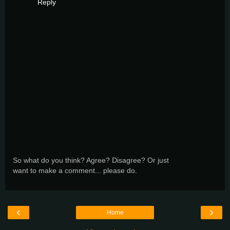
Reply
So what do you think? Agree? Disagree? Or just
want to make a comment... please do.
‹
›
Home