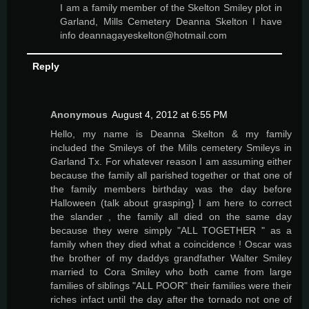
I am a family member of the Skelton Smiley plot in
Garland, Mills Cemetery Deanna Skelton I have
info deannagayeskelton@hotmail.com
Reply
Anonymous
August 4, 2012 at 6:55 PM
Hello, my name is Deanna Skelton & my family
included the Smileys of the Mills cemetery Smileys in
Garland Tx. For whatever reason I am assuming either
because the family all parished together or that one of
the family members birthday was the day before
Halloween (talk about grasping} I am here to correct
the slander , the family all died on the same day
because they were simply "ALL TOGETHER " as a
family when they died what a coincidence ! Oscar was
the brother of my daddys grandfather Walter Smiley
married to Cora Smiley who both came from large
families of siblings "ALL POOR" their families were their
riches infact until the day after the tornado not one of