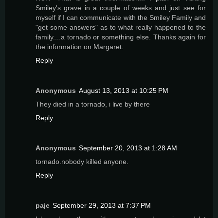
Smiley's grave in a couple of weeks and just see for
myself if I can communicate with the Smiley Family and
"get some answers" as to what really happened to the
family....a tornado or something else. Thanks again for
the information on Margaret.
Reply
Anonymous
August 13, 2013 at 10:25 PM
They died in a tornado, i live by there
Reply
Anonymous
September 20, 2013 at 1:28 AM
tornado.nobody killed anyone.
Reply
paje
September 29, 2013 at 7:37 PM