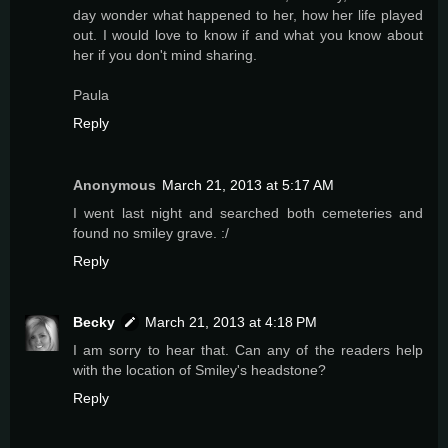
day wonder what happened to her, how her life played
out. I would love to know if and what you know about
her if you don't mind sharing.
Paula
Reply
Anonymous
March 21, 2013 at 5:17 AM
I went last night and searched both cemeteries and
found no smiley grave. :/
Reply
Becky
March 21, 2013 at 4:18 PM
I am sorry to hear that. Can any of the readers help
with the location of Smiley's headstone?
Reply