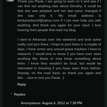
Thank you Paula. I am going to work on it and see if I
can find out anything else about Dorothy. It could be
that she was adopted and her last name changed if
she was only 6. My email address is
beckylvickers3@yahoo.com if I can ever help you with
anything. And thank you again for your input. I love
hearing from people that read my blog.
I went to Arkansas over the weekend and took some
really cool pics there. I hope to post them in a couple of
days. I have some very unsual grave markers I have to
research. I would love to know if you have ever seen
anything like these or may know something about
them. I know they wouldn't be local, but would be
interested in knowing if you have seen them before.
Anyway, on the road back, so thank you again and
btw.... nice to met you Paula. :)
Reply
Replies
Anonymous
August 4, 2012 at 7:30 PM