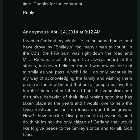
time. Thanks for the comment.
Reply
Anonymous
April 14, 2014 at 9:12 AM
I lived in Garland my whole life, in the same house, and
have drove by "Smiley's" too many times to count. In
the 80's, the FFA barn was right down the road and
Mills Rd was a cut through. I've always heard of the
stories, but never believed them. I was always told just
to smile as you pass, which I do. I do only because its
my way of acknowledging the family and wishing them
peace in the afterlife and that not all people believe the
horrible stories about them. I hate the vandalism and
disruptive behavior of their final resting spot that has
taken place all the years and I would love to help the
living relatives put an iron fence around their graves.
How? I have no clue, I live pay check to paycheck, but I
do think Im not the only citizen of Garland that would
like to give peace to the Smiley's once and for all. God
Bless