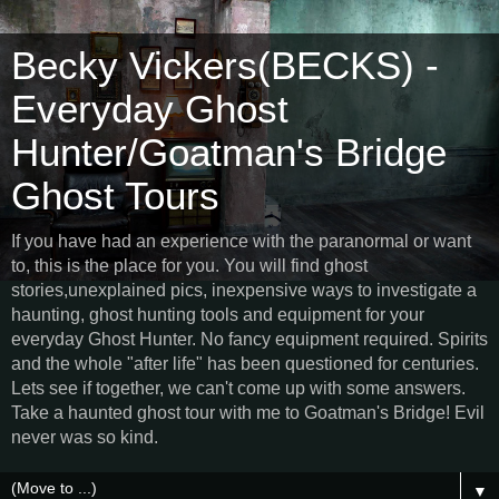
Becky Vickers(BECKS) -
Everyday Ghost
Hunter/Goatman's Bridge
Ghost Tours
If you have had an experience with the paranormal or want
to, this is the place for you. You will find ghost
stories,unexplained pics, inexpensive ways to investigate a
haunting, ghost hunting tools and equipment for your
everyday Ghost Hunter. No fancy equipment required. Spirits
and the whole "after life" has been questioned for centuries.
Lets see if together, we can't come up with some answers.
Take a haunted ghost tour with me to Goatman's Bridge! Evil
never was so kind.
▼