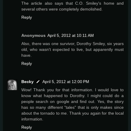
The article also says that C.O. Smiley's home and
several others were completely demolished.
Reply
Anonymous
April 5, 2012 at 10:11 AM
Also, there was one survivor, Dorothy Smiley, six years
old, who wasn't expected to live, but apparently must
have.
Reply
Becky
April 5, 2012 at 12:00 PM
Wow! Thank you for that information. I would love to
know what happened to Dorothy. I might could do a
people search on google and find out. Yes, the story
has so many different "tales" that is only makes since
about the tornado to me. Thank you again for the local
information.
Reply