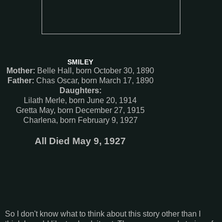
SMILEY
Mother:
Belle Hall, born October 30, 1890
Father:
Chas Oscar, born March 17, 1890
Daughters:
Lilath Merle, born June 20, 1914
Gretta May, born December 27, 1915
Charlena, born February 9, 1927
All Died May 9, 1927
So I don't know what to think about this story other than I