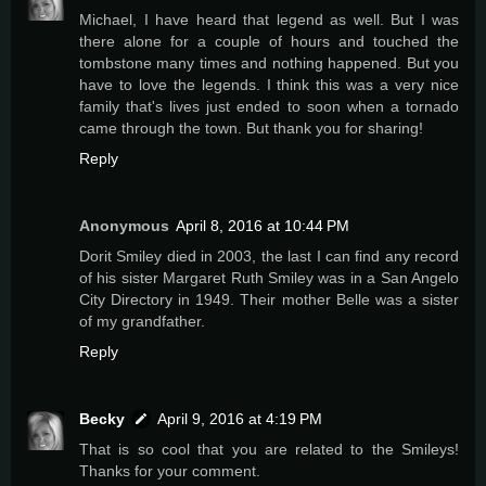
Michael, I have heard that legend as well. But I was
there alone for a couple of hours and touched the
tombstone many times and nothing happened. But you
have to love the legends. I think this was a very nice
family that's lives just ended to soon when a tornado
came through the town. But thank you for sharing!
Reply
Anonymous
April 8, 2016 at 10:44 PM
Dorit Smiley died in 2003, the last I can find any record
of his sister Margaret Ruth Smiley was in a San Angelo
City Directory in 1949. Their mother Belle was a sister
of my grandfather.
Reply
Becky
April 9, 2016 at 4:19 PM
That is so cool that you are related to the Smileys!
Thanks for your comment.