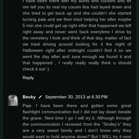
I have been there with my aunts and cousins and let
me tell you its real my cousin lisa had layed down and
she tried to get back up and she couldn't she started
turning pale and we then tried helping her after maybe
5 min she could get up right efter that happened we left
right away and never went back everytime I drive by
the cemetery I look and think of that day, matter of fact
we tried driving around looking for it the night of
Halloween right after midnight couldn't find it so we
went the day after and sure enough we found it and
that happened , I really really really think u should
check it out :)
Reply
Becky
September 30, 2013 at 6:30 PM
Paje. I have been there and gotten some great
flashlight communication but I did not lay down beside
the grave. Next time I go I will try it. Although through
the communication I received from the "Smiley's" they
are a very sweet family and I don't know why they
would want to hold anyone down? But I WILL try it next