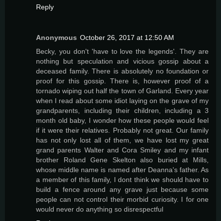
Reply
Anonymous
October 26, 2017 at 12:50 AM
Becky, you don't 'have to love the legends'. They are
nothing but speculation and vicious gossip about a
deceased family. There is absolutely no foundation or
proof for this gossip. There is, however proof of a
tornado wiping out half the town of Garland. Every year
when I read about some idiot laying on the grave of my
grandparents, including their children, including a 3
month old baby, I wonder how these people would feel
if it were their relatives. Probably not great. Our family
has not only lost all of them, we have lost my great
grand parents Walter and Cora Smiley and my infant
brother Roland Gene Skelton also buried at Mills,
whose middle name is named after Deanna's father. As
a member of this family, I dont think we should have to
build a fence around any grave just because some
people can not control their morbid curiosity. I for one
would never do anything so disrespectful