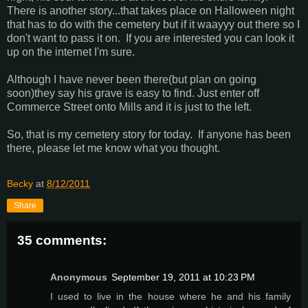
There is another story...that takes place on Halloween night
that has to do with the cemetery but if it waayyy out there so I
don't want to pass it on. If you are interested you can look it
up on the internet I'm sure.
Although I have never been there(but plan on going
soon)they say his grave is easy to find. Just enter off
Commerce Street onto Mills and it is just to the left.
So, that is my cemetery story for today. If anyone has been
there, please let me know what you thought.
Becky
at
8/12/2011
Share
35 comments:
Anonymous
September 19, 2011 at 10:23 PM
I used to live in the house where he and his family