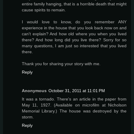
entire family hanging, that is a horrible death that might
cause spirits to remain.
I would love to know, do you remember ANY
experience in the house that you look back now on and
can't explain? And how old where you when you lived
there? And how long did you live there? Sorry for so
many questions, I am just so interested that you lived
there.
Thank you for sharing your story with me.
Reply
Anonymous
October 31, 2011 at 11:01 PM
It was a tornado. There's an article in the paper from
May 11, 1927. (Available on microfilm at Nicholson
Memorial Library.) The house was destroyed by the
storm.
Reply