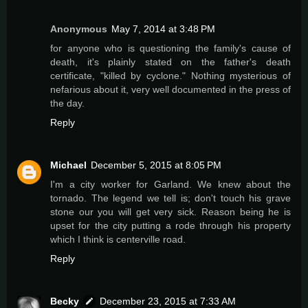
Anonymous
May 7, 2014 at 3:48 PM
for anyone who is questioning the family's cause of
death, it's plainly stated on the father's death
certificate, "killed by cyclone." Nothing mysterious of
nefarious about it, very well documented in the press of
the day.
Reply
Michael
December 5, 2015 at 8:05 PM
I'm a city worker for Garland. We knew about the
tornado. The legend we tell is; don't touch his grave
stone our you will get very sick. Reason being he is
upset for the city putting a rode through his property
which I think is centerville road.
Reply
Becky
December 23, 2015 at 7:33 AM