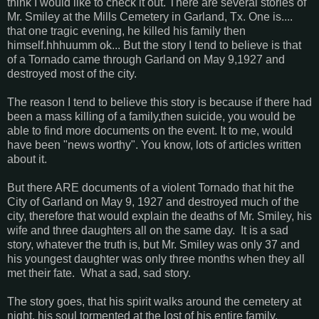
think I would like to check it out. There are several stories of
Mr. Smiley at the Mills Cemetery in Garland, Tx. One is....
that one tragic evening, he killed his family then
himself.hhhuumm ok... But the story I tend to believe is that
of a Tornado came through Garland on May 9,1927 and
destroyed most of the city.
The reason I tend to believe this story is because if there had
been a mass killing of a family,then suicide, you would be
able to find more documents on the event. It to me, would
have been "news worthy". You know, lots of articles written
about it.
But there ARE documents of a violent Tornado that hit the
City of Garland on May 9, 1927 and destroyed much of the
city, therefore that would explain the deaths of Mr. Smiley, his
wife and three daughters all on the same day. It is a sad
story, whatever the truth is, but Mr. Smiley was only 37 and
his youngest daughter was only three months when they all
met their fate. What a sad, sad story.
The story goes, that his spirit walks around the cemetery at
night, his soul tormented at the lost of his entire family.