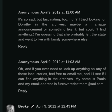
Anonymous
April 9, 2012 at 11:00 AM
It's so sad, but fascinating, too, huh? I tried looking for
Dorothy in the archives, maybe a marriage
announcement or something like it, but couldn't find
anything:( I'm guessing that she probably left the state
and went to live with family somewhere else.
Reply
Anonymous
April 9, 2012 at 11:03 AM
Oh, and if you ever need to look up anything on any of
these local stories, feel free to email me, and I'll see if I
can find anything in the archives. My name is Paula
and my email address is furcoveredcatmom@aol.com.
Reply
Becky
April 9, 2012 at 12:43 PM