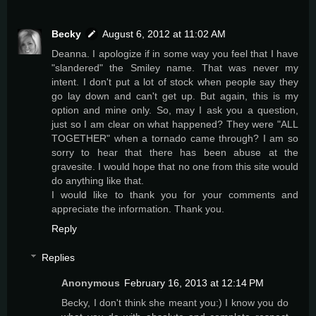
Becky
August 6, 2012 at 11:02 AM
Deanna. I apologize if in some way you feel that I have
"slandered" the Smiley name. That was never my
intent. I don't put a lot of stock when people say they
go lay down and can't get up. But again, this is my
option and mine only. So, may I ask you a question,
just so I am clear on what happened? They were "ALL
TOGETHER" when a tornado came through? I am so
sorry to hear that there has been abuse at the
gravesite. I would hope that no one from this site would
do anything like that.
I would like to thank you for your comments and
appreciate the information. Thank you.
Reply
Replies
Anonymous
February 16, 2013 at 12:14 PM
Becky, I don't think she meant you:) I know you do