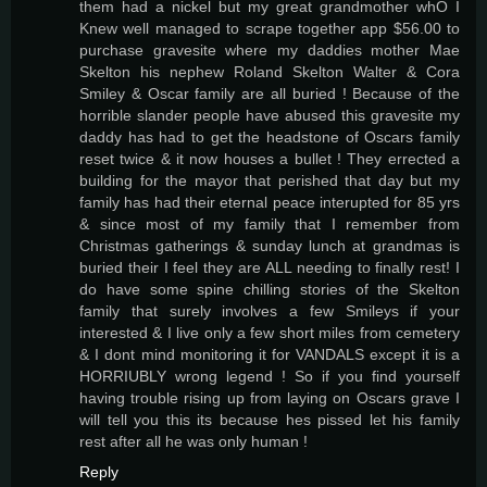
them had a nickel but my great grandmother whO I
Knew well managed to scrape together app $56.00 to
purchase gravesite where my daddies mother Mae
Skelton his nephew Roland Skelton Walter & Cora
Smiley & Oscar family are all buried ! Because of the
horrible slander people have abused this gravesite my
daddy has had to get the headstone of Oscars family
reset twice & it now houses a bullet ! They errected a
building for the mayor that perished that day but my
family has had their eternal peace interupted for 85 yrs
& since most of my family that I remember from
Christmas gatherings & sunday lunch at grandmas is
buried their I feel they are ALL needing to finally rest! I
do have some spine chilling stories of the Skelton
family that surely involves a few Smileys if your
interested & I live only a few short miles from cemetery
& I dont mind monitoring it for VANDALS except it is a
HORRIUBLY wrong legend ! So if you find yourself
having trouble rising up from laying on Oscars grave I
will tell you this its because hes pissed let his family
rest after all he was only human !
Reply