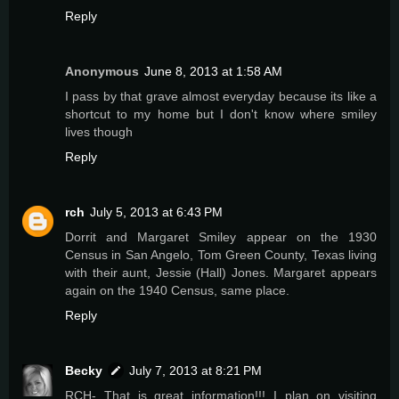
Reply
Anonymous
June 8, 2013 at 1:58 AM
I pass by that grave almost everyday because its like a
shortcut to my home but I don't know where smiley
lives though
Reply
rch
July 5, 2013 at 6:43 PM
Dorrit and Margaret Smiley appear on the 1930
Census in San Angelo, Tom Green County, Texas living
with their aunt, Jessie (Hall) Jones. Margaret appears
again on the 1940 Census, same place.
Reply
Becky
July 7, 2013 at 8:21 PM
RCH- That is great information!!! I plan on visiting