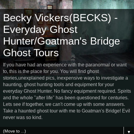
Becky Vickers(BECKS) -
Everyday Ghost
Hunter/Goatman's Bridge
Ghost Tours
If you have had an experience with the paranormal or want
to, this is the place for you. You will find ghost
stories,unexplained pics, inexpensive ways to investigate a
haunting, ghost hunting tools and equipment for your
everyday Ghost Hunter. No fancy equipment required. Spirits
and the whole "after life" has been questioned for centuries.
Lets see if together, we can't come up with some answers.
Take a haunted ghost tour with me to Goatman's Bridge! Evil
never was so kind.
▼