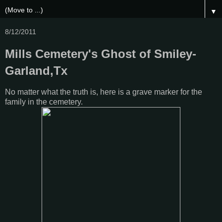
▼
8/12/2011
Mills Cemetery's Ghost of Smiley-
Garland,Tx
No matter what the truth is, here is a grave marker for the
family in the cemetery.