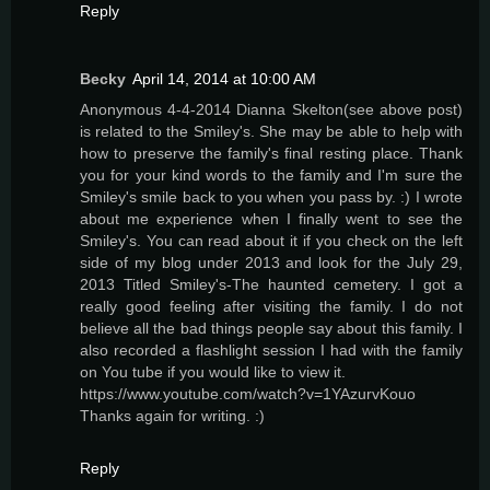
Reply
Becky
April 14, 2014 at 10:00 AM
Anonymous 4-4-2014 Dianna Skelton(see above post)
is related to the Smiley's. She may be able to help with
how to preserve the family's final resting place. Thank
you for your kind words to the family and I'm sure the
Smiley's smile back to you when you pass by. :) I wrote
about me experience when I finally went to see the
Smiley's. You can read about it if you check on the left
side of my blog under 2013 and look for the July 29,
2013 Titled Smiley's-The haunted cemetery. I got a
really good feeling after visiting the family. I do not
believe all the bad things people say about this family. I
also recorded a flashlight session I had with the family
on You tube if you would like to view it.
https://www.youtube.com/watch?v=1YAzurvKouo
Thanks again for writing. :)
Reply