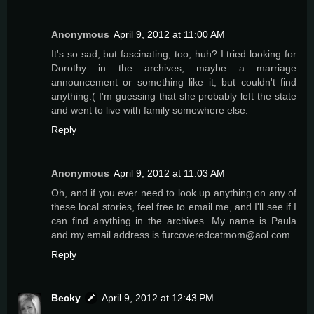
Anonymous
April 9, 2012 at 11:00 AM
It's so sad, but fascinating, too, huh? I tried looking for
Dorothy in the archives, maybe a marriage
announcement or something like it, but couldn't find
anything:( I'm guessing that she probably left the state
and went to live with family somewhere else.
Reply
Anonymous
April 9, 2012 at 11:03 AM
Oh, and if you ever need to look up anything on any of
these local stories, feel free to email me, and I'll see if I
can find anything in the archives. My name is Paula
and my email address is furcoveredcatmom@aol.com.
Reply
Becky
April 9, 2012 at 12:43 PM