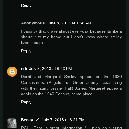
Reply
Anonymous
June 8, 2013 at 1:58 AM
I pass by that grave almost everyday because its like a
shortcut to my home but I don't know where smiley
lives though
Reply
rch
July 5, 2013 at 6:43 PM
Dorrit and Margaret Smiley appear on the 1930
Census in San Angelo, Tom Green County, Texas living
with their aunt, Jessie (Hall) Jones. Margaret appears
again on the 1940 Census, same place.
Reply
Becky
July 7, 2013 at 8:21 PM
RCH- That is great information!!! I plan on visiting