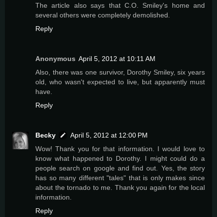
The article also says that C.O. Smiley's home and
several others were completely demolished.
Reply
Anonymous
April 5, 2012 at 10:11 AM
Also, there was one survivor, Dorothy Smiley, six years
old, who wasn't expected to live, but apparently must
have.
Reply
Becky
April 5, 2012 at 12:00 PM
Wow! Thank you for that information. I would love to
know what happened to Dorothy. I might could do a
people search on google and find out. Yes, the story
has so many different "tales" that is only makes since
about the tornado to me. Thank you again for the local
information.
Reply