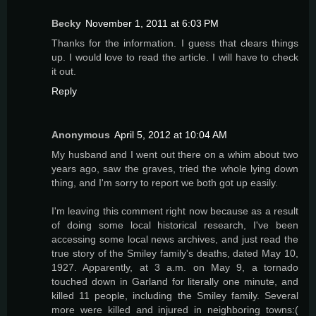
Becky
November 1, 2011 at 6:03 PM
Thanks for the information. I guess that clears things
up. I would love to read the article. I will have to check
it out.
Reply
Anonymous
April 5, 2012 at 10:04 AM
My husband and I went out there on a whim about two
years ago, saw the graves, tried the whole lying down
thing, and I'm sorry to report we both got up easily.
I'm leaving this comment right now because as a result
of doing some local historical research, I've been
accessing some local news archives, and just read the
true story of the Smiley family's deaths, dated May 10,
1927. Apparently, at 3 a.m. on May 9, a tornado
touched down in Garland for literally one minute, and
killed 11 people, including the Smiley family. Several
more were killed and injured in neighboring towns:(