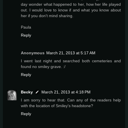
day wonder what happened to her, how her life played
out. I would love to know if and what you know about
her if you don't mind sharing.
Paula
Reply
Anonymous
March 21, 2013 at 5:17 AM
I went last night and searched both cemeteries and
found no smiley grave. :/
Reply
Becky
March 21, 2013 at 4:18 PM
I am sorry to hear that. Can any of the readers help
with the location of Smiley's headstone?
Reply