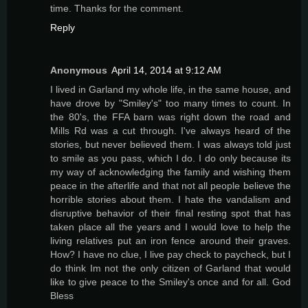
time. Thanks for the comment.
Reply
Anonymous
April 14, 2014 at 9:12 AM
I lived in Garland my whole life, in the same house, and
have drove by "Smiley's" too many times to count. In
the 80's, the FFA barn was right down the road and
Mills Rd was a cut through. I've always heard of the
stories, but never believed them. I was always told just
to smile as you pass, which I do. I do only because its
my way of acknowledging the family and wishing them
peace in the afterlife and that not all people believe the
horrible stories about them. I hate the vandalism and
disruptive behavior of their final resting spot that has
taken place all the years and I would love to help the
living relatives put an iron fence around their graves.
How? I have no clue, I live pay check to paycheck, but I
do think Im not the only citizen of Garland that would
like to give peace to the Smiley's once and for all. God
Bless