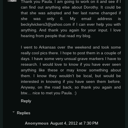
Thank you Paula. I am going to work on it and see if I
can find out anything else about Dorothy. It could be
that she was adopted and her last name changed if
she was only 6. My email address is
beckylvickers3@yahoo.com if I can ever help you with
anything. And thank you again for your input. I love
hearing from people that read my blog.
I went to Arkansas over the weekend and took some
really cool pics there. I hope to post them in a couple of
days. I have some very unsual grave markers I have to
research. I would love to know if you have ever seen
anything like these or may know something about
them. I know they wouldn't be local, but would be
interested in knowing if you have seen them before.
Anyway, on the road back, so thank you again and
btw.... nice to met you Paula. :)
Reply
Replies
Anonymous
August 4, 2012 at 7:30 PM