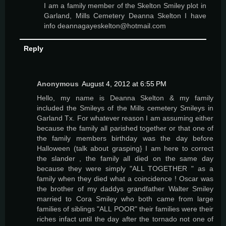
I am a family member of the Skelton Smiley plot in
Garland, Mills Cemetery Deanna Skelton I have
info deannagayeskelton@hotmail.com
Reply
Anonymous
August 4, 2012 at 6:55 PM
Hello, my name is Deanna Skelton & my family
included the Smileys of the Mills cemetery Smileys in
Garland Tx. For whatever reason I am assuming either
because the family all parished together or that one of
the family members birthday was the day before
Halloween (talk about grasping} I am here to correct
the slander , the family all died on the same day
because they were simply "ALL TOGETHER " as a
family when they died what a coincidence ! Oscar was
the brother of my daddys grandfather Walter Smiley
married to Cora Smiley who both came from large
families of siblings "ALL POOR" their families were their
riches infact until the day after the tornado not one of