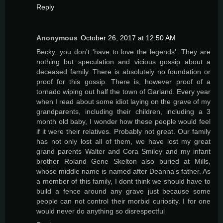
Reply
Anonymous
October 26, 2017 at 12:50 AM
Becky, you don't 'have to love the legends'. They are
nothing but speculation and vicious gossip about a
deceased family. There is absolutely no foundation or
proof for this gossip. There is, however proof of a
tornado wiping out half the town of Garland. Every year
when I read about some idiot laying on the grave of my
grandparents, including their children, including a 3
month old baby, I wonder how these people would feel
if it were their relatives. Probably not great. Our family
has not only lost all of them, we have lost my great
grand parents Walter and Cora Smiley and my infant
brother Roland Gene Skelton also buried at Mills,
whose middle name is named after Deanna's father. As
a member of this family, I dont think we should have to
build a fence around any grave just because some
people can not control their morbid curiosity. I for one
would never do anything so disrespectful