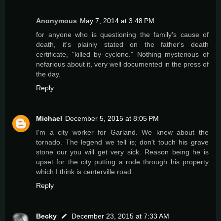
Anonymous
May 7, 2014 at 3:48 PM
for anyone who is questioning the family's cause of
death, it's plainly stated on the father's death
certificate, "killed by cyclone." Nothing mysterious of
nefarious about it, very well documented in the press of
the day.
Reply
Michael
December 5, 2015 at 8:05 PM
I'm a city worker for Garland. We knew about the
tornado. The legend we tell is; don't touch his grave
stone our you will get very sick. Reason being he is
upset for the city putting a rode through his property
which I think is centerville road.
Reply
Becky
December 23, 2015 at 7:33 AM