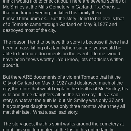
think I would like to check it out. There are several stories of
Mr. Smiley at the Mills Cemetery in Garland, Tx. One is....
that one tragic evening, he killed his family then
himself.hhhuumm ok... But the story I tend to believe is that
of a Tornado came through Garland on May 9,1927 and
destroyed most of the city.
The reason I tend to believe this story is because if there had
been a mass killing of a family,then suicide, you would be
able to find more documents on the event. It to me, would
have been "news worthy". You know, lots of articles written
about it.
But there ARE documents of a violent Tornado that hit the
City of Garland on May 9, 1927 and destroyed much of the
city, therefore that would explain the deaths of Mr. Smiley, his
wife and three daughters all on the same day. It is a sad
story, whatever the truth is, but Mr. Smiley was only 37 and
his youngest daughter was only three months when they all
met their fate. What a sad, sad story.
The story goes, that his spirit walks around the cemetery at
night, his soul tormented at the lost of his entire family.