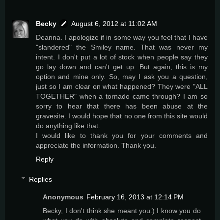
Becky
August 6, 2012 at 11:02 AM
Deanna. I apologize if in some way you feel that I have
"slandered" the Smiley name. That was never my
intent. I don't put a lot of stock when people say they
go lay down and can't get up. But again, this is my
option and mine only. So, may I ask you a question,
just so I am clear on what happened? They were "ALL
TOGETHER" when a tornado came through? I am so
sorry to hear that there has been abuse at the
gravesite. I would hope that no one from this site would
do anything like that.
I would like to thank you for your comments and
appreciate the information. Thank you.
Reply
Replies
Anonymous
February 16, 2013 at 12:14 PM
Becky, I don't think she meant you:) I know you do