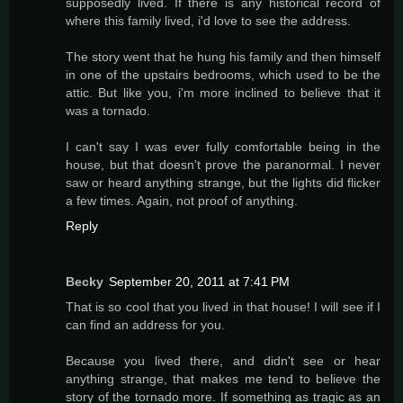
supposedly lived. If there is any historical record of
where this family lived, i'd love to see the address.
The story went that he hung his family and then himself
in one of the upstairs bedrooms, which used to be the
attic. But like you, i'm more inclined to believe that it
was a tornado.
I can't say I was ever fully comfortable being in the
house, but that doesn't prove the paranormal. I never
saw or heard anything strange, but the lights did flicker
a few times. Again, not proof of anything.
Reply
Becky
September 20, 2011 at 7:41 PM
That is so cool that you lived in that house! I will see if I
can find an address for you.
Because you lived there, and didn't see or hear
anything strange, that makes me tend to believe the
story of the tornado more. If something as tragic as an