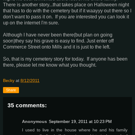
There is another story...that takes place on Halloween night
that has to do with the cemetery but if it waayyy out there so I
don't want to pass it on. If you are interested you can look it
up on the internet I'm sure.
Although I have never been there(but plan on going
soon)they say his grave is easy to find. Just enter off
Commerce Street onto Mills and it is just to the left.
So, that is my cemetery story for today. If anyone has been
there, please let me know what you thought.
Becky
at
8/12/2011
Share
35 comments:
Anonymous
September 19, 2011 at 10:23 PM
I used to live in the house where he and his family