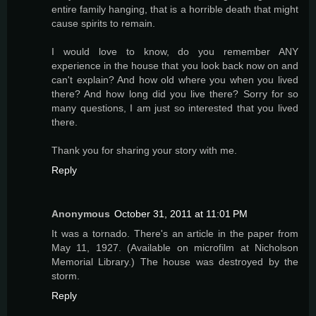
entire family hanging, that is a horrible death that might
cause spirits to remain.
I would love to know, do you remember ANY
experience in the house that you look back now on and
can't explain? And how old where you when you lived
there? And how long did you live there? Sorry for so
many questions, I am just so interested that you lived
there.
Thank you for sharing your story with me.
Reply
Anonymous
October 31, 2011 at 11:01 PM
It was a tornado. There's an article in the paper from
May 11, 1927. (Available on microfilm at Nicholson
Memorial Library.) The house was destroyed by the
storm.
Reply