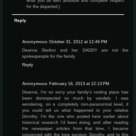
what you do with absolute and complete respect
for the departed:)
Reply
Anonymous
October 31, 2012 at 12:46 PM
Deanna Skelton and her DADDY are not the
spokespeople for the family.
Reply
Anonymous
February 16, 2013 at 12:13 PM
Deanna, I'm so sorry your family's resting place has
been disrespected so much by vandals. I was
wondering, on a completely non-paranormal level, if
you could tell us what happened to your relative
Dorothy. I'm the one who posted here earlier about
historical research I'd been doing, and after reading
the newspaper articles from that time, I became
concerned with the lone survivor, Dorothy, and to this