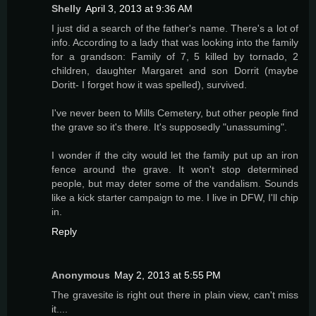
Shelly
April 3, 2013 at 9:36 AM
I just did a search of the father's name. There's a lot of
info. According to a lady that was looking into the family
for a grandson: Family of 7, 5 killed by tornado, 2
children, daughter Margaret and son Dorrit (maybe
Doritt- I forget how it was spelled), survived.
I've never been to Mills Cemetery, but other people find
the grave so it's there. It's supposedly "unassuming".
I wonder if the city would let the family put up an iron
fence around the grave. It won't stop determined
people, but may deter some of the vandalism. Sounds
like a kick starter campaign to me. I live in DFW, I'll chip
in.
Reply
Anonymous
May 2, 2013 at 5:55 PM
The gravesite is right out there in plain view, can't miss
it....