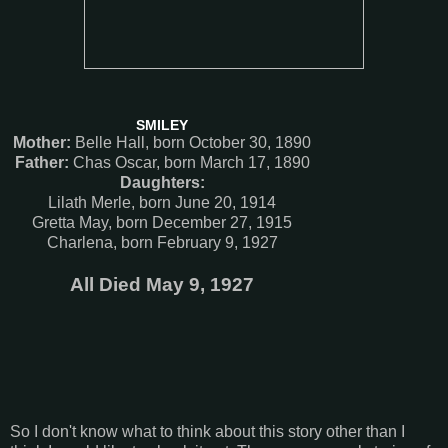
SMILEY
Mother:
Belle Hall, born October 30, 1890
Father:
Chas Oscar, born March 17, 1890
Daughters:
Lilath Merle, born June 20, 1914
Gretta May, born December 27, 1915
Charlena, born February 9, 1927
All Died May 9, 1927
So I don't know what to think about this story other than I