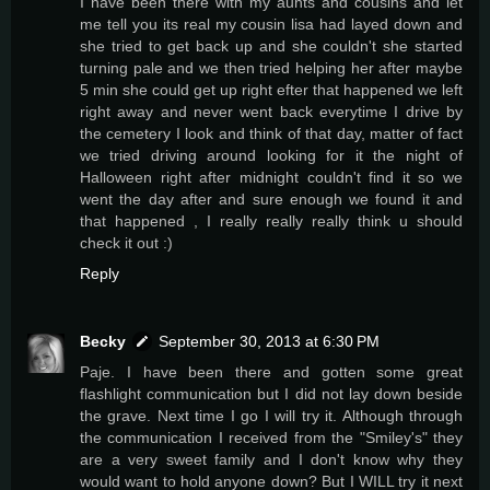
I have been there with my aunts and cousins and let
me tell you its real my cousin lisa had layed down and
she tried to get back up and she couldn't she started
turning pale and we then tried helping her after maybe
5 min she could get up right efter that happened we left
right away and never went back everytime I drive by
the cemetery I look and think of that day, matter of fact
we tried driving around looking for it the night of
Halloween right after midnight couldn't find it so we
went the day after and sure enough we found it and
that happened , I really really really think u should
check it out :)
Reply
Becky
September 30, 2013 at 6:30 PM
Paje. I have been there and gotten some great
flashlight communication but I did not lay down beside
the grave. Next time I go I will try it. Although through
the communication I received from the "Smiley's" they
are a very sweet family and I don't know why they
would want to hold anyone down? But I WILL try it next