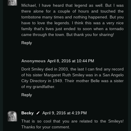
Michael, I have heard that legend as well. But I was
there alone for a couple of hours and touched the
tombstone many times and nothing happened. But you
have to love the legends. I think this was a very nice
family that's lives just ended to soon when a tornado
came through the town. But thank you for sharing!
Reply
Anonymous
April 8, 2016 at 10:44 PM
Dorit Smiley died in 2003, the last I can find any record
of his sister Margaret Ruth Smiley was in a San Angelo
City Directory in 1949. Their mother Belle was a sister
of my grandfather.
Reply
Becky
April 9, 2016 at 4:19 PM
That is so cool that you are related to the Smileys!
Thanks for your comment.