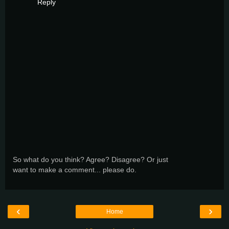
Reply
So what do you think? Agree? Disagree? Or just
want to make a comment... please do.
‹
›
Home