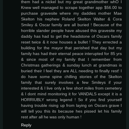
them had a nickel but my great grandmother whO I
Knew well managed to scrape together app $56.00 to
purchase gravesite where my daddies mother Mae
Skelton his nephew Roland Skelton Walter & Cora
Smiley & Oscar family are all buried ! Because of the
horrible slander people have abused this gravesite my
daddy has had to get the headstone of Oscars family
reset twice & it now houses a bullet ! They errected a
building for the mayor that perished that day but my
family has had their eternal peace interupted for 85 yrs
& since most of my family that I remember from
Christmas gatherings & sunday lunch at grandmas is
buried their I feel they are ALL needing to finally rest! I
do have some spine chilling stories of the Skelton
family that surely involves a few Smileys if your
interested & I live only a few short miles from cemetery
& I dont mind monitoring it for VANDALS except it is a
HORRIUBLY wrong legend ! So if you find yourself
having trouble rising up from laying on Oscars grave I
will tell you this its because hes pissed let his family
rest after all he was only human !
Reply