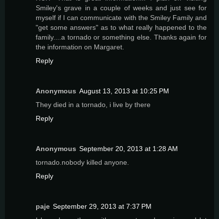
Smiley's grave in a couple of weeks and just see for
myself if I can communicate with the Smiley Family and
"get some answers" as to what really happened to the
family....a tornado or something else. Thanks again for
the information on Margaret.
Reply
Anonymous
August 13, 2013 at 10:25 PM
They died in a tornado, i live by there
Reply
Anonymous
September 20, 2013 at 1:28 AM
tornado.nobody killed anyone.
Reply
paje
September 29, 2013 at 7:37 PM