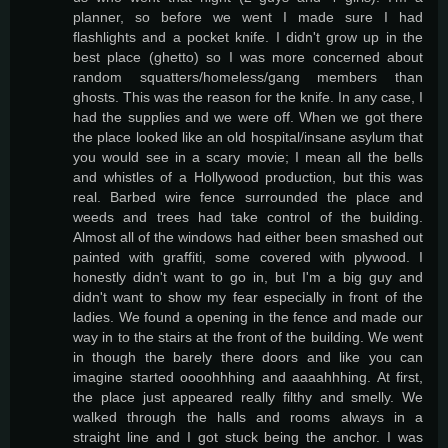
planner, so before we went I made sure I had
flashlights and a pocket knife. I didn't grow up in the
best place (ghetto) so I was more concerned about
random squatters/homeless/gang members than
ghosts. This was the reason for the knife. In any case, I
had the supplies and we were off. When we got there
the place looked like an old hospital/insane asylum that
you would see in a scary movie; I mean all the bells
and whistles of a Hollywood production, but this was
real. Barbed wire fence surrounded the place and
weeds and trees had take control of the building.
Almost all of the windows had either been smashed out
painted with graffiti, some covered with plywood. I
honestly didn't want to go in, but I'm a big guy and
didn't want to show my fear especially in front of the
ladies. We found a opening in the fence and made our
way in to the stairs at the front of the building. We went
in though the barely there doors and like you can
imagine started oooohhhing and aaaahhhing. At first,
the place just appeared really filthy and smelly. We
walked through the halls and rooms always in a
straight line and I got stuck being the anchor. I was