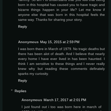
born in this hospital has caused you to have tragic and
bizarre things happen in your life? Let me know if
anyone else that was born in this hospital feels the
same way. Thanks for sharing your story.
Reply
Anonymous
May 15, 2015 at 2:59 PM
I was born there in March of 1979. No tragic deaths but
there has been alot of death. And I believe that nearly
every home I have ever lived in has been haunted. I
think I am sensitive to these things and I never really
knew why but reading these comments definately
sparks my curiosity.
Reply
Replies
Anonymous
March 17, 2017 at 2:01 PM
I just found out i too was born here in march of