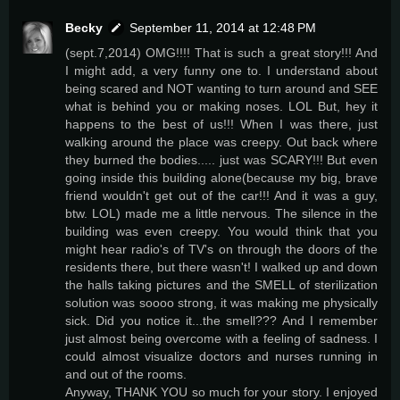
Becky
September 11, 2014 at 12:48 PM
(sept.7,2014) OMG!!!! That is such a great story!!! And
I might add, a very funny one to. I understand about
being scared and NOT wanting to turn around and SEE
what is behind you or making noses. LOL But, hey it
happens to the best of us!!! When I was there, just
walking around the place was creepy. Out back where
they burned the bodies..... just was SCARY!!! But even
going inside this building alone(because my big, brave
friend wouldn't get out of the car!!! And it was a guy,
btw. LOL) made me a little nervous. The silence in the
building was even creepy. You would think that you
might hear radio's of TV's on through the doors of the
residents there, but there wasn't! I walked up and down
the halls taking pictures and the SMELL of sterilization
solution was soooo strong, it was making me physically
sick. Did you notice it...the smell??? And I remember
just almost being overcome with a feeling of sadness. I
could almost visualize doctors and nurses running in
and out of the rooms.
Anyway, THANK YOU so much for your story. I enjoyed