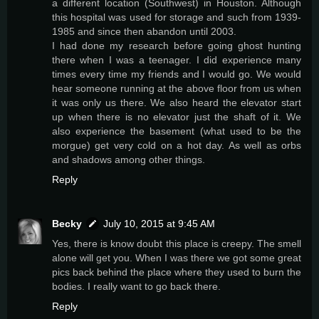
a different location (Southwest) in Houston. Although
this hospital was used for storage and such from 1939-
1985 and since then abandon until 2003.
I had done my research before going ghost hunting
there when I was a teenager. I did experience many
times every time my friends and I would go. We would
hear someone running at the above floor from us when
it was only us there. We also heard the elevator start
up when there is no elevator just the shaft of it. We
also experience the basement (what used to be the
morgue) get very cold on a hot day. As well as orbs
and shadows among other things.
Reply
Becky
July 10, 2015 at 9:45 AM
Yes, there is know doubt this place is creepy. The smell
alone will get you. When I was there we got some great
pics back behind the place where they used to burn the
bodies. I really want to go back there.
Reply