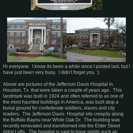
Hi everyone. I know its been a while since I posted last, but I
have just been very busy. I didn't forget you. :)
Above are pictures of the Jefferson Davis Hospital in
Houston, Tx that were taken a couple of years ago. This
landmark was built in 1924 and often referred to as one of
the most haunted buildings in America, was built atop a
burial ground for confederate soldiers, slaves and city
leaders. The Jefferson Davis Hospital sits creepily along
the Buffalo Bayou near White Oak Dr. The building was
recently renovated and transformed into the Elder Street
Artist Lofts. The hospital is said to have spirits such as