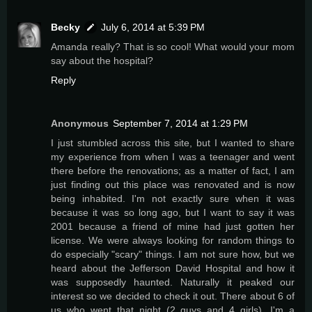
Becky
July 6, 2014 at 5:39 PM
Amanda really? That is so cool! What would your mom
say about the hospital?
Reply
Anonymous
September 7, 2014 at 1:29 PM
I just stumbled across this site, but I wanted to share
my experience from when I was a teenager and went
there before the renovations; as a matter of fact, I am
just finding out this place was renovated and is now
being inhabited. I'm not exactly sure when it was
because it was so long ago, but I want to say it was
2001 because a friend of mine had just gotten her
license. We were always looking for random things to
do especially "scary" things. I am not sure how, but we
heard about the Jefferson David Hospital and how it
was supposedly haunted. Naturally it peaked our
interest so we decided to check it out. There about 6 of
us who went that night (2 guys and 4 girls). I'm a