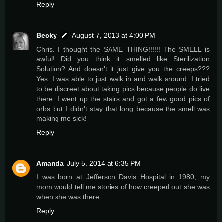
Reply
Becky
August 7, 2013 at 4:00 PM
Chris. I thought the SAME THING!!!!!! The SMELL is
awful! Did you think it smelled like Sterilization
Solution? And doesn't it just give you the creeps???
Yes. I was able to just walk in and walk around. I tried
to be discreet about taking pics because people do live
there. I went up the stairs and got a few good pics of
orbs but I didn't stay that long because the smell was
making me sick!
Reply
Amanda
July 5, 2014 at 6:35 PM
I was born at Jefferson Davis Hospital in 1980, my
mom would tell me stories of how creeped out she was
when she was there
Reply