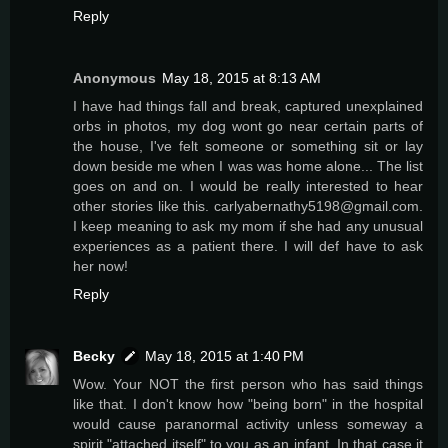
Reply
Anonymous
May 18, 2015 at 8:13 AM
I have had things fall and break, captured unexplained
orbs in photos, my dog wont go near certain parts of
the house, I've felt someone or something sit or lay
down beside me when I was was home alone... The list
goes on and on. I would be really interested to hear
other stories like this. carlyabernathy5198@gmail.com.
I keep meaning to ask my mom if she had any unusual
experiences as a patient there. I will def have to ask
her now!
Reply
Becky
May 18, 2015 at 1:40 PM
Wow. Your NOT the first person who has said things
like that. I don't know how "being born" in the hospital
would cause paranormal activity unless someway a
spirit "attached itself" to you as an infant. In that case it