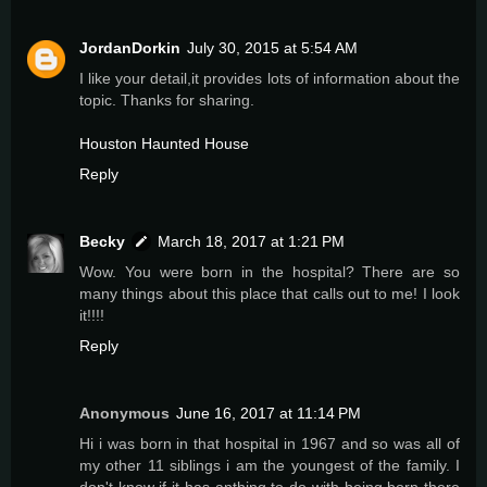
JordanDorkin
July 30, 2015 at 5:54 AM
I like your detail,it provides lots of information about the
topic. Thanks for sharing.
Houston Haunted House
Reply
Becky
March 18, 2017 at 1:21 PM
Wow. You were born in the hospital? There are so
many things about this place that calls out to me! I look
it!!!!
Reply
Anonymous
June 16, 2017 at 11:14 PM
Hi i was born in that hospital in 1967 and so was all of
my other 11 siblings i am the youngest of the family. I
don't know if it has anthing to do with being born there