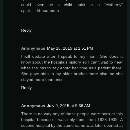
could even be a child spirit or a "Motherly"
spirit......hhhuummm
Reply
Anonymous
May 18, 2015 at 2:51 PM
I will update after I speak to my mom. She doesn't
know about the hospitals history so I can't wait to hear
what she has to say about her time as a patient there.
She gave birth to my older brother there also, so she
stayed more than once.
Reply
Anonymous
July 9, 2015 at 9:36 AM
There is no way any of these people were born at this
hospital because it was only open from 1925-1939. A
second hospital by the same name was later opened at