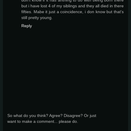
but i have lost 4 of my siblings and they all died in there
fifties. Mabe it just a coincidence, i don know but that's
still pretty young.
Reply
So what do you think? Agree? Disagree? Or just
want to make a comment... please do.