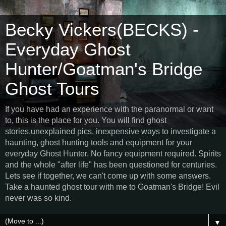
Becky Vickers(BECKS) -
Everyday Ghost
Hunter/Goatman's Bridge
Ghost Tours
If you have had an experience with the paranormal or want
to, this is the place for you. You will find ghost
stories,unexplained pics, inexpensive ways to investigate a
haunting, ghost hunting tools and equipment for your
everyday Ghost Hunter. No fancy equipment required. Spirits
and the whole "after life" has been questioned for centuries.
Lets see if together, we can't come up with some answers.
Take a haunted ghost tour with me to Goatman's Bridge! Evil
never was so kind.
▼