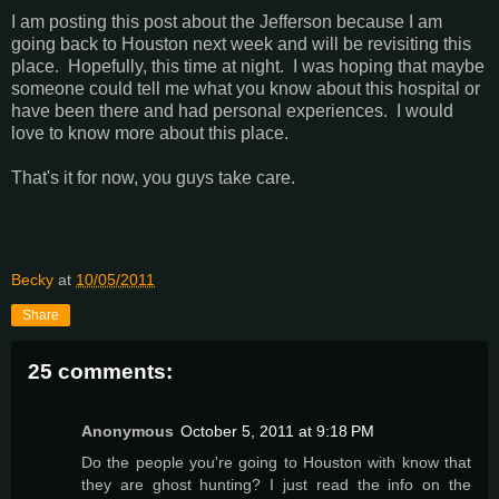
I am posting this post about the Jefferson because I am
going back to Houston next week and will be revisiting this
place. Hopefully, this time at night. I was hoping that maybe
someone could tell me what you know about this hospital or
have been there and had personal experiences. I would
love to know more about this place.
That's it for now, you guys take care.
Becky
at
10/05/2011
Share
25 comments:
Anonymous
October 5, 2011 at 9:18 PM
Do the people you're going to Houston with know that
they are ghost hunting? I just read the info on the