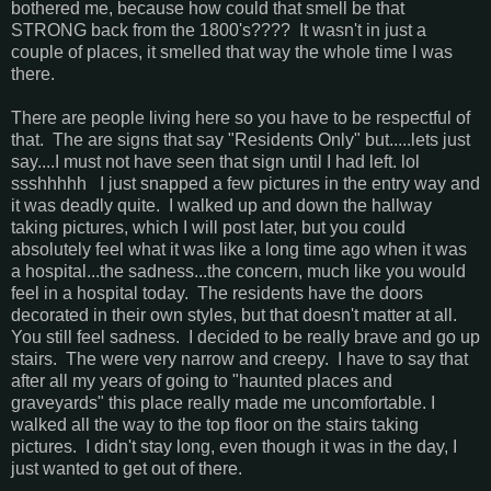
bothered me, because how could that smell be that
STRONG back from the 1800's???? It wasn't in just a
couple of places, it smelled that way the whole time I was
there.
There are people living here so you have to be respectful of
that. The are signs that say "Residents Only" but.....lets just
say....I must not have seen that sign until I had left. lol
ssshhhhh I just snapped a few pictures in the entry way and
it was deadly quite. I walked up and down the hallway
taking pictures, which I will post later, but you could
absolutely feel what it was like a long time ago when it was
a hospital...the sadness...the concern, much like you would
feel in a hospital today. The residents have the doors
decorated in their own styles, but that doesn't matter at all.
You still feel sadness. I decided to be really brave and go up
stairs. The were very narrow and creepy. I have to say that
after all my years of going to "haunted places and
graveyards" this place really made me uncomfortable. I
walked all the way to the top floor on the stairs taking
pictures. I didn't stay long, even though it was in the day, I
just wanted to get out of there.