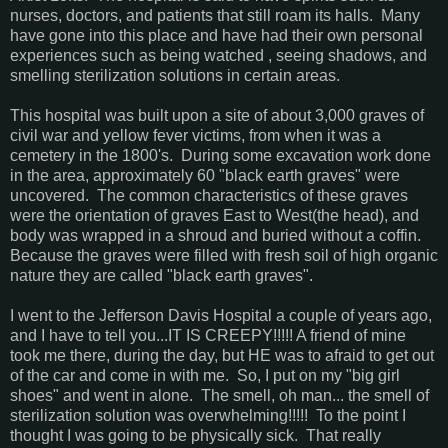
nurses, doctors, and patients that still roam its halls. Many
have gone into this place and have had their own personal
experiences such as being watched , seeing shadows, and
smelling sterilization solutions in certain areas.
This hospital was built upon a site of about 3,000 graves of
civil war and yellow fever victims, from when it was a
cemetery in the 1800's. During some excavation work done
in the area, approximately 60 "black earth graves" were
uncovered. The common characteristics of these graves
were the orientation of graves East to West(the head), and
body was wrapped in a shroud and buried without a coffin.
Because the graves were filled with fresh soil of high organic
nature they are called "black earth graves".
I went to the Jefferson Davis Hospital a couple of years ago,
and I have to tell you...IT IS CREEPY!!!!! A friend of mine
took me there, during the day, but HE was to afraid to get out
of the car and come in with me. So, I put on my "big girl
shoes" and went in alone. The smell, oh man... the smell of
sterilization solution was overwhelming!!!!! To the point I
thought I was going to be physically sick. That really