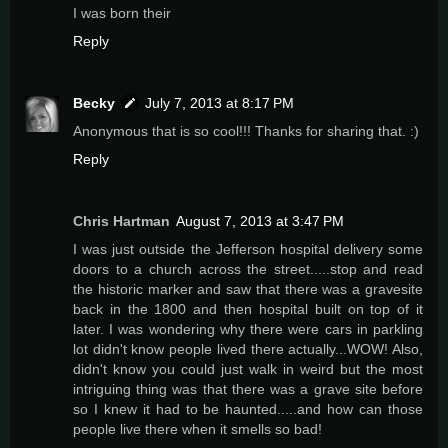
I was born their
Reply
Becky
July 7, 2013 at 8:17 PM
Anonymous that is so cool!!! Thanks for sharing that. :)
Reply
Chris Hartman
August 7, 2013 at 3:47 PM
I was just outside the Jefferson hospital delivery some
doors to a church across the street.....stop and read
the historic marker and saw that there was a gravesite
back in the 1800 and then hospital built on top of it
later. I was wondering why there were cars in parkling
lot didn't know people lived there actually...WOW! Also,
didn't know you could just walk in weird but the most
intriguing thing was that there was a grave site before
so I knew it had to be haunted.....and how can those
people live there when it smells so bad!