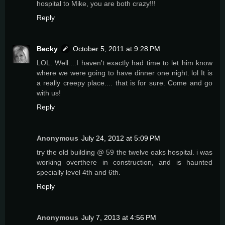
hospital to Mike, you are both crazy!!!
Reply
Becky
October 5, 2011 at 9:28 PM
LOL. Well....I haven't exactly had time to let him know
where we were going to have dinner one night. lol It is
a really creepy place.... that is for sure. Come and go
with us!
Reply
Anonymous
July 24, 2012 at 5:09 PM
try the old building @ 59 the twelve oaks hospital. i was
working overthere in construction, and is haunted
specially level 4th and 6th.
Reply
Anonymous
July 7, 2013 at 4:56 PM