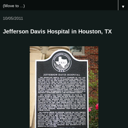
▼
10/05/2011
Jefferson Davis Hospital in Houston, TX