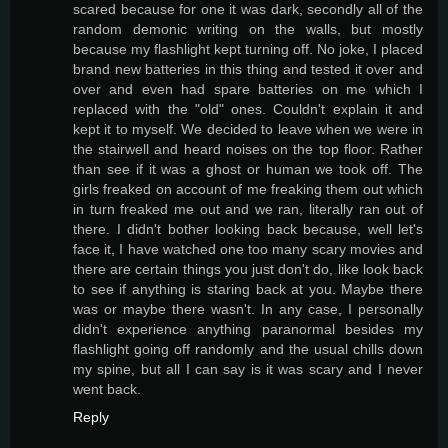
scared because for one it was dark, secondly all of the
random demonic writing on the walls, but mostly
because my flashlight kept turning off. No joke, I placed
brand new batteries in this thing and tested it over and
over and even had spare batteries on me which I
replaced with the "old" ones. Couldn't explain it and
kept it to myself. We decided to leave when we were in
the stairwell and heard noises on the top floor. Rather
than see if it was a ghost or human we took off. The
girls freaked on account of me freaking them out which
in turn freaked me out and we ran, literally ran out of
there. I didn't bother looking back because, well let's
face it, I have watched one too many scary movies and
there are certain things you just don't do, like look back
to see if anything is staring back at you. Maybe there
was or maybe there wasn't. In any case, I personally
didn't experience anything paranormal besides my
flashlight going off randomly and the usual chills down
my spine, but all I can say is it was scary and I never
went back.
Reply