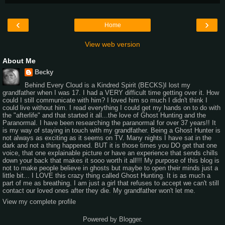
‹
›
Home
View web version
About Me
Becky
Behind Every Cloud is a Kindred Spirit (BECKS)I lost my
grandfather when I was 17. I had a VERY difficult time getting over it. How
could I still communicate with him? I loved him so much I didn't think I
could live without him. I read everything I could get my hands on to do with
the "afterlife" and that started it all...the love of Ghost Hunting and the
Paranormal. I have been researching the paranormal for over 37 years!! It
is my way of staying in touch with my grandfather. Being a Ghost Hunter is
not always as exciting as it seems on TV. Many nights I have sat in the
dark and not a thing happened. BUT it is those times you DO get that one
voice, that one explainable picture or have an experience that sends chills
down your back that makes it sooo worth it all!!! My purpose of this blog is
not to make people believe in ghosts but maybe to open their minds just a
little bit... I LOVE this crazy thing called Ghost Hunting. It is as much a
part of me as breathing. I am just a girl that refuses to accept we can't still
contact our loved ones after they die. My grandfather won't let me.
View my complete profile
Powered by
Blogger
.