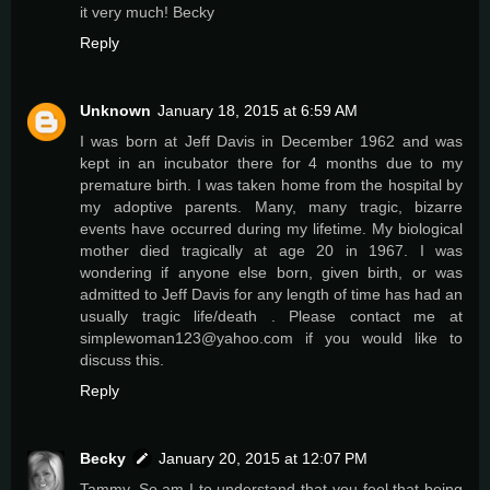
it very much! Becky
Reply
Unknown
January 18, 2015 at 6:59 AM
I was born at Jeff Davis in December 1962 and was
kept in an incubator there for 4 months due to my
premature birth. I was taken home from the hospital by
my adoptive parents. Many, many tragic, bizarre
events have occurred during my lifetime. My biological
mother died tragically at age 20 in 1967. I was
wondering if anyone else born, given birth, or was
admitted to Jeff Davis for any length of time has had an
usually tragic life/death . Please contact me at
simplewoman123@yahoo.com if you would like to
discuss this.
Reply
Becky
January 20, 2015 at 12:07 PM
Tammy. So am I to understand that you feel that being