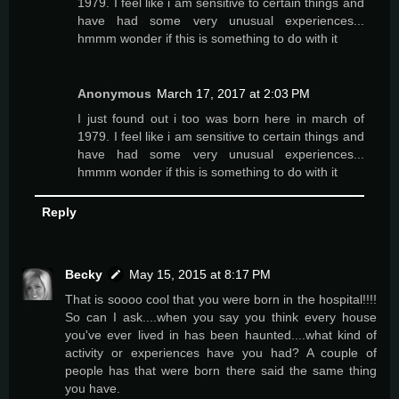
1979. I feel like i am sensitive to certain things and
have had some very unusual experiences...
hmmm wonder if this is something to do with it
Anonymous
March 17, 2017 at 2:03 PM
I just found out i too was born here in march of
1979. I feel like i am sensitive to certain things and
have had some very unusual experiences...
hmmm wonder if this is something to do with it
Reply
Becky
May 15, 2015 at 8:17 PM
That is soooo cool that you were born in the hospital!!!!
So can I ask....when you say you think every house
you've ever lived in has been haunted....what kind of
activity or experiences have you had? A couple of
people has that were born there said the same thing
you have.