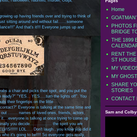
ghost
,
Halloween
,
haunted
,
murder
,
Ouija
,
Pages
Home
owing up having friends over and trying to think of
GOATMAN'
st sitting around and without fail.......someone
PHOTOS F
Séance!!!" And that's it!!! Everyone jumps up and
BRIDGE T
THE 1899
CALENDA
RENT THE
ST HOUSE
MY VIDEO
MY GHOST
SHARE YO
STORIES
rabs a chair and picks their spot, and you put the
 ready?" "YES... YES.....turn the lights off". You
CONTACT
s their fingertips on the little
o contact?" Everyone is talking at the same time and
Sam and Colby
out ........ names of loved ones, friends, actors,
t....everyone is talking at once trying to come up
ly you decide.................. the spirit you are
.. ELVIS!!!!!! LOL..... Don't laugh...you know you did it
s who it's going to be!!!! So everyone gets really,