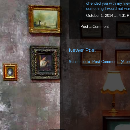
offended you with my views
something I would not wan
October 1, 2014 at 4:31 
Post a Comment
Newer Post
Subscribe to:
Post Comments (Ato