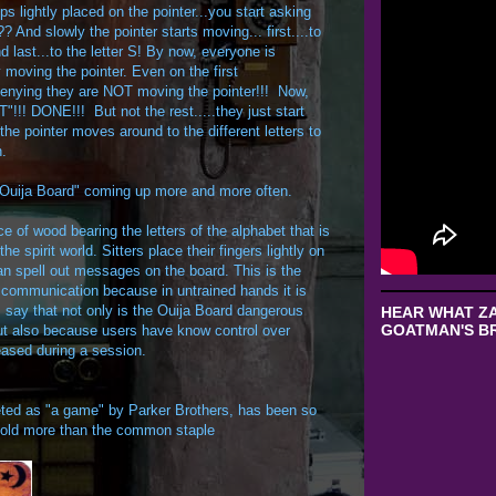
rtips lightly placed on the pointer...you start asking
? And slowly the pointer starts moving... first....to
and last...to the letter S! By now, everyone is
moving the pointer. Even on the first
denying they are NOT moving the pointer!!! Now,
"!!! DONE!!! But not the rest.....they just start
e pointer moves around to the different letters to
n.
."Ouija Board" coming up more and more often.
ce of wood bearing the letters of the alphabet that is
e spirit world. Sitters place their fingers lightly on
can spell out messages on the board. This is the
t communication because in untrained hands it is
ics say that not only is the Ouija Board dangerous
HEAR WHAT ZA
GOATMAN'S BR
 but also because users have know control over
eased during a session.
ted as "a game" by Parker Brothers, has been so
 sold more than the common staple