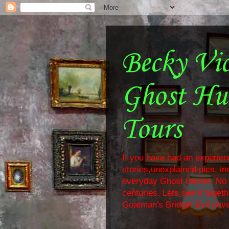
Becky Vi
Ghost Hu
Tours
If you have had an experienc
stories,unexplained pics, i
everyday Ghost Hunter. No f
centuries. Lets see if toge
Goatman's Bridge! Evil neve