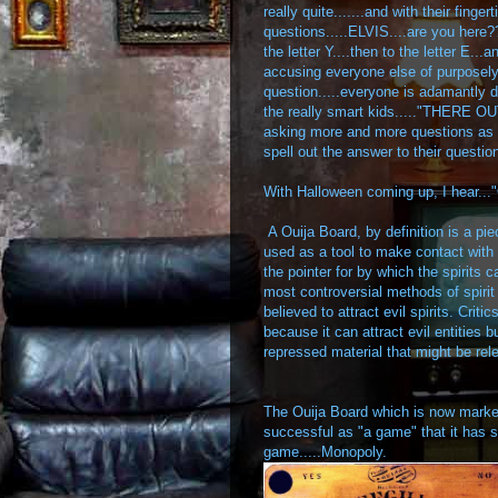
really quite.......and with their finge
questions.....ELVIS....are you here??
the letter Y....then to the letter E...
accusing everyone else of purposely 
question.....everyone is adamantly 
the really smart kids....."THERE OUT
asking more and more questions as th
spell out the answer to their questio
With Halloween coming up, I hear..
A Ouija Board, by definition is a pie
used as a tool to make contact with th
the pointer for by which the spirits 
most controversial methods of spiri
believed to attract evil spirits. Crit
because it can attract evil entities
repressed material that might be rel
The Ouija Board which is now marke
successful as "a game" that it has
game.....Monopoly.