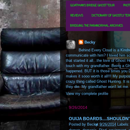
GOATMAN'S BRIDGE GHOST TOUR
PHOT
REVIEWS
DICTIONARY OF GHOSTLY TE
BRIDGING THE PARANORMAL ARCHIVES
Becky
Behind Every Cloud is a Kindre
communicate with him? I loved him so m
that started it all...the love of Ghos
touch with my grandfather. Being a Gh
happened. BUT it is those times you D
makes it sooo worth it all!!! My purpos
crazy thing called Ghost Hunting. It is
they die. My grandfather won't let me.
View my complete profile
9/26/2014
OUIJA BOARDS....SHOULDN
Posted by
Becky
at
9/26/2014
Labels