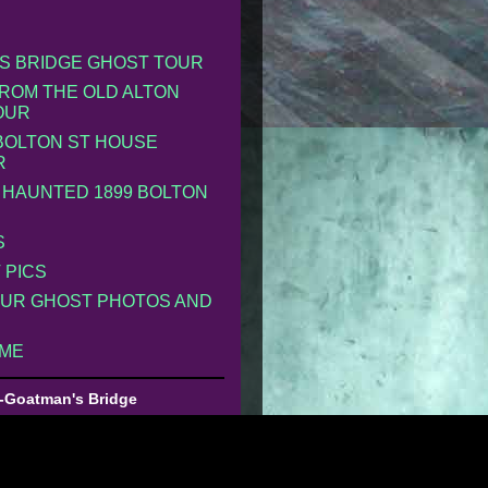
S BRIDGE GHOST TOUR
ROM THE OLD ALTON
OUR
 BOLTON ST HOUSE
R
 HAUNTED 1899 BOLTON
S
 PICS
UR GHOST PHOTOS AND
 ME
-Goatman's Bridge