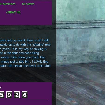
Y GHOST PICS
MY VIDEOS
CONTACT ME
me getting over it. How could I still
ands on to do with the "afterlife" and
7 years!! It is my way of staying in
t in the dark and not a thing
 sends chills down your back that
inds just a little bit... I LOVE this
an't still contact our loved ones after
s
5
9
2
6