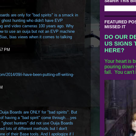
Search This Bl
oards are only for "bad spirits" is a smack in
of ghost hunting who didn't have EVP
FEATURED POST
ng and video cameras 100 years ago. Why
MISSED IT
ow to use an ouija but not an EVP machine
DO OUR D
Bias, bias views when it comes to talking
US SIGNS 
HERE?
:57 PM
Your heart is b
pouring down y
fall. You can't
.com/2014/09/i-have-been-putting-off-writing-
AM
d Ouija Boards are ONLY for "bad spirits". But
k of having a "bad spirit" come through....yes
, "ghost hunters" did not use Ouija Boards
d lots of different methods but I don't
ne of their Base tools. And I apologize if I