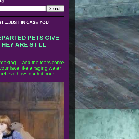
og
....JUST IN CASE YOU
EPARTED PETS GIVE
THEY ARE STILL
reaking.....and the tears come
our face like a raging water
 believe how much it hurts....