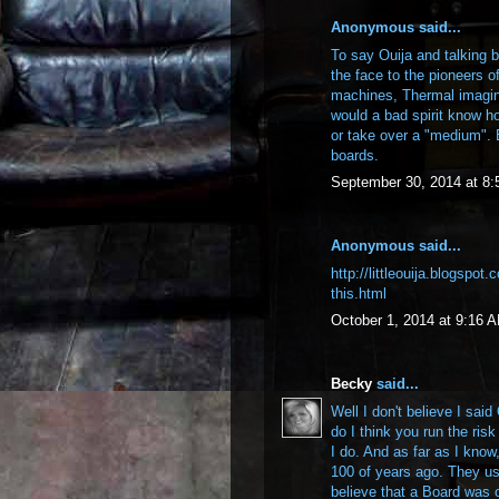
Anonymous said...
To say Ouija and talking b
the face to the pioneers 
machines, Thermal imagi
would a bad spirit know h
or take over a "medium". 
boards.
September 30, 2014 at 8
Anonymous said...
http://littleouija.blogspot
this.html
October 1, 2014 at 9:16 
Becky
said...
Well I don't believe I sai
do I think you run the ris
I do. And as far as I know
100 of years ago. They use
believe that a Board was o