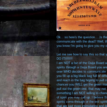
Ok... so here's the question.....Is t
communicate with the dead? Well, tha
you know I'm going to give you my 
Let me see how to say this so that y
DO IT!!!!!!!!
I am NOT a fan of the Ouija Board and 
spirits through a Ouija Board you are
over WHO decides to communicate. It's
you fill up a big black bag full of di
and reach in the bag hoping to pull o
chances you WILL get the green marb
pull out the green one, that may not
something I am NOT willing to chan
of spirit you may call up. I believe 
spirits come through or the evil spiri
that are just more intimidating and d