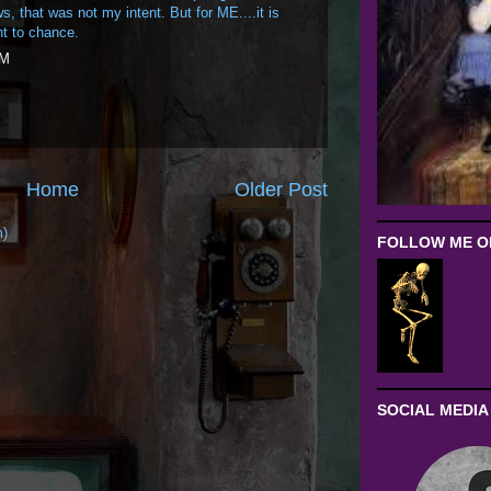
, that was not my intent. But for ME....it is
t to chance.
PM
Home
Older Post
m)
FOLLOW ME ON
SOCIAL MEDIA