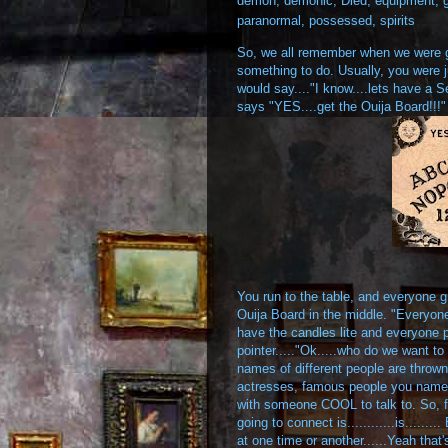
demon
,
demonic
,
Died
,
equipment
,
paranormal
,
possessed
,
spirits
So, we all remember when we were gr
something to do. Usually, you were ju
would say...."I know....lets have a 
says "YES....get the Ouija Board!!!"
You run to the table, and everyone g
Ouija Board in the middle. "Everyone
have the candles lite and everyone put
pointer....."Ok.....who do we want t
names of different people are thrown 
actresses, famous people you name i
with someone COOL to talk to. So, final
going to connect is............is.......
at one time or another......Yeah that'