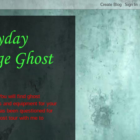
yday
ge Ghost
ou will find ghost
ls and equipment for your
has been questioned for
ost tour with me to