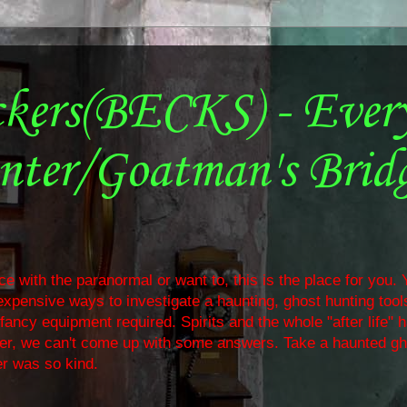
ckers(BECKS) - Ever
nter/Goatman's Brid
e with the paranormal or want to, this is the place for you. Y
nexpensive ways to investigate a haunting, ghost hunting too
ancy equipment required. Spirits and the whole "after life" 
ther, we can't come up with some answers. Take a haunted gh
r was so kind.