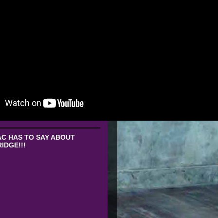
C HAS TO SAY ABOUT
IDGE!!!