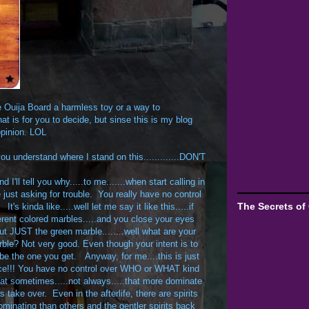
he Ouija Board a harmless toy or a way to
t is for you to decide, but sinse this is my blog
opinion. LOL
ou understand where I stand on this.............DON'T
I'll tell you why.....to me.......when start calling in
 just asking for trouble. You really have no control
The Secrets of
 kinda like.....well let me say it like this.....if
fferent colored marbles.....and you close your eyes
ut JUST the green marble........well what are your
le? Not very good. Even though your intent is to
 be the one you get. Anyway, for me....this is just
ce!!! You have no control over WHO or WHAT kind
that sometimes.....not always.....that more dominate
ts take over. Even in the afterlife, there are spirits
ominating than others and the gentler spirits back