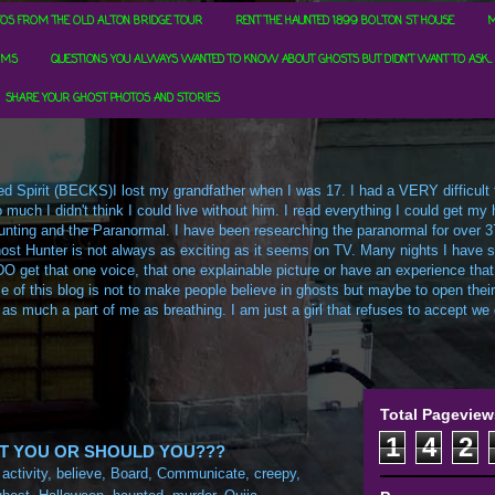
OS FROM THE OLD ALTON BRIDGE TOUR
RENT THE HAUNTED 1899 BOLTON ST HOUSE
M
RMS
QUESTIONS YOU ALWAYS WANTED TO KNOW ABOUT GHOSTS BUT DIDN'T WANT TO ASK...
SHARE YOUR GHOST PHOTOS AND STORIES
d Spirit (BECKS)I lost my grandfather when I was 17. I had a VERY difficult ti
uch I didn't think I could live without him. I read everything I could get my h
t Hunting and the Paranormal. I have been researching the paranormal for over 3
ost Hunter is not always as exciting as it seems on TV. Many nights I have sa
O get that one voice, that one explainable picture or have an experience that
e of this blog is not to make people believe in ghosts but maybe to open their m
 as much a part of me as breathing. I am just a girl that refuses to accept we c
Total Pageview
1
4
2
'T YOU OR SHOULD YOU???
:
activity
,
believe
,
Board
,
Communicate
,
creepy
,