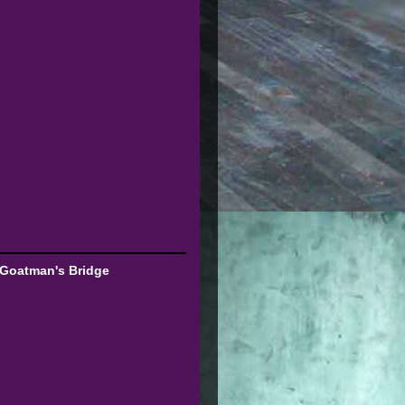
 Goatman's Bridge