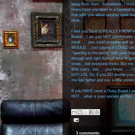
away from them. Sometimes, I thi
times have you been in a haunted lo
that tells you about another spirit 
think.....
I feel you have to REALLY KNOW you
Board....I am just NOT comfortable u
mind.......you could possibly call up 
WOULD.....just saying it COULD atta
"opening to the portal" with your fi
through and right through your fingert
know....not everyone thinks like me.
little crazy...but......you know...
to!!!! LOL So, if you DO decide you 
me feel better and say a little prote
If you HAVE used a Ouija Board I wo
NOT....what is your opinion on this
3 comments: