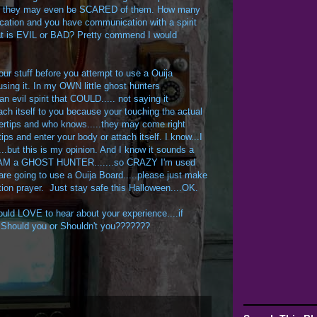
nk they may even be SCARED of them. How many
cation and you have communication with a spirit
that is EVIL or BAD? Pretty commend I would
r stuff before you attempt to use a Ouija
sing it. In my OWN little ghost hunters
an evil spirit that COULD..... not saying it
ch itself to you because your touching the actual
ngertips and who knows.....they may come right
ips and enter your body or attach itself. I know...I
...but this is my opinion. And I know it sounds a
.....I AM a GHOST HUNTER.......so CRAZY I'm used
are going to use a Ouija Board.....please just make
ction prayer. Just stay safe this Halloween....OK.
uld LOVE to hear about your experience....if
...Should you or Shouldn't you???????