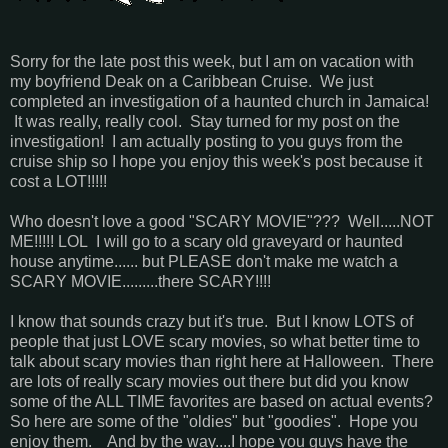
Sorry for the late post this week, but I am on vacation with
my boyfriend Deak on a Caribbean Cruise. We just
completed an investigation of a haunted church in Jamaica!
It was really, really cool. Stay turned for my post on the
investigation! I am actually posting to you guys from the
cruise ship so I hope you enjoy this week's post because it
cost a LOT!!!!!
Who doesn't love a good "SCARY MOVIE"??? Well.....NOT
ME!!!!! LOL I will go to a scary old graveyard or haunted
house anytime...... but PLEASE don't make me watch a
SCARY MOVIE.........there SCARY!!!!
I know that sounds crazy but it's true. But I know LOTS of
people that just LOVE scary movies, so what better time to
talk about scary movies than right here at Halloween. There
are lots of really scary movies out there but did you know
some of the ALL TIME favorites are based on actual events?
So here are some of the "oldies" but "goodies". Hope you
enjoy them. And by the way....I hope you guys have the