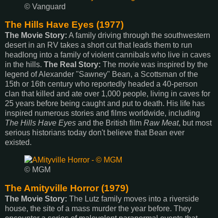
© Vanguard
The Hills Have Eyes (1977)
The Movie Story:
A family driving through the southwestern
desert in an RV takes a short cut that leads them to run
headlong into a family of violent cannibals who live in caves
in the hills.
The Real Story:
The movie was inspired by the
legend of Alexander "Sawney" Bean, a Scottsman of the
15th or 16th century who reportedly headed a 40-person
clan that killed and ate over 1,000 people, living in caves for
25 years before being caught and put to death. His life has
inspired numerous stories and films worldwide, including
The Hills Have Eyes
and the British film
Raw Meat
, but most
serious historians today don't believe that Bean ever
existed.
© MGM
The Amityville Horror (1979)
The Movie Story:
The Lutz family moves into a riverside
house, the site of a mass murder the year before. They