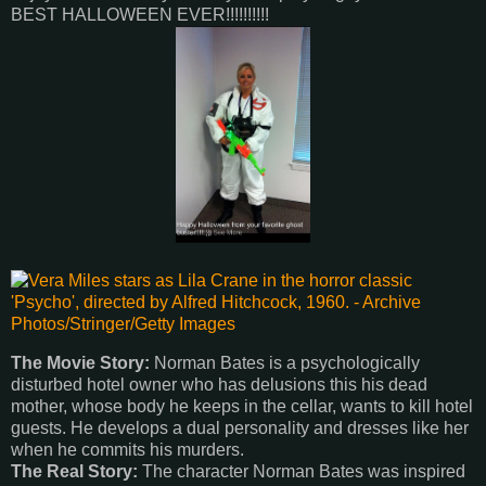
BEST HALLOWEEN EVER!!!!!!!!!!
The Movie Story:
Norman Bates is a psychologically
disturbed hotel owner who has delusions this his dead
mother, whose body he keeps in the cellar, wants to kill hotel
guests. He develops a dual personality and dresses like her
when he commits his murders.
The Real Story:
The character Norman Bates was inspired