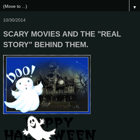
▼
10/30/2014
SCARY MOVIES AND THE "REAL
STORY" BEHIND THEM.