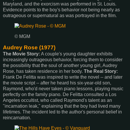
Maryland, and the exorcism was performed in St. Louis.
Evidence points to the boy's behavior not being nearly as
outrageous or supernatural as was portrayed in the film.
© MGM
Audrey Rose (1977)
The Movie Story:
A couple's young daughter exhibits
increasingly outrageous behavior, forcing them to consider
the possibility that the soul of another young girl, Audrey
Rose, has taken residence in her body.
The Real Story:
Frank De Felitta was inspired to write the novel -- and later
the movie script -- after he heard his six-year-old son,
Raymond, who'd never taken piano lessons, playing music
perfectly on the family piano. De Felitta consulted a Los
Angeles occultist, who called Raymond's talent as an
"incarnation leak," explaining that the boy had lived many
lifetimes. The incident led to the author's personal belief in
reincarnation.