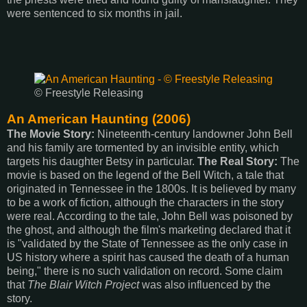
were sentenced to six months in jail.
© Freestyle Releasing
An American Haunting (2006)
The Movie Story:
Nineteenth-century landowner John Bell
and his family are tormented by an invisible entity, which
targets his daughter Betsy in particular.
The Real Story:
The
movie is based on the legend of the Bell Witch, a tale that
originated in Tennessee in the 1800s. It is believed by many
to be a work of fiction, although the characters in the story
were real. According to the tale, John Bell was poisoned by
the ghost, and although the film's marketing declared that it
is "validated by the State of Tennessee as the only case in
US history where a spirit has caused the death of a human
being," there is no such validation on record. Some claim
that
The Blair Witch Project
was also influenced by the
story.