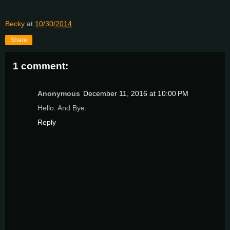
Becky
at
10/30/2014
Share
1 comment:
Anonymous
December 11, 2016 at 10:00 PM
Hello. And Bye.
Reply