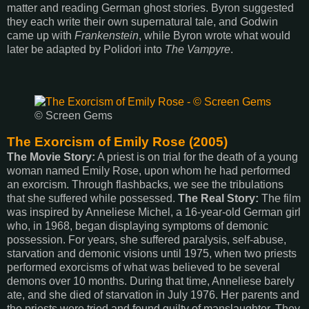
matter and reading German ghost stories. Byron suggested
they each write their own supernatural tale, and Godwin
came up with
Frankenstein
, while Byron wrote what would
later be adapted by Polidori into
The Vampyre
.
© Screen Gems
The Exorcism of Emily Rose (2005)
The Movie Story:
A priest is on trial for the death of a young
woman named Emily Rose, upon whom he had performed
an exorcism. Through flashbacks, we see the tribulations
that she suffered while possessed.
The Real Story:
The film
was inspired by Anneliese Michel, a 16-year-old German girl
who, in 1968, began displaying symptoms of demonic
possession. For years, she suffered paralysis, self-abuse,
starvation and demonic visions until 1975, when two priests
performed exorcisms of what was believed to be several
demons over 10 months. During that time, Anneliese barely
ate, and she died of starvation in July 1976. Her parents and
the priests were tried and found guilty of manslaughter. They