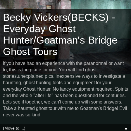
Becky Vickers(BECKS) -
Everyday Ghost
Hunter/Goatman's Bridge
Ghost Tours
If you have had an experience with the paranormal or want
to, this is the place for you. You will find ghost
stories,unexplained pics, inexpensive ways to investigate a
haunting, ghost hunting tools and equipment for your
everyday Ghost Hunter. No fancy equipment required. Spirits
and the whole "after life" has been questioned for centuries.
Lets see if together, we can't come up with some answers.
Take a haunted ghost tour with me to Goatman's Bridge! Evil
never was so kind.
▼