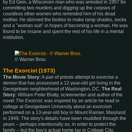
by Ed Gein, a Wisconsin man who was arrested in 1957 for
committing two murders and digging up the corpses of
countless other women who reminded him of his dead
mother. He skinned the bodies to make lamp shades, socks
and a "woman suit" in hopes of becoming a woman. He was
found to be insane and spent the rest of his life in a mental
institution.
© Warner Bros.
The Exorcist (1973)
The Movie Story:
A pair of priests attempt to exorcise a
demon that has possessed a 12-year-old girl living in the
Georgetown neighborhood of Washington, DC.
The Real
Story:
William Peter Blatty, screenwriter and author of the
novel
The Exorcist
, was inspired by an article he read in
college at Georgetown University about an exorcism
performed on a 13-year-old boy in Mount Rainier, Maryland
in 1949. The story's details have been muddled through the
years -- perhaps intentionally so, in order to protect the
family -- but the boy's actual home lay in Cottage City,