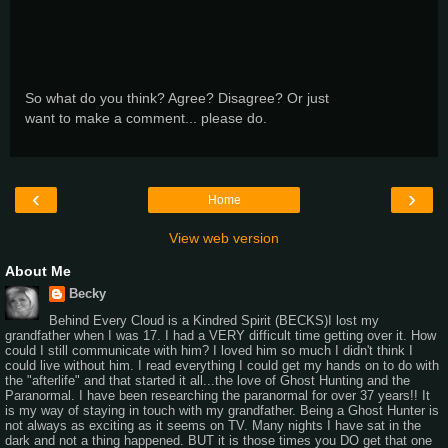
So what do you think? Agree? Disagree? Or just
want to make a comment... please do.
‹
›
Home
View web version
About Me
Becky
Behind Every Cloud is a Kindred Spirit (BECKS)I lost my
grandfather when I was 17. I had a VERY difficult time getting over it. How
could I still communicate with him? I loved him so much I didn't think I
could live without him. I read everything I could get my hands on to do with
the "afterlife" and that started it all...the love of Ghost Hunting and the
Paranormal. I have been researching the paranormal for over 37 years!! It
is my way of staying in touch with my grandfather. Being a Ghost Hunter is
not always as exciting as it seems on TV. Many nights I have sat in the
dark and not a thing happened. BUT it is those times you DO get that one