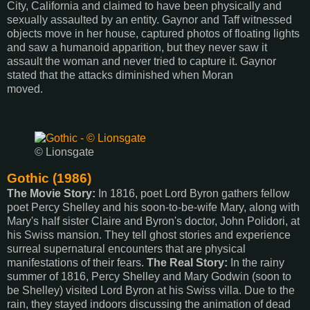
City, California and claimed to have been physically and
sexually assaulted by an entity. Gaynor and Taff witnessed
objects move in her house, captured photos of floating lights
and saw a humanoid apparition, but they never saw it
assault the woman and never tried to capture it. Gaynor
stated that the attacks diminished when Moran
moved.
© Lionsgate
Gothic (1986)
The Movie Story:
In 1816, poet Lord Byron gathers fellow
poet Percy Shelley and his soon-to-be-wife Mary, along with
Mary's half sister Claire and Byron's doctor, John Polidori, at
his Swiss mansion. They tell ghost stories and experience
surreal supernatural encounters that are physical
manifestations of their fears.
The Real Story:
In the rainy
summer of 1816, Percy Shelley and Mary Godwin (soon to
be Shelley) visited Lord Byron at his Swiss villa. Due to the
rain, they stayed indoors discussing the animation of dead