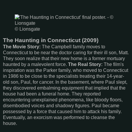
© Lionsgate
The Haunting in Connecticut (2009)
The Movie Story:
The Campbell family moves to
Connecticut to be near the doctor caring for their ill son, Matt.
They soon realize that their new home is a former mortuary
haunted by a malevolent force.
The Real Story:
The film's
inspiration was the Parker family, who moved to Connecticut
in 1986 to be close to the specialists treating their 14-year-
old son, Paul, for cancer. In the basement, where Paul slept,
they discovered embalming equipment that implied that the
house had been a funeral home. They reported
encountering unexplained phenomena, like bloody floors,
disembodied voices and shadowy figures. Paul became
possessed by a force that caused him to attack his family.
Eventually, an exorcism was performed to cleanse the
house.