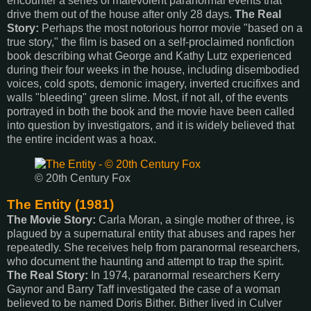
encounter a series of malevolent paranormal events that
drive them out of the house after only 28 days.
The Real
Story:
Perhaps the most notorious horror movie "based on a
true story," the film is based on a self-proclaimed nonfiction
book describing what George and Kathy Lutz experienced
during their four weeks in the house, including disembodied
voices, cold spots, demonic imagery, inverted crucifixes and
walls "bleeding" green slime. Most, if not all, of the events
portrayed in both the book and the movie have been called
into question by investigators, and it is widely believed that
the entire incident was a hoax.
© 20th Century Fox
The Entity (1981)
The Movie Story:
Carla Moran, a single mother of three, is
plagued by a supernatural entity that abuses and rapes her
repeatedly. She receives help from paranormal researchers,
who document the haunting and attempt to trap the spirit.
The Real Story:
In 1974, paranormal researchers Kerry
Gaynor and Barry Taff investigated the case of a woman
believed to be named Doris Bither. Bither lived in Culver