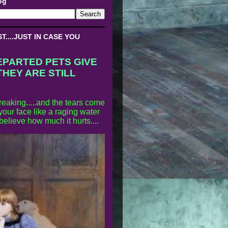
og
....JUST IN CASE YOU
EPARTED PETS GIVE
THEY ARE STILL
reaking.....and the tears come
our face like a raging water
 believe how much it hurts....