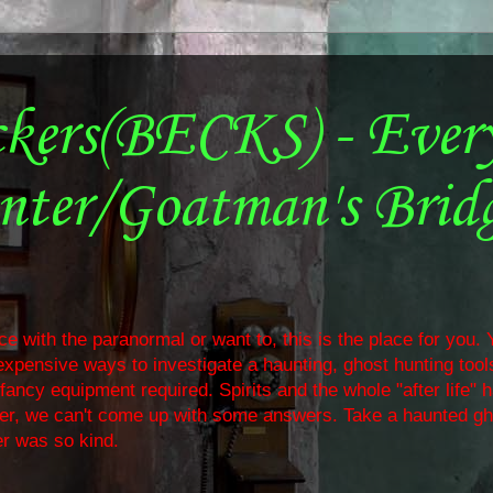
ckers(BECKS) - Ever
nter/Goatman's Brid
e with the paranormal or want to, this is the place for you. Y
nexpensive ways to investigate a haunting, ghost hunting too
ancy equipment required. Spirits and the whole "after life" 
ther, we can't come up with some answers. Take a haunted gh
r was so kind.