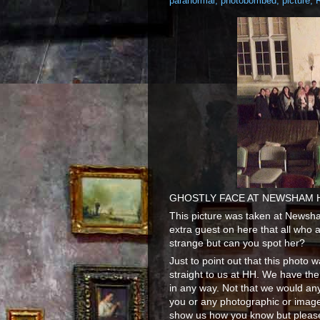
paranormal
,
photobombed
,
picture
,
GHOSTLY FACE AT NEWSHAM 
This picture was taken at Newsh
extra guest on here that all who 
strange but can you spot her?
Just to point out that this phot
straight to us at HH. We have the
in any way. Not that we would an
you or any photographic or image 
show us how you know but please 