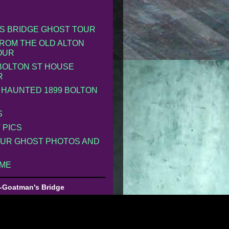
S BRIDGE GHOST TOUR
ROM THE OLD ALTON
OUR
 BOLTON ST HOUSE
R
 HAUNTED 1899 BOLTON
S
 PICS
UR GHOST PHOTOS AND
 ME
-Goatman's Bridge