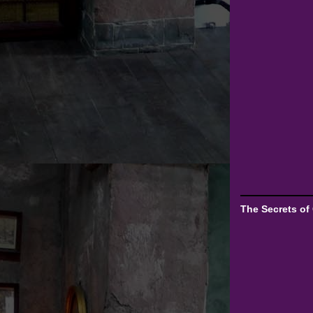
The Secrets of