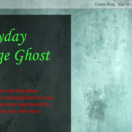
yday
ge Ghost
ou will find ghost
ls and equipment for your
has been questioned for
ost tour with me to