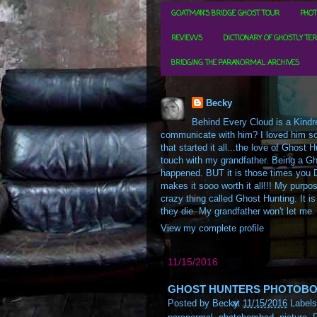
GOATMAN'S BRIDGE GHOST TOUR
PHOT
REVIEWS
DICTIONARY OF GHOSTLY TE
BRIDGING THE PARANORMAL ARCHIVES
Becky
Behind Every Cloud is a Kindre
communicate with him? I loved him so m
that started it all...the love of Ghos
touch with my grandfather. Being a Gh
happened. BUT it is those times you D
makes it sooo worth it all!!! My purpos
crazy thing called Ghost Hunting. It is
they die. My grandfather won't let me.
View my complete profile
11/15/2016
GHOST HUNTERS PHOTOBOM
Posted by
Becky
at
11/15/2016
Label