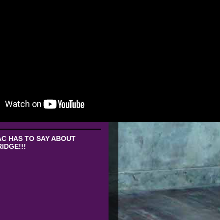
C HAS TO SAY ABOUT
IDGE!!!