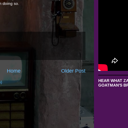
n doing so.
Home
Older Post
HEAR WHAT ZA
m)
GOATMAN'S BR