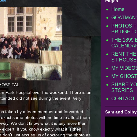
Real
Pages
Home
GOATMAN'
PHOTOS F
BRIDGE T
THE 1899
CALENDA
RENT THE
ST HOUSE
MY VIDEO
MY GHOST
SHARE YO
HOSPITAL
STORIES
am Park Hospital over the weekend. There is an
attended did not see during the event. Very
CONTACT
o was taken by a team member and forwarded
Sam and Colby
 exact same photos with no time to affect them
yway. We don't know what it is any more than
expert. If you know exactly what it is then
don't just accuse us of doctoring the photo as