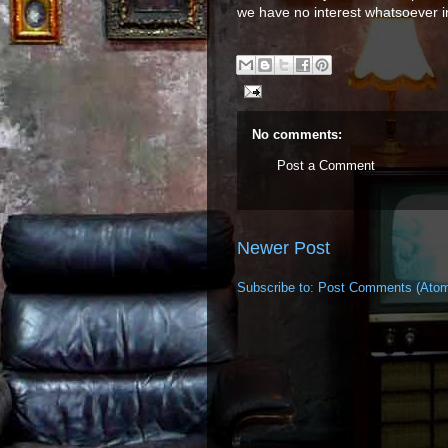
we have no interest whatsoever i
No comments:
Post a Comment
Newer Post
Subscribe to:
Post Comments (Ato