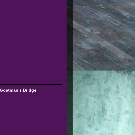
 Goatman's Bridge