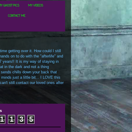
Y GHOST PICS
MY VIDEOS
CONTACT ME
me getting over it. How could I still
ands on to do with the "afterlife" and
7 years!! It is my way of staying in
t in the dark and not a thing
 sends chills down your back that
inds just a little bit... I LOVE this
an't still contact our loved ones after
s
1
1
3
5