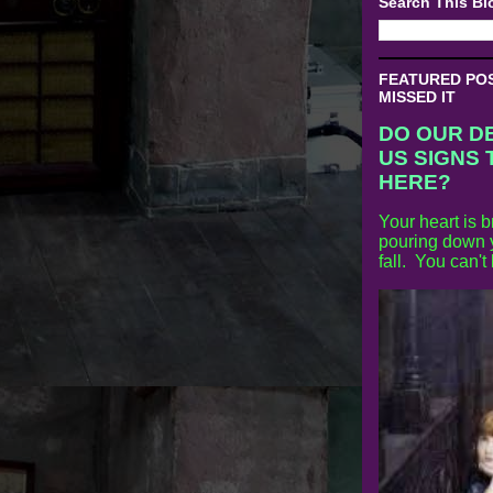
Search This Bl
FEATURED POST
MISSED IT
DO OUR D
US SIGNS 
HERE?
Your heart is b
pouring down y
fall. You can't