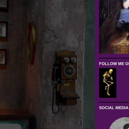
FOLLOW ME ON
SOCIAL MEDIA