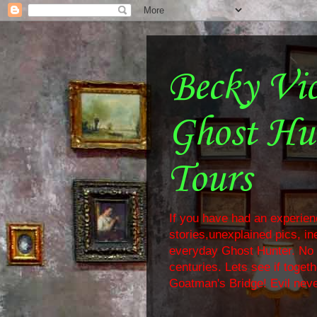
Becky Vi
Ghost Hu
Tours
If you have had an experienc
stories,unexplained pics, i
everyday Ghost Hunter. No f
centuries. Lets see if toge
Goatman's Bridge! Evil neve