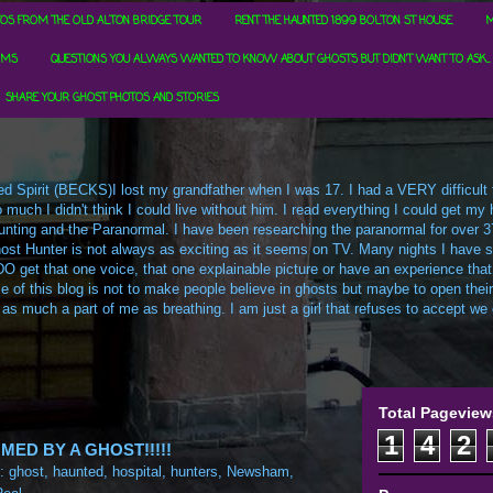
OS FROM THE OLD ALTON BRIDGE TOUR
RENT THE HAUNTED 1899 BOLTON ST HOUSE
M
RMS
QUESTIONS YOU ALWAYS WANTED TO KNOW ABOUT GHOSTS BUT DIDN'T WANT TO ASK...
SHARE YOUR GHOST PHOTOS AND STORIES
d Spirit (BECKS)I lost my grandfather when I was 17. I had a VERY difficult ti
uch I didn't think I could live without him. I read everything I could get my h
t Hunting and the Paranormal. I have been researching the paranormal for over 3
ost Hunter is not always as exciting as it seems on TV. Many nights I have sa
O get that one voice, that one explainable picture or have an experience that
e of this blog is not to make people believe in ghosts but maybe to open their m
 as much a part of me as breathing. I am just a girl that refuses to accept we c
Total Pageview
1
4
2
ED BY A GHOST!!!!!
s:
ghost
,
haunted
,
hospital
,
hunters
,
Newsham
,