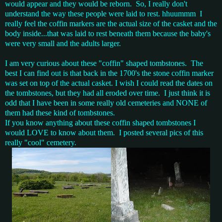
would appear and they would be reborn. So, I really don't
understand the way these people were laid to rest. hhuummm I
really feel the coffin markers are the actual size of the casket and the
body inside...that was laid to rest beneath them because the baby's
were very small and the adults larger.
I am very curious about these "coffin" shaped tombstones. The
best I can find out is that back in the 1700's the stone coffin marker
was set on top of the actual casket. I wish I could read the dates on
the tombstones, but they had all eroded over time. I just think it is
odd that I have been in some really old cemeteries and NONE of
them had these kind of tombstones.
If you know anything about these coffin shaped tombstones I
would LOVE to know about them. I posted several pics of this
really "cool" cemetery.