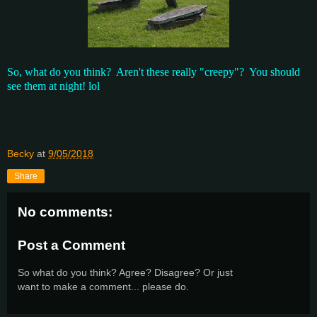
So, what do you think? Aren't these really "creepy"? You should
see them at night! lol
Becky
at
9/05/2018
Share
No comments:
Post a Comment
So what do you think? Agree? Disagree? Or just
want to make a comment... please do.