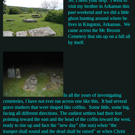
So, I need your help. I went to
visit my brother in Arkansas this
past weekend and we did a little
ghost hunting around where he
lives in Kingston, Arkansas. We
came across the Mc Broom
Cemetery that sits up on a hill all
by itself.
In all the years of investigating
cemeteries, I have not ever ran across one like this. It had several
grave markers that were shaped like coffins. Some little, some big,
facing all different directions. The earliest settlers had their feet
pointing toward the east and the head of the coffin toward the west,
ready to rise up and face the "new day" (the sun) when "the
trumpet shall sound and the dead shall be raised" or when Christ