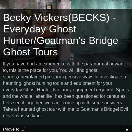
Becky Vickers(BECKS) -
Everyday Ghost
Hunter/Goatman's Bridge
Ghost Tours
If you have had an experience with the paranormal or want
to, this is the place for you. You will find ghost
stories,unexplained pics, inexpensive ways to investigate a
haunting, ghost hunting tools and equipment for your
everyday Ghost Hunter. No fancy equipment required. Spirits
and the whole "after life" has been questioned for centuries.
Lets see if together, we can't come up with some answers.
Take a haunted ghost tour with me to Goatman's Bridge! Evil
never was so kind.
▼