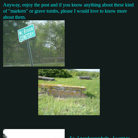
Anyway, enjoy the post and if you know anything about these kind
of "markers" or grave tombs, please I would love to know more
about them.