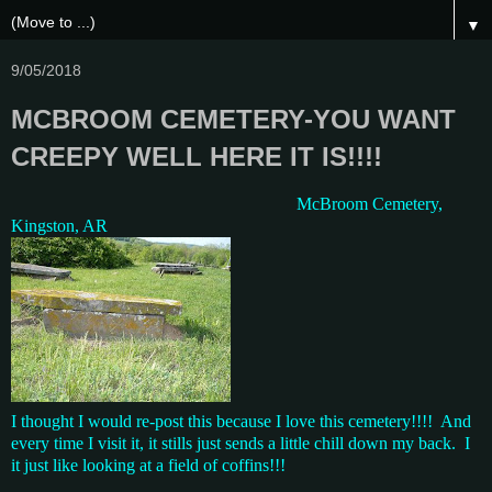
▼
9/05/2018
MCBROOM CEMETERY-YOU WANT
CREEPY WELL HERE IT IS!!!!
McBroom Cemetery,
Kingston, AR
I thought I would re-post this because I love this cemetery!!!! And
every time I visit it, it stills just sends a little chill down my back. I
it just like looking at a field of coffins!!!