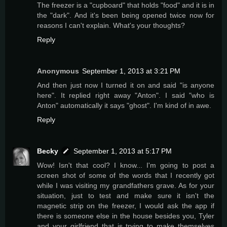
The freezer is a "cupboard" that holds "food" and it is in
the "dark". And it's been being opened twice now for
reasons I can't explain. What's your thoughts?
Reply
Anonymous
September 1, 2013 at 3:21 PM
And then just now I turned it on and said "is anyone
here". It replied right away "Anton". I said "who is
Anton" automatically it says "ghost". I'm kind of in awe.
Reply
Becky
September 1, 2013 at 5:17 PM
Wow! Isn't that cool? I know... I'm going to post a
screen shot of some of the words that I recently got
while I was visiting my grandfathers grave. As for your
situation, just to test and make sure it isn't the
magnetic strip on the freezer, I would ask the app if
there is someone else in the house besides you, Tyler
and your girlfriend that is trying to make themselves