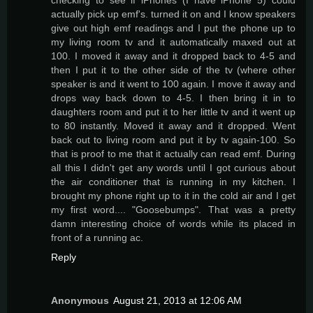
actually pick up emf's. turned it on and I know speakers
give out high emf readings and I put the phone up to
my living room tv and it automatically maxed out at
100. I moved it away and it dropped back to 4-5 and
then I put it to the other side of the tv (where other
speaker is and it went to 100 again. I move it away and
drops way back down to 4-5. I then bring it in to
daughters room and put it to her little tv and it went up
to 80 instantly. Moved it away and it dropped. Went
back out to living room and put it by tv again-100. So
that is proof to me that it actually can read emf. During
all this I didn't get any words until I got curious about
the air conditioner that is running in my kitchen. I
brought my phone right up to it in the cold air and I get
my first word.... "Goosebumps". That was a pretty
damn interesting choice of words while its placed in
front of a running ac.
Reply
Anonymous
August 21, 2013 at 12:06 AM