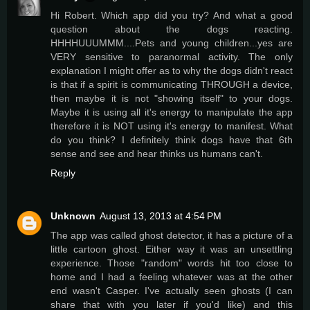
Hi Robert. Which app did you try? And what a good
question about the dogs reacting.
HHHHUUUMMM....Pets and young children...yes are
VERY sensitive to paranormal activity. The only
explanation I might offer as to why the dogs didn't react
is that if a spirit is communicating THROUGH a device,
then maybe it is not "showing itself" to your dogs.
Maybe it is using all it's energy to manipulate the app
therefore it is NOT using it's energy to manifest. What
do you think? I definitely think dogs have that 6th
sense and see and hear thinks us humans can't.
Reply
Unknown
August 13, 2013 at 4:54 PM
The app was called ghost detector, it has a picture of a
little cartoon ghost. Either way it was an unsettling
experience. Those "random" words hit too close to
home and I had a feeling whatever was at the other
end wasn't Casper. I've actually seen ghosts (I can
share that with you later if you'd like) and this