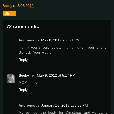
Becky
at
5/06/2012
Share
72 comments:
Anonymous
May 8, 2012 at 6:21 PM
I think you should delete that thing off your phone!
Signed, "Your Mother"
Reply
Becky
May 9, 2012 at 5:17 PM
MOM.......lol
Reply
Anonymous
January 15, 2013 at 5:55 PM
My son got the Ipad4 for Christmas and we came