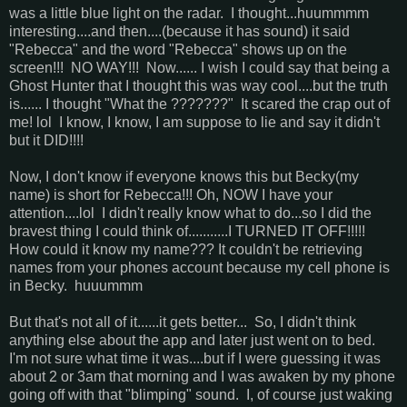
was a little blue light on the radar. I thought...huummmm
interesting....and then....(because it has sound) it said
"Rebecca" and the word "Rebecca" shows up on the
screen!!! NO WAY!!! Now...... I wish I could say that being a
Ghost Hunter that I thought this was way cool....but the truth
is...... I thought "What the ???????" It scared the crap out of
me! lol I know, I know, I am suppose to lie and say it didn't
but it DID!!!!
Now, I don't know if everyone knows this but Becky(my
name) is short for Rebecca!!! Oh, NOW I have your
attention....lol I didn't really know what to do...so I did the
bravest thing I could think of...........I TURNED IT OFF!!!!!
How could it know my name??? It couldn't be retrieving
names from your phones account because my cell phone is
in Becky. huuummm
But that's not all of it......it gets better... So, I didn't think
anything else about the app and later just went on to bed.
I'm not sure what time it was....but if I were guessing it was
about 2 or 3am that morning and I was awaken by my phone
going off with that "blimping" sound. I, of course just waking