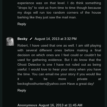
experience was on that level. I do think something
"drops by" to visit us from time to time though because
my dogs will run too random corners of the house
barking like they just saw the mail man.
Reply
Becky
August 14, 2013 at 3:32 PM
Robert, I have used that one as well. I am still playing
with several different ones before making a final
decision on which ones are I feel could or couldn't be
used for gathering evidence. But I do know that the
Ghost Detector is one I have not ruled out as being
useful. I would love to hear your story when you have
the time. You can email me your story if you would like
it to be more private at
becksghosthunters@yahoo.com Have a great day!
Reply
Anonymous
August 16, 2013 at 11:45 AM