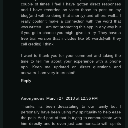
couple of times I feel I have gotten direct responses
and I have recorded on video those to post on my
blog(and will be doing that shortly) and others well... I
really couldn't make a connection with the word that
was written. I am not promoting this app in any way but
if you get a chance you might give it a try. They have a
free trial version that includes like 50 words(with they
call credits) I think.
I want to thank you for your comment and taking the
time to tell me about your experience with a phone
app. Keep me updated on direct questions and
answers. I am very interested!
Reply
Anonymous
March 27, 2013 at 12:36 PM
Thanks, its been devastating to our family but I
personally have been using my spirituality to help ease
the pain. And part of that is trying to communicate with
him directly and to even just communicate with spirits