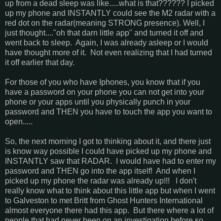
up from a dead sleep was like.....what is that?????? I picked
up my phone and INSTANTLY could see the M2 radar with a
red dot on the radar(meaning STRONG presence). Well, I
just thought...."oh that darn little app" and turned it off and
went back to sleep. Again, I was already asleep or I would
have thought more of it. Not even realizing that I had turned
it off earlier that day.
For those of you who have Iphones, you know that if you
have a password on your phone you can not get into your
phone or your apps until you physically punch in your
password and THEN you have to touch the app you want to
open.....
So, the next morning I got to thinking about it, and there just
is know way possible I could have picked up my phone and
INSTANTLY saw that RADAR. I would have had to enter my
password and THEN go into the app itself! And when I
picked up my phone the radar was already up!!! I don't
really know what to think about this little app but when I went
to Galveston to met Britt from Ghost Hunters International
almost everyone there had this app. But there where a lot of
people that had never been on an investigation before so