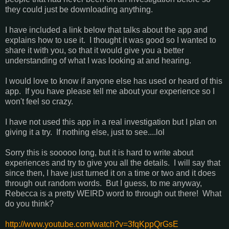
they could just be downloading anything.
I have included a link below that talks about the app and
explains how to use it. I thought it was good so I wanted to
share it with you, so that it would give you a better
understanding of what I was looking at and hearing.
I would love to know if anyone else has used or heard of this
app. If you have please tell me about your experience so I
won't feel so crazy.
I have not used this app in a real investigation but I plan on
giving it a try. If nothing else, just to see....lol
Sorry this is sooooo long, but it is hard to write about
experiences and try to give you all the details. I will say that
since then, I have just turned it on a time or two and it does
through out random words. But I guess, to me anyway,
Rebecca is a pretty WEIRD word to through out there! What
do you think?
http://www.youtube.com/watch?v=3fqKppQrGsE