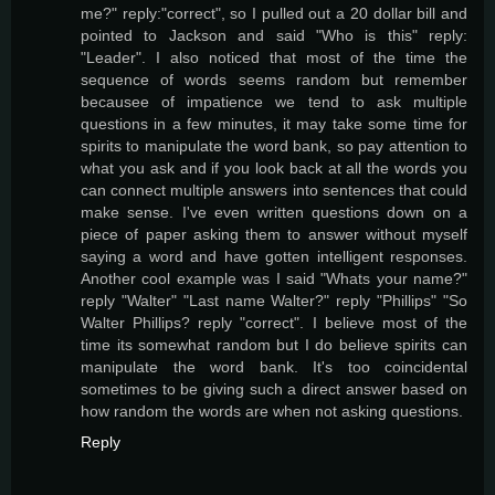
me?" reply:"correct", so I pulled out a 20 dollar bill and
pointed to Jackson and said "Who is this" reply:
"Leader". I also noticed that most of the time the
sequence of words seems random but remember
becausee of impatience we tend to ask multiple
questions in a few minutes, it may take some time for
spirits to manipulate the word bank, so pay attention to
what you ask and if you look back at all the words you
can connect multiple answers into sentences that could
make sense. I've even written questions down on a
piece of paper asking them to answer without myself
saying a word and have gotten intelligent responses.
Another cool example was I said "Whats your name?"
reply "Walter" "Last name Walter?" reply "Phillips" "So
Walter Phillips? reply "correct". I believe most of the
time its somewhat random but I do believe spirits can
manipulate the word bank. It's too coincidental
sometimes to be giving such a direct answer based on
how random the words are when not asking questions.
Reply