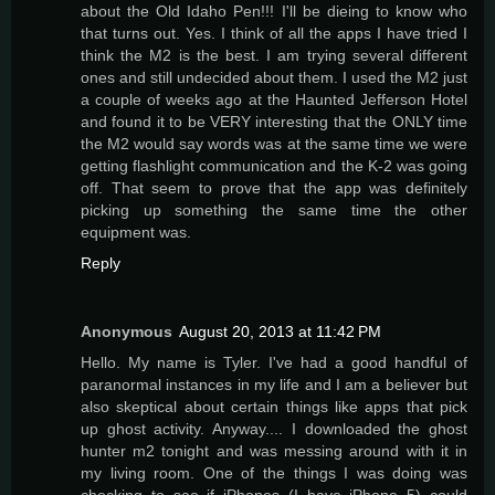
about the Old Idaho Pen!!! I'll be dieing to know who
that turns out. Yes. I think of all the apps I have tried I
think the M2 is the best. I am trying several different
ones and still undecided about them. I used the M2 just
a couple of weeks ago at the Haunted Jefferson Hotel
and found it to be VERY interesting that the ONLY time
the M2 would say words was at the same time we were
getting flashlight communication and the K-2 was going
off. That seem to prove that the app was definitely
picking up something the same time the other
equipment was.
Reply
Anonymous
August 20, 2013 at 11:42 PM
Hello. My name is Tyler. I've had a good handful of
paranormal instances in my life and I am a believer but
also skeptical about certain things like apps that pick
up ghost activity. Anyway.... I downloaded the ghost
hunter m2 tonight and was messing around with it in
my living room. One of the things I was doing was
checking to see if iPhones (I have iPhone 5) could