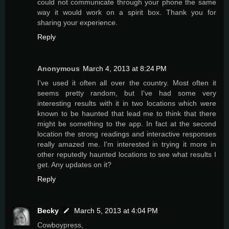
could not communicate through your phone the same
way it would work on a spirit box. Thank you for
sharing your experience.
Reply
Anonymous
March 4, 2013 at 8:24 PM
I've used it often all over the country. Most often it
seems pretty random, but I've had some very
interesting results with it in two locations which were
known to be haunted that lead me to think that there
might be something to the app. In fact at the second
location the strong readings and interactive responses
really amazed me. I'm interested in trying it more in
other reputedly haunted locations to see what results I
get. Any updates on it?
Reply
Becky
March 5, 2013 at 4:04 PM
Cowboypress,