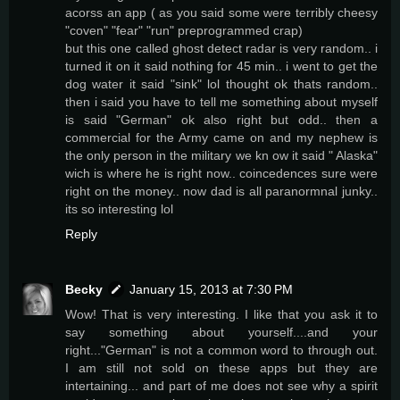
acorss an app ( as you said some were terribly cheesy
"coven" "fear" "run" preprogrammed crap)
but this one called ghost detect radar is very random.. i
turned it on it said nothing for 45 min.. i went to get the
dog water it said "sink" lol thought ok thats random..
then i said you have to tell me something about myself
is said "German" ok also right but odd.. then a
commercial for the Army came on and my nephew is
the only person in the military we kn ow it said " Alaska"
wich is where he is right now.. coincedences sure were
right on the money.. now dad is all paranormnal junky..
its so interesting lol
Reply
Becky
January 15, 2013 at 7:30 PM
Wow! That is very interesting. I like that you ask it to
say something about yourself....and your
right..."German" is not a common word to through out.
I am still not sold on these apps but they are
intertaining... and part of me does not see why a spirit