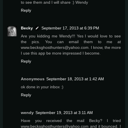
to see them and I will share :) Wendy
Reply
Becky
September 17, 2013 at 6:39 PM
Are you kidding me Wendy!!! Yes I would love to see
the pics. You can email them to me at
www.becksghosthunters@yahoo.com. I know, the more
I use this app be more impressed I become.
Reply
Anonymous
September 18, 2013 at 1:42 AM
ok done in your inbox :)
Reply
wendy
September 19, 2013 at 3:11 AM
Have you received the mail Becky? I tried
www.becksghosthunters@yahoo.com and it bounced. I