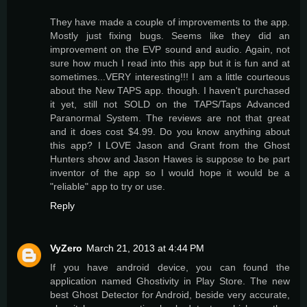
They have made a couple of improvements to the app.
Mostly just fixing bugs. Seems like they did an
improvement on the EVP sound and audio. Again, not
sure how much I read into this app but it is fun and at
sometimes...VERY interesting!!! I am a little courteous
about the New TAPS app. though. I haven't purchased
it yet, still not SOLD on the TAPS/Taps Advanced
Paranormal System. The reviews are not that great
and it does cost $4.99. Do you know anything about
this app? I LOVE Jason and Grant from the Ghost
Hunters show and Jason Hawes is suppose to be part
inventor of the app so I would hope it would be a
"reliable" app to try or use.
Reply
VyZero
March 21, 2013 at 4:44 PM
If you have android device, you can found the
application named Ghostivity in Play Store. The new
best Ghost Detector for Android, beside very accurate,