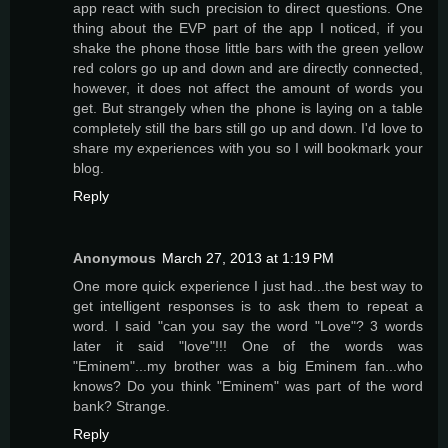
app react with such precision to direct questions. One
thing about the EVP part of the app I noticed, if you
shake the phone those little bars with the green yellow
red colors go up and down and are directly connected,
however, it does not affect the amount of words you
get. But strangely when the phone is laying on a table
completely still the bars still go up and down. I'd love to
share my experiences with you so I will bookmark your
blog.
Reply
Anonymous
March 27, 2013 at 1:19 PM
One more quick experience I just had...the best way to
get intelligent responses is to ask them to repeat a
word. I said "can you say the word "Love"? 3 words
later it said "love"!!! One of the words was
"Eminem"...my brother was a big Eminem fan...who
knows? Do you think "Eminem" was part of the word
bank? Strange.
Reply