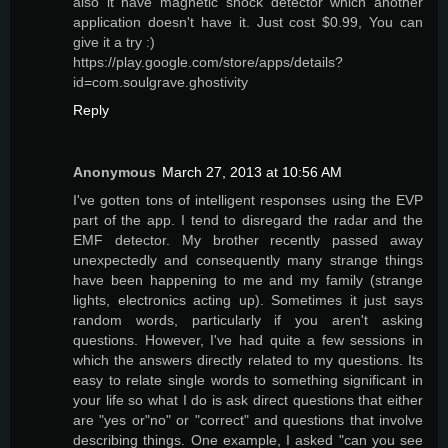
also it have magnetic shock detector which another
application doesn't have it. Just cost $0.99, You can
give it a try :)
https://play.google.com/store/apps/details?
id=com.soulgrave.ghostivity
Reply
Anonymous
March 27, 2013 at 10:56 AM
I've gotten tons of intelligent responses using the EVP
part of the app. I tend to disregard the radar and the
EMF detector. My brother recently passed away
unexpectedly and consequently many strange things
have been happening to me and my family (strange
lights, electronics acting up). Sometimes it just says
random words, particularly if you aren't asking
questions. However, I've had quite a few sessions in
which the answers directly related to my questions. Its
easy to relate single words to something significant in
your life so what I do is ask direct questions that either
are "yes or"no" or "correct" and questions that involve
describing things. One example, I asked "can you see