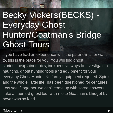
Becky Vickers(BECKS) -
Everyday Ghost
Hunter/Goatman's Bridge
Ghost Tours
If you have had an experience with the paranormal or want
to, this is the place for you. You will find ghost
stories,unexplained pics, inexpensive ways to investigate a
haunting, ghost hunting tools and equipment for your
everyday Ghost Hunter. No fancy equipment required. Spirits
and the whole "after life" has been questioned for centuries.
Lets see if together, we can't come up with some answers.
Take a haunted ghost tour with me to Goatman's Bridge! Evil
never was so kind.
▼