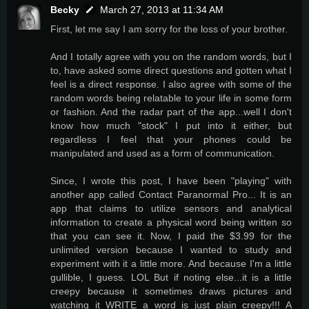
Becky
March 27, 2013 at 11:34 AM
First, let me say I am sorry for the loss of your brother.
And I totally agree with you on the random words, but I
to, have asked some direct questions and gotten what I
feel is a direct response. I also agree with some of the
random words being relatable to your life in some form
or fashion. And the radar part of the app...well I don't
know how much "stock" I put into it either, but
regardless I feel that your phones could be
manipulated and used as a form of communication.
Since, I wrote this post, I have been "playing" with
another app called Contact Paranormal Pro... It is an
app that claims to utilize sensors and analytical
information to create a physical word being written so
that you can see it. Now, I paid the $3.99 for the
unlimited version because I wanted to study and
experiment with it a little more. And because I'm a little
gullible, I guess. LOL But if noting else...it is a little
creepy because it sometimes draws pictures and
watching it WRITE a word is just plain creepy!!! A