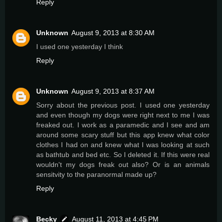
Reply
Unknown
August 9, 2013 at 8:30 AM
I used one yesterday I think
Reply
Unknown
August 9, 2013 at 8:37 AM
Sorry about the previous post. I used one yesterday
and even though my dogs were right next to me I was
freaked out. I work as a paramedic and I see and am
around some scary stuff but this app knew what color
clothes I had on and knew what I was looking at such
as bathtub and bed etc. So I deleted it. If this were real
wouldn't my dogs freak out also? Or is an animals
sensitvity to the paranormal made up?
Reply
Becky
August 11, 2013 at 4:45 PM