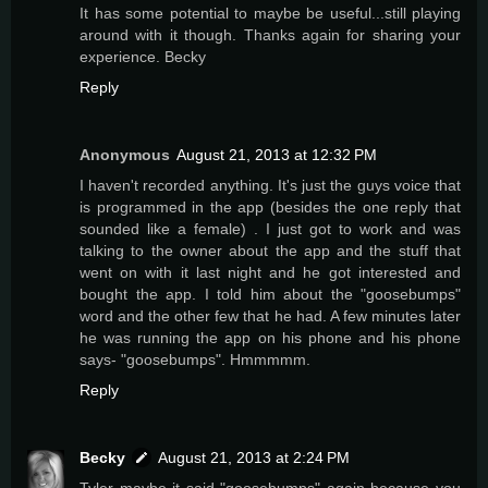
It has some potential to maybe be useful...still playing
around with it though. Thanks again for sharing your
experience. Becky
Reply
Anonymous
August 21, 2013 at 12:32 PM
I haven't recorded anything. It's just the guys voice that
is programmed in the app (besides the one reply that
sounded like a female) . I just got to work and was
talking to the owner about the app and the stuff that
went on with it last night and he got interested and
bought the app. I told him about the "goosebumps"
word and the other few that he had. A few minutes later
he was running the app on his phone and his phone
says- "goosebumps". Hmmmmm.
Reply
Becky
August 21, 2013 at 2:24 PM
Tyler maybe it said "goosebumps" again because you