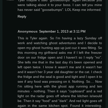
were talking about it to your boss. I can tell you mine
has never said "goosebumps". LOL Keep me informed.
Reply
Anonymous
September 1, 2013 at 3:11 PM
This is Tyler again. So I'm having a lazy Sunday off
work and watching ghost adventures and I decide to
open my ghost hunting app up just cuz it was fitting. So
this morning my girlfriend asks me if I left the freezer
door on our fridge open and I haven't so I reply "no".
She tells me that in the last day it's been opened and
left open twice. I know it wasn't me and it wasn't her
and it wasn't her 3 year old daughter or the cat. I check
the fridge and the seal is good and tight and I open it to
see if any food was pressing on it. Nothing. So.... Now
I'm sitting here with the ghost app running and ten
minutes - nothing. Then it says "cupboard" and a red
light on the radar goes off where the kitchen is/would
be. Then it say "food" and "dark". And red light goes off
again in the same kitchen spot. Found it interesting.