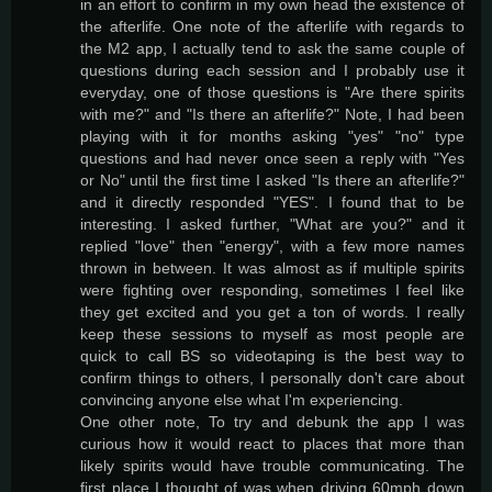
in an effort to confirm in my own head the existence of
the afterlife. One note of the afterlife with regards to
the M2 app, I actually tend to ask the same couple of
questions during each session and I probably use it
everyday, one of those questions is "Are there spirits
with me?" and "Is there an afterlife?" Note, I had been
playing with it for months asking "yes" "no" type
questions and had never once seen a reply with "Yes
or No" until the first time I asked "Is there an afterlife?"
and it directly responded "YES". I found that to be
interesting. I asked further, "What are you?" and it
replied "love" then "energy", with a few more names
thrown in between. It was almost as if multiple spirits
were fighting over responding, sometimes I feel like
they get excited and you get a ton of words. I really
keep these sessions to myself as most people are
quick to call BS so videotaping is the best way to
confirm things to others, I personally don't care about
convincing anyone else what I'm experiencing.
One other note, To try and debunk the app I was
curious how it would react to places that more than
likely spirits would have trouble communicating. The
first place I thought of was when driving 60mph down