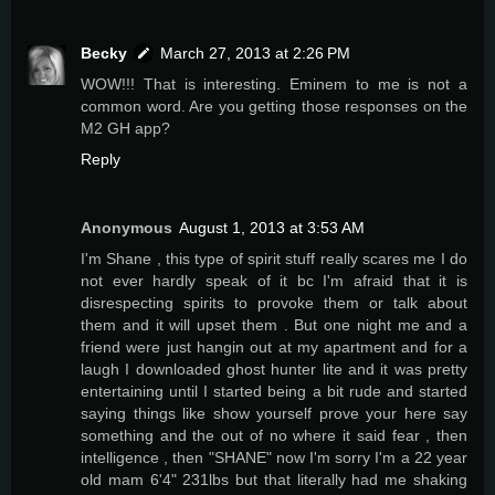
Becky
March 27, 2013 at 2:26 PM
WOW!!! That is interesting. Eminem to me is not a
common word. Are you getting those responses on the
M2 GH app?
Reply
Anonymous
August 1, 2013 at 3:53 AM
I'm Shane , this type of spirit stuff really scares me I do
not ever hardly speak of it bc I'm afraid that it is
disrespecting spirits to provoke them or talk about
them and it will upset them . But one night me and a
friend were just hangin out at my apartment and for a
laugh I downloaded ghost hunter lite and it was pretty
entertaining until I started being a bit rude and started
saying things like show yourself prove your here say
something and the out of no where it said fear , then
intelligence , then "SHANE" now I'm sorry I'm a 22 year
old mam 6'4" 231lbs but that literally had me shaking