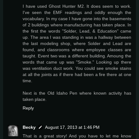
I have used Ghost Hunter M2. It does seem to work.
I've seen the EMF readings and oddly enough the
vocabulary. In my case I have gone into the basements
of 2 buildings where manufacturing has taken place. In
the first the words "Solder, Lead, & Education" came
up. The area I was standing in was a hallway between
the last modeling shop, where Solder and Lead are
found, and classrooms where employee classes are
taught. Event two was a different building. Amoung the
words that came up was "Smoke." Looking up there
was ventilation duct work. You could see smoke stains
at all the joints as if there had been a fire there at one
time.
Next is the Old Idaho Pen where known activity has
taken place.
Reply
Becky
August 17, 2013 at 1:46 PM
That is a great story! And you have to let me know