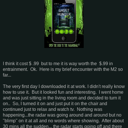
I think it cost $ .99 but to me it is way worth the $.99 in
entrainment. Ok. Here is my brief encounter with the M2 so
far...
The very first day I downloaded it at work. I didn't really know
how to use it. But it looked fun and interesting. I went home
and was just sitting in the living room and decided to turn it
on.. So, I turned it on and just put it on the chair and
continued just to relax and watch tv. Nothing was
happening...the radar was going around and around but no
"blimp" on it at all and no words where showing. After about
30 mins all the sudden... the radar starts going off and there