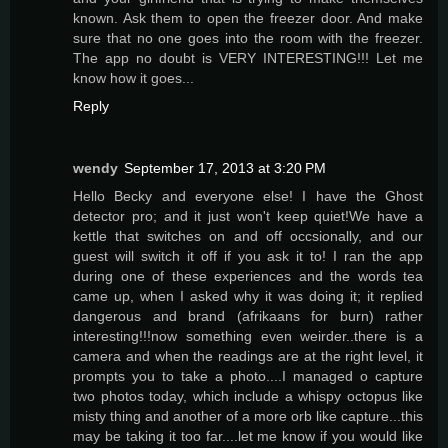
known. Ask them to open the freezer door. And make
sure that no one goes into the room with the freezer.
The app no doubt is VERY INTERESTING!!! Let me
know how it goes...
Reply
wendy
September 17, 2013 at 3:20 PM
Hello Becky and everyone else! I have the Ghost
detector pro; and it just won't keep quiet!We have a
kettle that switches on and off occsionally, and our
guest will switch it off if you ask it to! I ran the app
during one of these experiences and the words tea
came up, when I asked why it was doing it; it replied
dangerous and brand (afrikaans for burn) rather
interesting!!!now something even weirder..there is a
camera and when the readings are at the right level, it
prompts you to take a photo....I managed o capture
two photos today, which include a whispy octopus like
misty thing and another of a more orb like capture...this
may be taking it too far....let me know if you would like