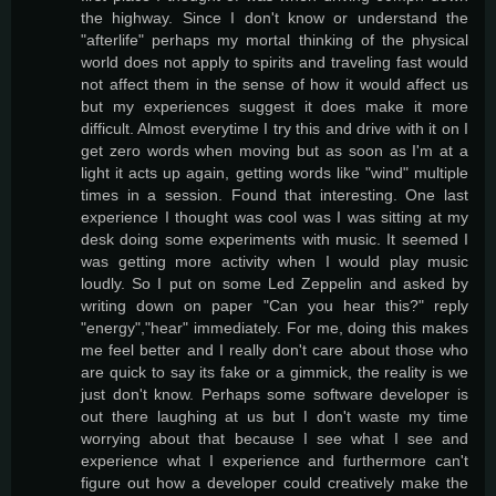
the highway. Since I don't know or understand the
"afterlife" perhaps my mortal thinking of the physical
world does not apply to spirits and traveling fast would
not affect them in the sense of how it would affect us
but my experiences suggest it does make it more
difficult. Almost everytime I try this and drive with it on I
get zero words when moving but as soon as I'm at a
light it acts up again, getting words like "wind" multiple
times in a session. Found that interesting. One last
experience I thought was cool was I was sitting at my
desk doing some experiments with music. It seemed I
was getting more activity when I would play music
loudly. So I put on some Led Zeppelin and asked by
writing down on paper "Can you hear this?" reply
"energy","hear" immediately. For me, doing this makes
me feel better and I really don't care about those who
are quick to say its fake or a gimmick, the reality is we
just don't know. Perhaps some software developer is
out there laughing at us but I don't waste my time
worrying about that because I see what I see and
experience what I experience and furthermore can't
figure out how a developer could creatively make the