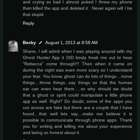
and crying so bad I almost puked I threw my phone
then killed the app and deleted it . Never again will I be
that stupid .
Reply
Becky
August 1, 2013 at 8:58 AM
Shane, I will admit when I was playing around with my
Ghost Hunter App it DID kinda freak me out to hear
"Rebecca" come through!!! Then when it came on
during the night was even more scary so I understand
your fear. You know, ghost can do lots of things....move
things....throw things...say things so that the human
ear can even hear them.....so why should we doubt
that a ghost or spirit could manipulate a little phone
app as well. Right? Do doubt, some of the apps you
run across are fake but there are a couple that I have
found....that well lets say....make me believe it is
possible to communicate through phone apps. Thank
you for writing and telling me about your experience
and being so honest about it.