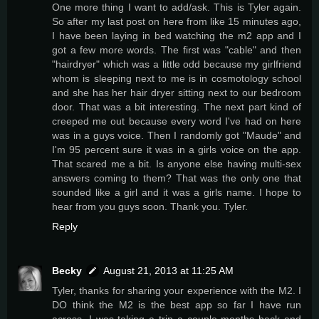
One more thing I want to add/ask. This is Tyler again.
So after my last post on here from like 15 minutes ago,
I have been laying in bed watching the m2 app and I
got a few more words. The first was "cable" and then
"hairdryer" which was a little odd because my girlfriend
whom is sleeping next to me is in cosmotology school
and she has her hair dryer sitting next to our bedroom
door. That was a bit interesting. The next part kind of
creeped me out because every word I've had on here
was in a guys voice. Then I randomly got "Maude" and
I'm 95 percent sure it was in a girls voice on the app.
That scared me a bit. Is anyone else having multi-sex
answers coming to them? That was the only one that
sounded like a girl and it was a girls name. I hope to
hear from you guys soon. Thank you. Tyler.
Reply
Becky
August 21, 2013 at 11:25 AM
Tyler, thanks for sharing your experience with the M2. I
DO think the M2 is the best app so far I have run
across. I was taking a trip a couple months back and