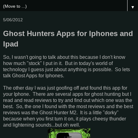
▼
5/06/2012
Ghost Hunters Apps for Iphones and
Ipad
So, I wasn't going to talk about this because I don't know
how much "stock" I put in it. But in today's world of
technology I guess just about anything is possible. So lets
talk Ghost Apps for Iphones.
The other day I was just goofing off and found this app for
your Iphone. There are several apps for ghost hunting but I
read and read reviews to try and find out which one was the
best. So, the one I found with the most reviews and the best
reviews was the Ghost Hunter M2. It is a little "dorky"
because when you first turn it on, it plays cheesy thunder
and lightening sounds...but oh well.