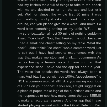
had my kitchen table full of things to take to the beach
with me and decided to turn on the app and just let it
set. Well for almost the whole first 30 mins it was
on.....nothing....so I just asked out loud....if any spirit is
around, can you please give me a word...and make it a
word from something setting on my table. WELL.....to
my surprise....after almost 30 mins of nothing suddenly
it said.."ice chest". Now, that freaked me out...because
I had a small "ice chest" setting on my table. What the
heck? I didn't think "ice chest" was a common word just
to spit out. I have had several experiences with this
app that makes me stop and think....huuummmm As
far as having a female voice, I have not had that
experience since I have had the app for about a year.
The voice that speaks the words has always been a
man. And btw, I agree with you 100%.."goosebumps" is
NOT a common word at all!!!! Are you saving your logs
of EVP's on your phone? If you are, I might suggest on
a piece of paper, make logs of the questions asked and
the responses to see how many times the app SEEMS
to make an accurate response. Another app that I have
started playing around with is the Ghost Detector Pro.