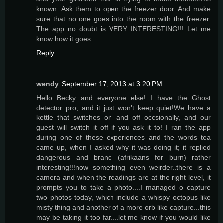
known. Ask them to open the freezer door. And make
sure that no one goes into the room with the freezer.
The app no doubt is VERY INTERESTING!!! Let me
know how it goes...
Reply
wendy
September 17, 2013 at 3:20 PM
Hello Becky and everyone else! I have the Ghost
detector pro; and it just won't keep quiet!We have a
kettle that switches on and off occsionally, and our
guest will switch it off if you ask it to! I ran the app
during one of these experiences and the words tea
came up, when I asked why it was doing it; it replied
dangerous and brand (afrikaans for burn) rather
interesting!!!now something even weirder..there is a
camera and when the readings are at the right level, it
prompts you to take a photo....I managed o capture
two photos today, which include a whispy octopus like
misty thing and another of a more orb like capture...this
may be taking it too far....let me know if you would like