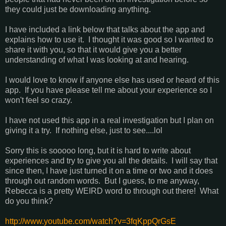
they could just be downloading anything.
I have included a link below that talks about the app and
explains how to use it. I thought it was good so I wanted to
share it with you, so that it would give you a better
understanding of what I was looking at and hearing.
I would love to know if anyone else has used or heard of this
app. If you have please tell me about your experience so I
won't feel so crazy.
I have not used this app in a real investigation but I plan on
giving it a try. If nothing else, just to see....lol
Sorry this is sooooo long, but it is hard to write about
experiences and try to give you all the details. I will say that
since then, I have just turned it on a time or two and it does
through out random words. But I guess, to me anyway,
Rebecca is a pretty WEIRD word to through out there! What
do you think?
http://www.youtube.com/watch?v=3fqKppQrGsE