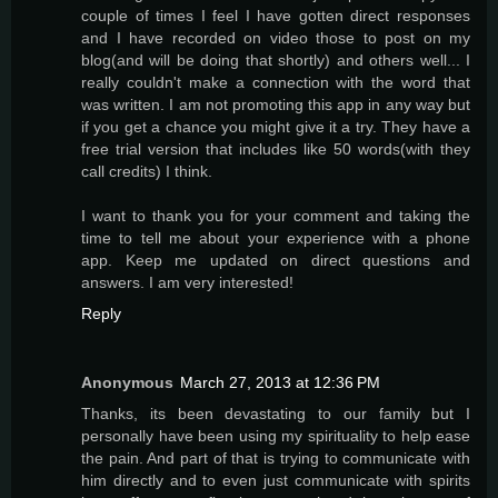
couple of times I feel I have gotten direct responses
and I have recorded on video those to post on my
blog(and will be doing that shortly) and others well... I
really couldn't make a connection with the word that
was written. I am not promoting this app in any way but
if you get a chance you might give it a try. They have a
free trial version that includes like 50 words(with they
call credits) I think.
I want to thank you for your comment and taking the
time to tell me about your experience with a phone
app. Keep me updated on direct questions and
answers. I am very interested!
Reply
Anonymous
March 27, 2013 at 12:36 PM
Thanks, its been devastating to our family but I
personally have been using my spirituality to help ease
the pain. And part of that is trying to communicate with
him directly and to even just communicate with spirits