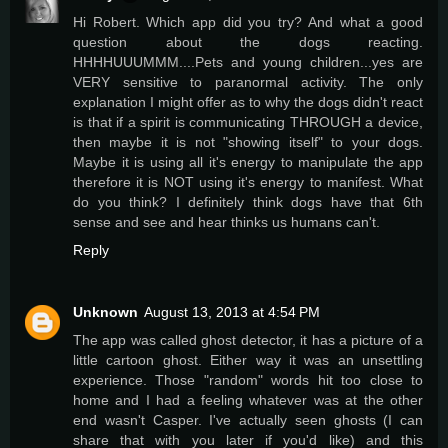
Hi Robert. Which app did you try? And what a good
question about the dogs reacting.
HHHHUUUMMM....Pets and young children...yes are
VERY sensitive to paranormal activity. The only
explanation I might offer as to why the dogs didn't react
is that if a spirit is communicating THROUGH a device,
then maybe it is not "showing itself" to your dogs.
Maybe it is using all it's energy to manipulate the app
therefore it is NOT using it's energy to manifest. What
do you think? I definitely think dogs have that 6th
sense and see and hear thinks us humans can't.
Reply
Unknown
August 13, 2013 at 4:54 PM
The app was called ghost detector, it has a picture of a
little cartoon ghost. Either way it was an unsettling
experience. Those "random" words hit too close to
home and I had a feeling whatever was at the other
end wasn't Casper. I've actually seen ghosts (I can
share that with you later if you'd like) and this