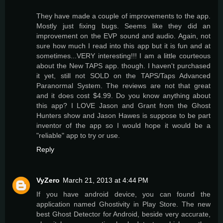
They have made a couple of improvements to the app.
Mostly just fixing bugs. Seems like they did an
improvement on the EVP sound and audio. Again, not
sure how much I read into this app but it is fun and at
sometimes...VERY interesting!!! I am a little courteous
about the New TAPS app. though. I haven't purchased
it yet, still not SOLD on the TAPS/Taps Advanced
Paranormal System. The reviews are not that great
and it does cost $4.99. Do you know anything about
this app? I LOVE Jason and Grant from the Ghost
Hunters show and Jason Hawes is suppose to be part
inventor of the app so I would hope it would be a
"reliable" app to try or use.
Reply
VyZero
March 21, 2013 at 4:44 PM
If you have android device, you can found the
application named Ghostivity in Play Store. The new
best Ghost Detector for Android, beside very accurate,