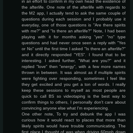
in an effort to confirm in my own head the existence of
the afterlife. One note of the afterlife with regards to
the M2 app, I actually tend to ask the same couple of
questions during each session and I probably use it
everyday, one of those questions is "Are there spirits
with me?" and "Is there an afterlife?" Note, I had been
playing with it for months asking "yes" "no" type
questions and had never once seen a reply with "Yes
or No" until the first time I asked "Is there an afterlife?"
and it directly responded "YES". I found that to be
interesting. I asked further, "What are you?" and it
replied "love" then "energy", with a few more names
thrown in between. It was almost as if multiple spirits
were fighting over responding, sometimes I feel like
they get excited and you get a ton of words. I really
keep these sessions to myself as most people are
quick to call BS so videotaping is the best way to
confirm things to others, I personally don't care about
convincing anyone else what I'm experiencing.
One other note, To try and debunk the app I was
curious how it would react to places that more than
likely spirits would have trouble communicating. The
first place I thought of was when driving 60mph down