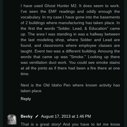
I have used Ghost Hunter M2. It does seem to work.
I've seen the EMF readings and oddly enough the
vocabulary. In my case I have gone into the basements
of 2 buildings where manufacturing has taken place. In
the first the words "Solder, Lead, & Education" came
up. The area I was standing in was a hallway between
the last modeling shop, where Solder and Lead are
found, and classrooms where employee classes are
taught. Event two was a different building. Amoung the
words that came up was "Smoke." Looking up there
was ventilation duct work. You could see smoke stains
at all the joints as if there had been a fire there at one
time.
Next is the Old Idaho Pen where known activity has
taken place.
Reply
Becky
August 17, 2013 at 1:46 PM
That is a great story! And you have to let me know