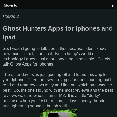
▼
5/06/2012
Ghost Hunters Apps for Iphones and
Ipad
So, I wasn't going to talk about this because I don't know
how much "stock" I put in it. But in today's world of
technology I guess just about anything is possible. So lets
talk Ghost Apps for Iphones.
The other day I was just goofing off and found this app for
your Iphone. There are several apps for ghost hunting but I
read and read reviews to try and find out which one was the
best. So, the one I found with the most reviews and the best
reviews was the Ghost Hunter M2. It is a little "dorky"
because when you first turn it on, it plays cheesy thunder
and lightening sounds...but oh well.