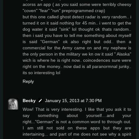
acorss an app ( as you said some were terribly cheesy
"coven" "fear" "run" preprogrammed crap)
but this one called ghost detect radar is very random.. i
turned it on it said nothing for 45 min.. i went to get the
dog water it said "sink" lol thought ok thats random..
then i said you have to tell me something about myself
is said "German" ok also right but odd.. then a
commercial for the Army came on and my nephew is
the only person in the military we kn ow it said " Alaska"
wich is where he is right now.. coincedences sure were
right on the money.. now dad is all paranormnal junky..
its so interesting lol
Reply
Becky
January 15, 2013 at 7:30 PM
Wow! That is very interesting. I like that you ask it to
say something about yourself....and your
right..."German" is not a common word to through out.
I am still not sold on these apps but they are
intertaining... and part of me does not see why a spirit