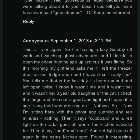
were talking about it to your boss. I can tell you mine
has never said "goosebumps". LOL Keep me informed.
Reply
Anonymous
September 1, 2013 at 3:11 PM
This is Tyler again. So I'm having a lazy Sunday off
work and watching ghost adventures and I decide to
open my ghost hunting app up just cuz it was fitting. So
this morning my girlfriend asks me if I left the freezer
door on our fridge open and I haven't so I reply "no".
She tells me that in the last day it's been opened and
left open twice. I know it wasn't me and it wasn't her
and it wasn't her 3 year old daughter or the cat. I check
the fridge and the seal is good and tight and I open it to
see if any food was pressing on it. Nothing. So.... Now
I'm sitting here with the ghost app running and ten
minutes - nothing. Then it says "cupboard" and a red
light on the radar goes off where the kitchen is/would
be. Then it say "food" and "dark". And red light goes off
again in the same kitchen spot. Found it interesting.