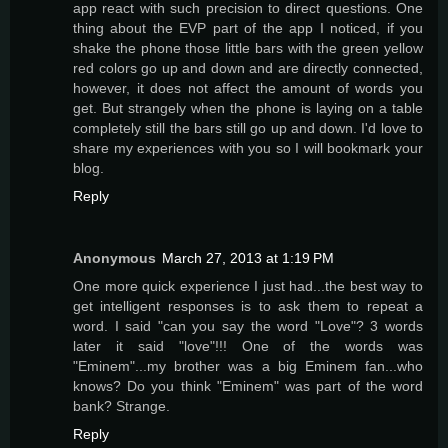
app react with such precision to direct questions. One
thing about the EVP part of the app I noticed, if you
shake the phone those little bars with the green yellow
red colors go up and down and are directly connected,
however, it does not affect the amount of words you
get. But strangely when the phone is laying on a table
completely still the bars still go up and down. I'd love to
share my experiences with you so I will bookmark your
blog.
Reply
Anonymous
March 27, 2013 at 1:19 PM
One more quick experience I just had...the best way to
get intelligent responses is to ask them to repeat a
word. I said "can you say the word "Love"? 3 words
later it said "love"!!! One of the words was
"Eminem"...my brother was a big Eminem fan...who
knows? Do you think "Eminem" was part of the word
bank? Strange.
Reply