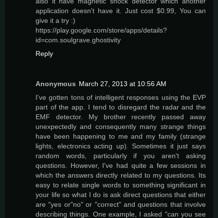
also it have magnetic shock detector which another
application doesn't have it. Just cost $0.99, You can
give it a try :)
https://play.google.com/store/apps/details?
id=com.soulgrave.ghostivity
Reply
Anonymous
March 27, 2013 at 10:56 AM
I've gotten tons of intelligent responses using the EVP
part of the app. I tend to disregard the radar and the
EMF detector. My brother recently passed away
unexpectedly and consequently many strange things
have been happening to me and my family (strange
lights, electronics acting up). Sometimes it just says
random words, particularly if you aren't asking
questions. However, I've had quite a few sessions in
which the answers directly related to my questions. Its
easy to relate single words to something significant in
your life so what I do is ask direct questions that either
are "yes or"no" or "correct" and questions that involve
describing things. One example, I asked "can you see