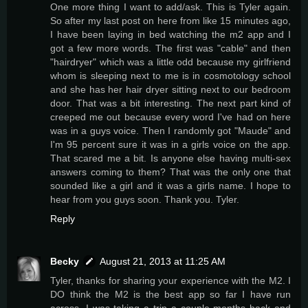
One more thing I want to add/ask. This is Tyler again.
So after my last post on here from like 15 minutes ago,
I have been laying in bed watching the m2 app and I
got a few more words. The first was "cable" and then
"hairdryer" which was a little odd because my girlfriend
whom is sleeping next to me is in cosmotology school
and she has her hair dryer sitting next to our bedroom
door. That was a bit interesting. The next part kind of
creeped me out because every word I've had on here
was in a guys voice. Then I randomly got "Maude" and
I'm 95 percent sure it was in a girls voice on the app.
That scared me a bit. Is anyone else having multi-sex
answers coming to them? That was the only one that
sounded like a girl and it was a girls name. I hope to
hear from you guys soon. Thank you. Tyler.
Reply
Becky
August 21, 2013 at 11:25 AM
Tyler, thanks for sharing your experience with the M2. I
DO think the M2 is the best app so far I have run
across. I was taking a trip a couple months back and