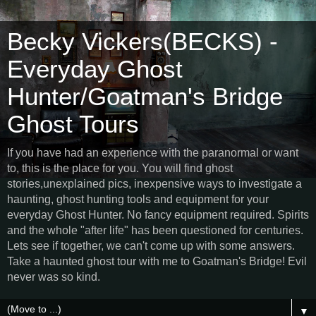
Becky Vickers(BECKS) -
Everyday Ghost
Hunter/Goatman's Bridge
Ghost Tours
If you have had an experience with the paranormal or want
to, this is the place for you. You will find ghost
stories,unexplained pics, inexpensive ways to investigate a
haunting, ghost hunting tools and equipment for your
everyday Ghost Hunter. No fancy equipment required. Spirits
and the whole "after life" has been questioned for centuries.
Lets see if together, we can't come up with some answers.
Take a haunted ghost tour with me to Goatman's Bridge! Evil
never was so kind.
▼