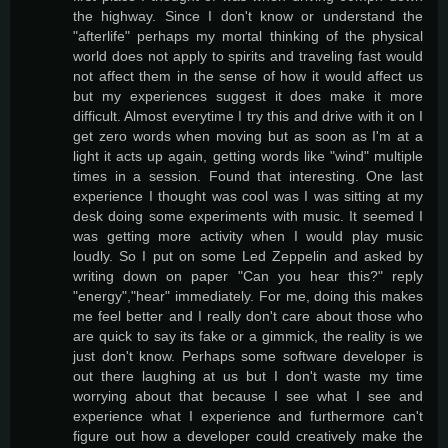
the highway. Since I don't know or understand the
"afterlife" perhaps my mortal thinking of the physical
world does not apply to spirits and traveling fast would
not affect them in the sense of how it would affect us
but my experiences suggest it does make it more
difficult. Almost everytime I try this and drive with it on I
get zero words when moving but as soon as I'm at a
light it acts up again, getting words like "wind" multiple
times in a session. Found that interesting. One last
experience I thought was cool was I was sitting at my
desk doing some experiments with music. It seemed I
was getting more activity when I would play music
loudly. So I put on some Led Zeppelin and asked by
writing down on paper "Can you hear this?" reply
"energy","hear" immediately. For me, doing this makes
me feel better and I really don't care about those who
are quick to say its fake or a gimmick, the reality is we
just don't know. Perhaps some software developer is
out there laughing at us but I don't waste my time
worrying about that because I see what I see and
experience what I experience and furthermore can't
figure out how a developer could creatively make the