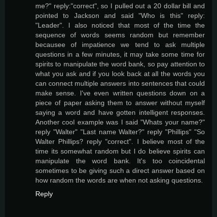
me?" reply:"correct", so I pulled out a 20 dollar bill and
pointed to Jackson and said "Who is this" reply:
"Leader". I also noticed that most of the time the
sequence of words seems random but remember
becausee of impatience we tend to ask multiple
questions in a few minutes, it may take some time for
spirits to manipulate the word bank, so pay attention to
what you ask and if you look back at all the words you
can connect multiple answers into sentences that could
make sense. I've even written questions down on a
piece of paper asking them to answer without myself
saying a word and have gotten intelligent responses.
Another cool example was I said "Whats your name?"
reply "Walter" "Last name Walter?" reply "Phillips" "So
Walter Phillips? reply "correct". I believe most of the
time its somewhat random but I do believe spirits can
manipulate the word bank. It's too coincidental
sometimes to be giving such a direct answer based on
how random the words are when not asking questions.
Reply