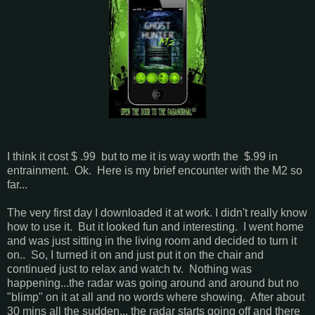
I think it cost $ .99 but to me it is way worth the $.99 in
entrainment. Ok. Here is my brief encounter with the M2 so
far...
The very first day I downloaded it at work. I didn't really know
how to use it. But it looked fun and interesting. I went home
and was just sitting in the living room and decided to turn it
on.. So, I turned it on and just put it on the chair and
continued just to relax and watch tv. Nothing was
happening...the radar was going around and around but no
"blimp" on it at all and no words where showing. After about
30 mins all the sudden... the radar starts going off and there