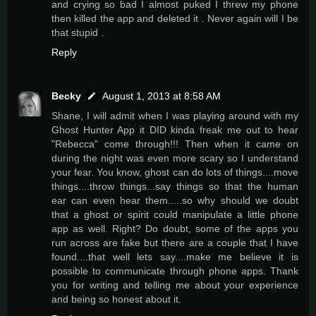
and crying so bad I almost puked I threw my phone
then killed the app and deleted it . Never again will I be
that stupid .
Reply
Becky
August 1, 2013 at 8:58 AM
Shane, I will admit when I was playing around with my
Ghost Hunter App it DID kinda freak me out to hear
"Rebecca" come through!!! Then when it came on
during the night was even more scary so I understand
your fear. You know, ghost can do lots of things....move
things....throw things...say things so that the human
ear can even hear them.....so why should we doubt
that a ghost or spirit could manipulate a little phone
app as well. Right? Do doubt, some of the apps you
run across are fake but there are a couple that I have
found....that well lets say....make me believe it is
possible to communicate through phone apps. Thank
you for writing and telling me about your experience
and being so honest about it.