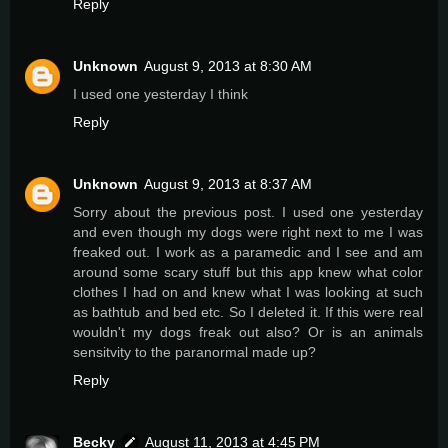
Reply
Unknown
August 9, 2013 at 8:30 AM
I used one yesterday I think
Reply
Unknown
August 9, 2013 at 8:37 AM
Sorry about the previous post. I used one yesterday
and even though my dogs were right next to me I was
freaked out. I work as a paramedic and I see and am
around some scary stuff but this app knew what color
clothes I had on and knew what I was looking at such
as bathtub and bed etc. So I deleted it. If this were real
wouldn't my dogs freak out also? Or is an animals
sensitvity to the paranormal made up?
Reply
Becky
August 11, 2013 at 4:45 PM