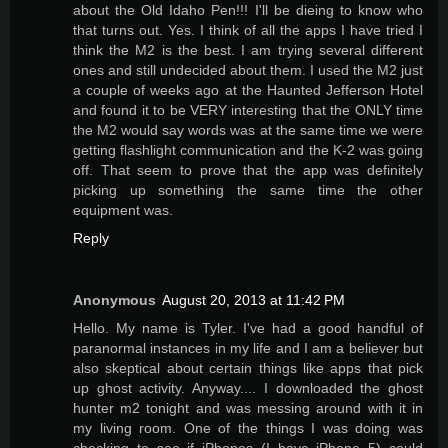
about the Old Idaho Pen!!! I'll be dieing to know who
that turns out. Yes. I think of all the apps I have tried I
think the M2 is the best. I am trying several different
ones and still undecided about them. I used the M2 just
a couple of weeks ago at the Haunted Jefferson Hotel
and found it to be VERY interesting that the ONLY time
the M2 would say words was at the same time we were
getting flashlight communication and the K-2 was going
off. That seem to prove that the app was definitely
picking up something the same time the other
equipment was.
Reply
Anonymous
August 20, 2013 at 11:42 PM
Hello. My name is Tyler. I've had a good handful of
paranormal instances in my life and I am a believer but
also skeptical about certain things like apps that pick
up ghost activity. Anyway.... I downloaded the ghost
hunter m2 tonight and was messing around with it in
my living room. One of the things I was doing was
checking to see if iPhones (I have iPhone 5) could