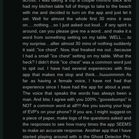
had my kitchen table full of things to take to the beach
with me and decided to turn on the app and just let it
set. Well for almost the whole first 30 mins it was
on.....nothing....so I just asked out loud....if any spirit is
around, can you please give me a word...and make it a
word from something setting on my table. WELL.....to
my surprise....after almost 30 mins of nothing suddenly
it said.."ice chest". Now, that freaked me out...because
I had a small "ice chest" setting on my table. What the
heck? I didn't think "ice chest" was a common word just
to spit out. I have had several experiences with this
app that makes me stop and think....huuummmm As
far as having a female voice, I have not had that
experience since I have had the app for about a year.
The voice that speaks the words has always been a
man. And btw, I agree with you 100%.."goosebumps" is
NOT a common word at all!!!! Are you saving your logs
of EVP's on your phone? If you are, I might suggest on
a piece of paper, make logs of the questions asked and
the responses to see how many times the app SEEMS
to make an accurate response. Another app that I have
started playing around with is the Ghost Detector Pro.