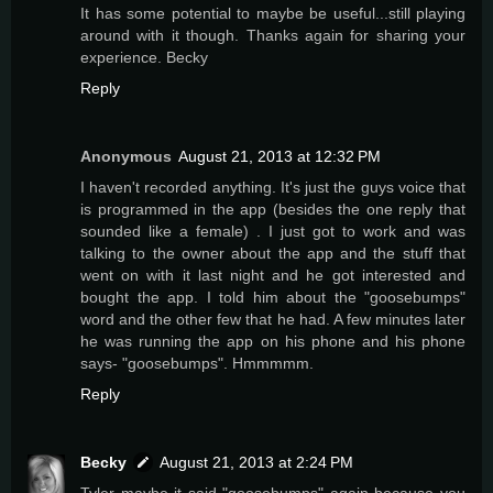
It has some potential to maybe be useful...still playing
around with it though. Thanks again for sharing your
experience. Becky
Reply
Anonymous
August 21, 2013 at 12:32 PM
I haven't recorded anything. It's just the guys voice that
is programmed in the app (besides the one reply that
sounded like a female) . I just got to work and was
talking to the owner about the app and the stuff that
went on with it last night and he got interested and
bought the app. I told him about the "goosebumps"
word and the other few that he had. A few minutes later
he was running the app on his phone and his phone
says- "goosebumps". Hmmmmm.
Reply
Becky
August 21, 2013 at 2:24 PM
Tyler maybe it said "goosebumps" again because you