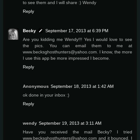
to see them and I will share :) Wendy
Reply
Becky
September 17, 2013 at 6:39 PM
Are you kidding me Wendy!!! Yes I would love to see
the pics. You can email them to me at
www.becksghosthunters@yahoo.com. I know, the more
I use this app be more impressed I become.
Reply
Anonymous
September 18, 2013 at 1:42 AM
ok done in your inbox :)
Reply
wendy
September 19, 2013 at 3:11 AM
Have you received the mail Becky? I tried
www.becksghosthunters@yahoo.com and it bounced. I