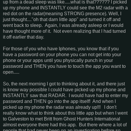
up from a dead sleep was like.....what is that?????? I picked
up my phone and INSTANTLY could see the M2 radar with a
red dot on the radar(meaning STRONG presence). Well, I
just thought...."oh that darn little app" and turned it off and
went back to sleep. Again, I was already asleep or I would
have thought more of it. Not even realizing that I had turned
it off earlier that day.
For those of you who have Iphones, you know that if you
have a password on your phone you can not get into your
phone or your apps until you physically punch in your
password and THEN you have to touch the app you want to
open.....
So, the next morning I got to thinking about it, and there just
is know way possible I could have picked up my phone and
INSTANTLY saw that RADAR. I would have had to enter my
password and THEN go into the app itself! And when I
picked up my phone the radar was already up!!! I don't
really know what to think about this little app but when I went
to Galveston to met Britt from Ghost Hunters International
almost everyone there had this app. But there where a lot of
people that had never been on an investigation before so