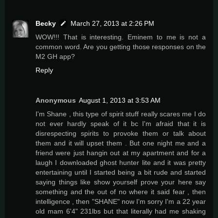
Becky
March 27, 2013 at 2:26 PM
WOW!!! That is interesting. Eminem to me is not a
common word. Are you getting those responses on the
M2 GH app?
Reply
Anonymous
August 1, 2013 at 3:53 AM
I'm Shane , this type of spirit stuff really scares me I do
not ever hardly speak of it bc I'm afraid that it is
disrespecting spirits to provoke them or talk about
them and it will upset them . But one night me and a
friend were just hangin out at my apartment and for a
laugh I downloaded ghost hunter lite and it was pretty
entertaining until I started being a bit rude and started
saying things like show yourself prove your here say
something and the out of no where it said fear , then
intelligence , then "SHANE" now I'm sorry I'm a 22 year
old mam 6'4" 231lbs but that literally had me shaking