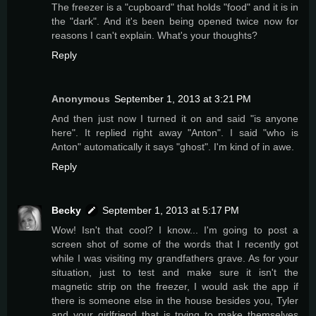
The freezer is a "cupboard" that holds "food" and it is in
the "dark". And it's been being opened twice now for
reasons I can't explain. What's your thoughts?
Reply
Anonymous
September 1, 2013 at 3:21 PM
And then just now I turned it on and said "is anyone
here". It replied right away "Anton". I said "who is
Anton" automatically it says "ghost". I'm kind of in awe.
Reply
Becky
September 1, 2013 at 5:17 PM
Wow! Isn't that cool? I know... I'm going to post a
screen shot of some of the words that I recently got
while I was visiting my grandfathers grave. As for your
situation, just to test and make sure it isn't the
magnetic strip on the freezer, I would ask the app if
there is someone else in the house besides you, Tyler
and your girlfriend that is trying to make themselves