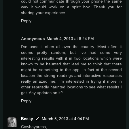
could not communicate through your phone the same
way it would work on a spirit box. Thank you for
sharing your experience.
Reply
Anonymous
March 4, 2013 at 8:24 PM
I've used it often all over the country. Most often it
seems pretty random, but I've had some very
interesting results with it in two locations which were
known to be haunted that lead me to think that there
might be something to the app. In fact at the second
location the strong readings and interactive responses
really amazed me. I'm interested in trying it more in
other reputedly haunted locations to see what results I
get. Any updates on it?
Reply
Becky
March 5, 2013 at 4:04 PM
Cowboypress,