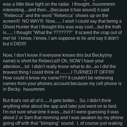
was a little blue light on the radar. I thought...huummmm
interesting....and then....(because it has sound) it said
"Rebecca" and the word "Rebecca" shows up on the
screen!!! NO WAY!!! Now...... I wish I could say that being a
Ghost Hunter that I thought this was way cool....but the truth
is...... I thought "What the ???????" It scared the crap out of
me! lol I know, I know, I am suppose to lie and say it didn't
but it DID!!!!
Now, I don't know if everyone knows this but Becky(my
name) is short for Rebecca!!! Oh, NOW I have your
attention....lol I didn't really know what to do...so I did the
bravest thing I could think of...........I TURNED IT OFF!!!!!
How could it know my name??? It couldn't be retrieving
names from your phones account because my cell phone is
in Becky. huuummm
But that's not all of it......it gets better... So, I didn't think
anything else about the app and later just went on to bed.
I'm not sure what time it was....but if I were guessing it was
about 2 or 3am that morning and I was awaken by my phone
going off with that "blimping" sound. I, of course just waking