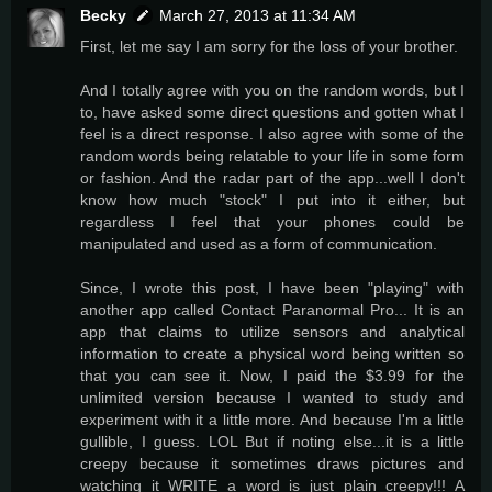
Becky
March 27, 2013 at 11:34 AM
First, let me say I am sorry for the loss of your brother.
And I totally agree with you on the random words, but I
to, have asked some direct questions and gotten what I
feel is a direct response. I also agree with some of the
random words being relatable to your life in some form
or fashion. And the radar part of the app...well I don't
know how much "stock" I put into it either, but
regardless I feel that your phones could be
manipulated and used as a form of communication.
Since, I wrote this post, I have been "playing" with
another app called Contact Paranormal Pro... It is an
app that claims to utilize sensors and analytical
information to create a physical word being written so
that you can see it. Now, I paid the $3.99 for the
unlimited version because I wanted to study and
experiment with it a little more. And because I'm a little
gullible, I guess. LOL But if noting else...it is a little
creepy because it sometimes draws pictures and
watching it WRITE a word is just plain creepy!!! A