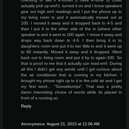
actually pick up emf's. turned it on and I know speakers
give out high emf readings and I put the phone up to
my living room tv and it automatically maxed out at
100. I moved it away and it dropped back to 4-5 and
then I put it to the other side of the tv (where other
speaker is and it went to 100 again. I move it away and
drops way back down to 4-5. I then bring it in to
daughters room and put it to her little tv and it went up
to 80 instantly. Moved it away and it dropped. Went
back out to living room and put it by tv again-100. So
that is proof to me that it actually can read emf. During
all this I didn't get any words until I got curious about
the air conditioner that is running in my kitchen. I
brought my phone right up to it in the cold air and I get
my first word.... "Goosebumps". That was a pretty
damn interesting choice of words while its placed in
front of a running ac.
Reply
Anonymous
August 21, 2013 at 12:06 AM