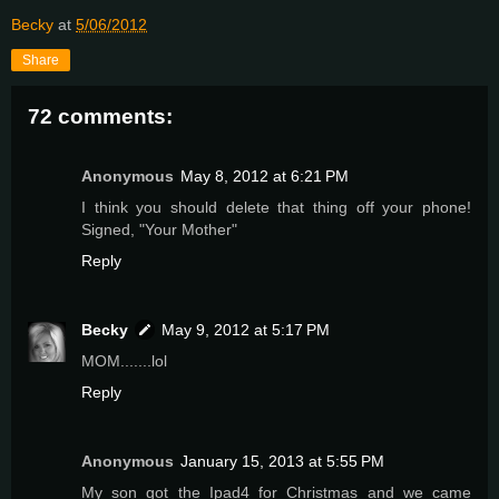
Becky
at
5/06/2012
Share
72 comments:
Anonymous
May 8, 2012 at 6:21 PM
I think you should delete that thing off your phone!
Signed, "Your Mother"
Reply
Becky
May 9, 2012 at 5:17 PM
MOM.......lol
Reply
Anonymous
January 15, 2013 at 5:55 PM
My son got the Ipad4 for Christmas and we came