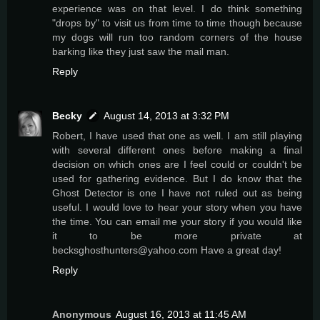
experience was on that level. I do think something
"drops by" to visit us from time to time though because
my dogs will run too random corners of the house
barking like they just saw the mail man.
Reply
Becky
August 14, 2013 at 3:32 PM
Robert, I have used that one as well. I am still playing
with several different ones before making a final
decision on which ones are I feel could or couldn't be
used for gathering evidence. But I do know that the
Ghost Detector is one I have not ruled out as being
useful. I would love to hear your story when you have
the time. You can email me your story if you would like
it to be more private at
becksghosthunters@yahoo.com Have a great day!
Reply
Anonymous
August 16, 2013 at 11:45 AM