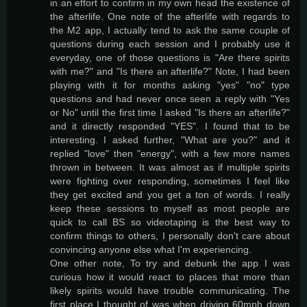
in an effort to confirm in my own head the existence of
the afterlife. One note of the afterlife with regards to
the M2 app, I actually tend to ask the same couple of
questions during each session and I probably use it
everyday, one of those questions is "Are there spirits
with me?" and "Is there an afterlife?" Note, I had been
playing with it for months asking "yes" "no" type
questions and had never once seen a reply with "Yes
or No" until the first time I asked "Is there an afterlife?"
and it directly responded "YES". I found that to be
interesting. I asked further, "What are you?" and it
replied "love" then "energy", with a few more names
thrown in between. It was almost as if multiple spirits
were fighting over responding, sometimes I feel like
they get excited and you get a ton of words. I really
keep these sessions to myself as most people are
quick to call BS so videotaping is the best way to
confirm things to others, I personally don't care about
convincing anyone else what I'm experiencing.
One other note, To try and debunk the app I was
curious how it would react to places that more than
likely spirits would have trouble communicating. The
first place I thought of was when driving 60mph down