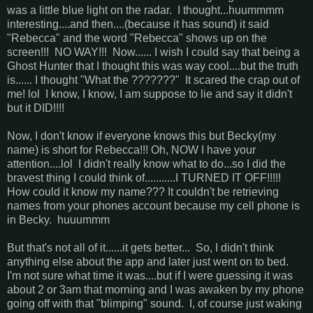
was a little blue light on the radar. I thought...huummmm
interesting....and then....(because it has sound) it said
"Rebecca" and the word "Rebecca" shows up on the
screen!!! NO WAY!!! Now...... I wish I could say that being a
Ghost Hunter that I thought this was way cool....but the truth
is...... I thought "What the ???????" It scared the crap out of
me! lol I know, I know, I am suppose to lie and say it didn't
but it DID!!!!
Now, I don't know if everyone knows this but Becky(my
name) is short for Rebecca!!! Oh, NOW I have your
attention....lol I didn't really know what to do...so I did the
bravest thing I could think of...........I TURNED IT OFF!!!!!
How could it know my name??? It couldn't be retrieving
names from your phones account because my cell phone is
in Becky. huuummm
But that's not all of it......it gets better... So, I didn't think
anything else about the app and later just went on to bed.
I'm not sure what time it was....but if I were guessing it was
about 2 or 3am that morning and I was awaken by my phone
going off with that "blimping" sound. I, of course just waking