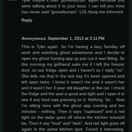
were talking about it to your boss. I can tell you mine
has never said "goosebumps". LOL Keep me informed.
Reply
Anonymous
September 1, 2013 at 3:11 PM
This is Tyler again. So I'm having a lazy Sunday off
work and watching ghost adventures and I decide to
open my ghost hunting app up just cuz it was fitting. So
this morning my girlfriend asks me if I left the freezer
door on our fridge open and I haven't so I reply "no".
She tells me that in the last day it's been opened and
left open twice. I know it wasn't me and it wasn't her
and it wasn't her 3 year old daughter or the cat. I check
the fridge and the seal is good and tight and I open it to
see if any food was pressing on it. Nothing. So.... Now
I'm sitting here with the ghost app running and ten
minutes - nothing. Then it says "cupboard" and a red
light on the radar goes off where the kitchen is/would
be. Then it say "food" and "dark". And red light goes off
again in the same kitchen spot. Found it interesting.