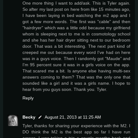
One more thing I want to add/ask. This is Tyler again.
So after my last post on here from like 15 minutes ago,
I have been laying in bed watching the m2 app and I
got a few more words. The first was "cable" and then
"hairdryer" which was a little odd because my girlfriend
whom is sleeping next to me is in cosmotology school
and she has her hair dryer sitting next to our bedroom
door. That was a bit interesting. The next part kind of
creeped me out because every word I've had on here
was in a guys voice. Then I randomly got "Maude" and
I'm 95 percent sure it was in a girls voice on the app.
That scared me a bit. Is anyone else having multi-sex
answers coming to them? That was the only one that
sounded like a girl and it was a girls name. I hope to
hear from you guys soon. Thank you. Tyler.
Reply
Becky
August 21, 2013 at 11:25 AM
Tyler, thanks for sharing your experience with the M2. I
DO think the M2 is the best app so far I have run
across. I was taking a trip a couple months back and