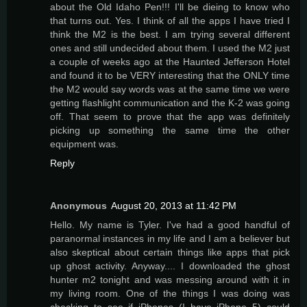
about the Old Idaho Pen!!! I'll be dieing to know who
that turns out. Yes. I think of all the apps I have tried I
think the M2 is the best. I am trying several different
ones and still undecided about them. I used the M2 just
a couple of weeks ago at the Haunted Jefferson Hotel
and found it to be VERY interesting that the ONLY time
the M2 would say words was at the same time we were
getting flashlight communication and the K-2 was going
off. That seem to prove that the app was definitely
picking up something the same time the other
equipment was.
Reply
Anonymous
August 20, 2013 at 11:42 PM
Hello. My name is Tyler. I've had a good handful of
paranormal instances in my life and I am a believer but
also skeptical about certain things like apps that pick
up ghost activity. Anyway.... I downloaded the ghost
hunter m2 tonight and was messing around with it in
my living room. One of the things I was doing was
checking to see if iPhones (I have iPhone 5) could