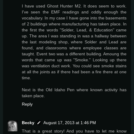
I have used Ghost Hunter M2. It does seem to work.
I've seen the EMF readings and oddly enough the
vocabulary. In my case I have gone into the basements
of 2 buildings where manufacturing has taken place. In
the first the words "Solder, Lead, & Education" came
up. The area I was standing in was a hallway between
the last modeling shop, where Solder and Lead are
found, and classrooms where employee classes are
taught. Event two was a different building. Amoung the
words that came up was "Smoke." Looking up there
was ventilation duct work. You could see smoke stains
at all the joints as if there had been a fire there at one
time.
Next is the Old Idaho Pen where known activity has
taken place.
Reply
Becky
August 17, 2013 at 1:46 PM
That is a great story! And you have to let me know