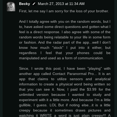
Becky
March 27, 2013 at 11:34 AM
First, let me say I am sorry for the loss of your brother.
And I totally agree with you on the random words, but I
to, have asked some direct questions and gotten what I
feel is a direct response. I also agree with some of the
random words being relatable to your life in some form
or fashion. And the radar part of the app...well I don't
know how much "stock" I put into it either, but
regardless I feel that your phones could be
manipulated and used as a form of communication.
Since, I wrote this post, I have been "playing" with
another app called Contact Paranormal Pro... It is an
app that claims to utilize sensors and analytical
information to create a physical word being written so
that you can see it. Now, I paid the $3.99 for the
unlimited version because I wanted to study and
experiment with it a little more. And because I'm a little
gullible, I guess. LOL But if noting else...it is a little
creepy because it sometimes draws pictures and
watching it WRITE a word is just plain creepy!!! A