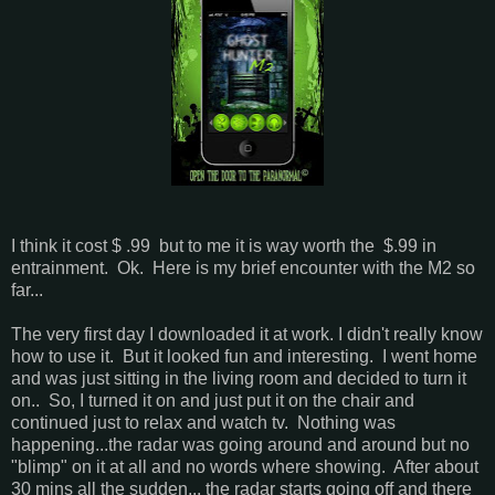
I think it cost $ .99 but to me it is way worth the $.99 in
entrainment. Ok. Here is my brief encounter with the M2 so
far...
The very first day I downloaded it at work. I didn't really know
how to use it. But it looked fun and interesting. I went home
and was just sitting in the living room and decided to turn it
on.. So, I turned it on and just put it on the chair and
continued just to relax and watch tv. Nothing was
happening...the radar was going around and around but no
"blimp" on it at all and no words where showing. After about
30 mins all the sudden... the radar starts going off and there