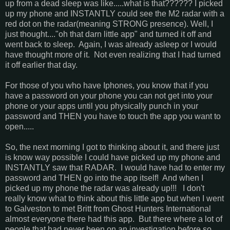
up from a dead sleep was like.....what is that?????? I picked
up my phone and INSTANTLY could see the M2 radar with a
red dot on the radar(meaning STRONG presence). Well, I
just thought...."oh that darn little app" and turned it off and
went back to sleep. Again, I was already asleep or I would
have thought more of it. Not even realizing that I had turned
it off earlier that day.
For those of you who have Iphones, you know that if you
have a password on your phone you can not get into your
phone or your apps until you physically punch in your
password and THEN you have to touch the app you want to
open.....
So, the next morning I got to thinking about it, and there just
is know way possible I could have picked up my phone and
INSTANTLY saw that RADAR. I would have had to enter my
password and THEN go into the app itself! And when I
picked up my phone the radar was already up!!! I don't
really know what to think about this little app but when I went
to Galveston to met Britt from Ghost Hunters International
almost everyone there had this app. But there where a lot of
people that had never been on an investigation before so