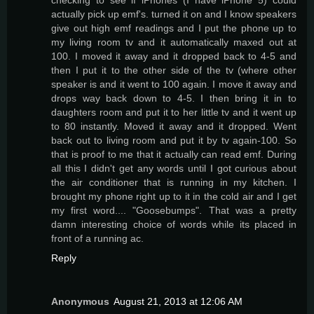
actually pick up emf's. turned it on and I know speakers
give out high emf readings and I put the phone up to
my living room tv and it automatically maxed out at
100. I moved it away and it dropped back to 4-5 and
then I put it to the other side of the tv (where other
speaker is and it went to 100 again. I move it away and
drops way back down to 4-5. I then bring it in to
daughters room and put it to her little tv and it went up
to 80 instantly. Moved it away and it dropped. Went
back out to living room and put it by tv again-100. So
that is proof to me that it actually can read emf. During
all this I didn't get any words until I got curious about
the air conditioner that is running in my kitchen. I
brought my phone right up to it in the cold air and I get
my first word.... "Goosebumps". That was a pretty
damn interesting choice of words while its placed in
front of a running ac.
Reply
Anonymous
August 21, 2013 at 12:06 AM