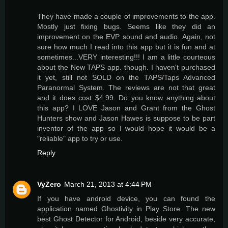
They have made a couple of improvements to the app.
Mostly just fixing bugs. Seems like they did an
improvement on the EVP sound and audio. Again, not
sure how much I read into this app but it is fun and at
sometimes...VERY interesting!!! I am a little courteous
about the New TAPS app. though. I haven't purchased
it yet, still not SOLD on the TAPS/Taps Advanced
Paranormal System. The reviews are not that great
and it does cost $4.99. Do you know anything about
this app? I LOVE Jason and Grant from the Ghost
Hunters show and Jason Hawes is suppose to be part
inventor of the app so I would hope it would be a
"reliable" app to try or use.
Reply
VyZero
March 21, 2013 at 4:44 PM
If you have android device, you can found the
application named Ghostivity in Play Store. The new
best Ghost Detector for Android, beside very accurate,