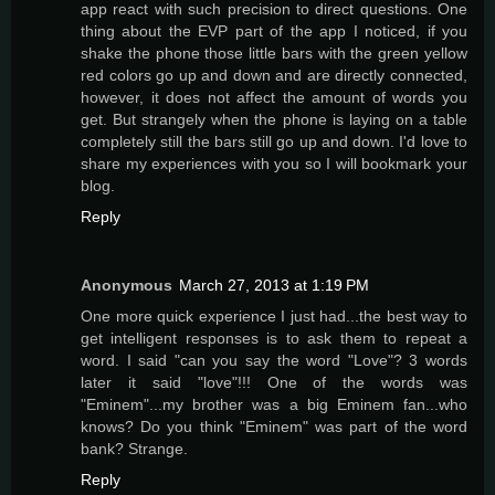
app react with such precision to direct questions. One
thing about the EVP part of the app I noticed, if you
shake the phone those little bars with the green yellow
red colors go up and down and are directly connected,
however, it does not affect the amount of words you
get. But strangely when the phone is laying on a table
completely still the bars still go up and down. I'd love to
share my experiences with you so I will bookmark your
blog.
Reply
Anonymous
March 27, 2013 at 1:19 PM
One more quick experience I just had...the best way to
get intelligent responses is to ask them to repeat a
word. I said "can you say the word "Love"? 3 words
later it said "love"!!! One of the words was
"Eminem"...my brother was a big Eminem fan...who
knows? Do you think "Eminem" was part of the word
bank? Strange.
Reply