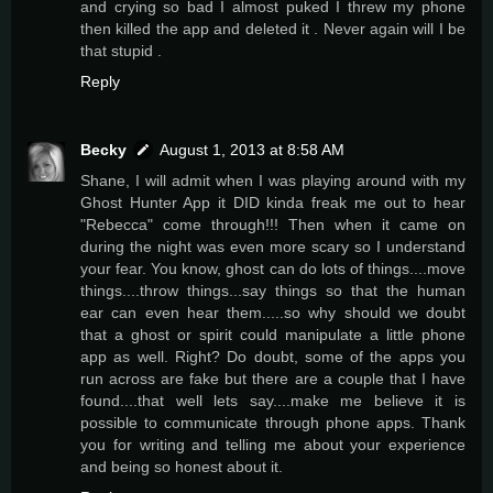
and crying so bad I almost puked I threw my phone
then killed the app and deleted it . Never again will I be
that stupid .
Reply
Becky
August 1, 2013 at 8:58 AM
Shane, I will admit when I was playing around with my
Ghost Hunter App it DID kinda freak me out to hear
"Rebecca" come through!!! Then when it came on
during the night was even more scary so I understand
your fear. You know, ghost can do lots of things....move
things....throw things...say things so that the human
ear can even hear them.....so why should we doubt
that a ghost or spirit could manipulate a little phone
app as well. Right? Do doubt, some of the apps you
run across are fake but there are a couple that I have
found....that well lets say....make me believe it is
possible to communicate through phone apps. Thank
you for writing and telling me about your experience
and being so honest about it.