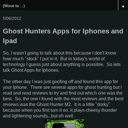
▼
5/06/2012
Ghost Hunters Apps for Iphones and
Ipad
So, I wasn't going to talk about this because I don't know
how much "stock" I put in it. But in today's world of
technology I guess just about anything is possible. So lets
talk Ghost Apps for Iphones.
The other day I was just goofing off and found this app for
your Iphone. There are several apps for ghost hunting but I
read and read reviews to try and find out which one was the
best. So, the one I found with the most reviews and the best
reviews was the Ghost Hunter M2. It is a little "dorky"
because when you first turn it on, it plays cheesy thunder
and lightening sounds...but oh well.