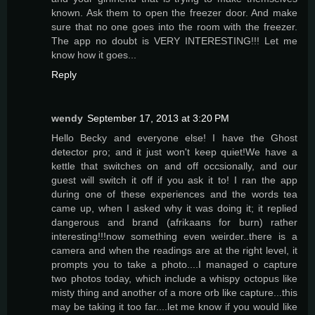
known. Ask them to open the freezer door. And make
sure that no one goes into the room with the freezer.
The app no doubt is VERY INTERESTING!!! Let me
know how it goes...
Reply
wendy
September 17, 2013 at 3:20 PM
Hello Becky and everyone else! I have the Ghost
detector pro; and it just won't keep quiet!We have a
kettle that switches on and off occsionally, and our
guest will switch it off if you ask it to! I ran the app
during one of these experiences and the words tea
came up, when I asked why it was doing it; it replied
dangerous and brand (afrikaans for burn) rather
interesting!!!now something even weirder..there is a
camera and when the readings are at the right level, it
prompts you to take a photo....I managed o capture
two photos today, which include a whispy octopus like
misty thing and another of a more orb like capture...this
may be taking it too far....let me know if you would like