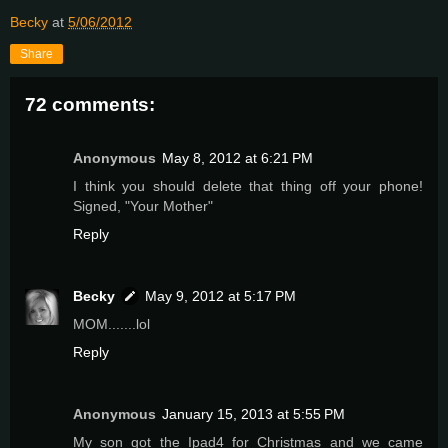
Becky
at
5/06/2012
Share
72 comments:
Anonymous
May 8, 2012 at 6:21 PM
I think you should delete that thing off your phone!
Signed, "Your Mother"
Reply
Becky
May 9, 2012 at 5:17 PM
MOM.......lol
Reply
Anonymous
January 15, 2013 at 5:55 PM
My son got the Ipad4 for Christmas and we came