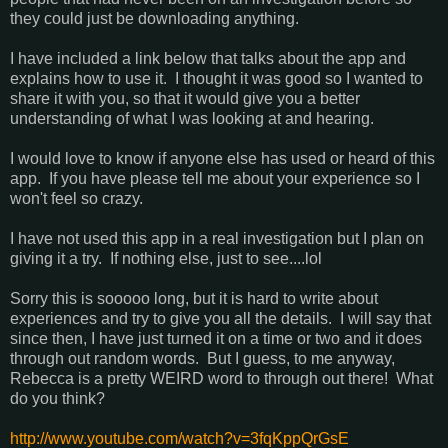
they could just be downloading anything.
I have included a link below that talks about the app and
explains how to use it. I thought it was good so I wanted to
share it with you, so that it would give you a better
understanding of what I was looking at and hearing.
I would love to know if anyone else has used or heard of this
app. If you have please tell me about your experience so I
won't feel so crazy.
I have not used this app in a real investigation but I plan on
giving it a try. If nothing else, just to see....lol
Sorry this is sooooo long, but it is hard to write about
experiences and try to give you all the details. I will say that
since then, I have just turned it on a time or two and it does
through out random words. But I guess, to me anyway,
Rebecca is a pretty WEIRD word to through out there! What
do you think?
http://www.youtube.com/watch?v=3fqKppQrGsE