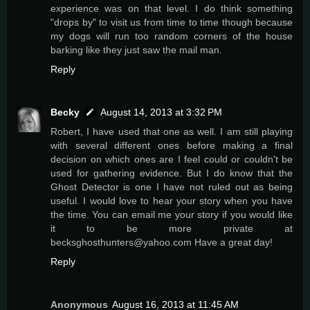
experience was on that level. I do think something
"drops by" to visit us from time to time though because
my dogs will run too random corners of the house
barking like they just saw the mail man.
Reply
Becky
August 14, 2013 at 3:32 PM
Robert, I have used that one as well. I am still playing
with several different ones before making a final
decision on which ones are I feel could or couldn't be
used for gathering evidence. But I do know that the
Ghost Detector is one I have not ruled out as being
useful. I would love to hear your story when you have
the time. You can email me your story if you would like
it to be more private at
becksghosthunters@yahoo.com Have a great day!
Reply
Anonymous
August 16, 2013 at 11:45 AM