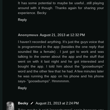
It has some potential to maybe be useful...still playing
around with it though. Thanks again for sharing your
experience. Becky
Reply
Anonymous
August 21, 2013 at 12:32 PM
I haven't recorded anything. It's just the guys voice that
is programmed in the app (besides the one reply that
sounded like a female) . I just got to work and was
talking to the owner about the app and the stuff that
went on with it last night and he got interested and
bought the app. I told him about the "goosebumps"
word and the other few that he had. A few minutes later
he was running the app on his phone and his phone
says- "goosebumps". Hmmmmm.
Reply
Becky
August 21, 2013 at 2:24 PM
Tyler maybe it said "goosebumps" again because you