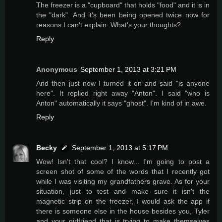
The freezer is a "cupboard" that holds "food" and it is in
the "dark". And it's been being opened twice now for
reasons I can't explain. What's your thoughts?
Reply
Anonymous
September 1, 2013 at 3:21 PM
And then just now I turned it on and said "is anyone
here". It replied right away "Anton". I said "who is
Anton" automatically it says "ghost". I'm kind of in awe.
Reply
Becky
September 1, 2013 at 5:17 PM
Wow! Isn't that cool? I know... I'm going to post a
screen shot of some of the words that I recently got
while I was visiting my grandfathers grave. As for your
situation, just to test and make sure it isn't the
magnetic strip on the freezer, I would ask the app if
there is someone else in the house besides you, Tyler
and your girlfriend that is trying to make themselves