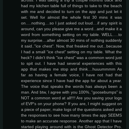
had my kitchen table full of things to take to the beach
with me and decided to turn on the app and just let it
set. Well for almost the whole first 30 mins it was
on.....nothing....so I just asked out loud....if any spirit is
around, can you please give me a word...and make it a
word from something setting on my table. WELL.....to
my surprise....after almost 30 mins of nothing suddenly
it said.."ice chest". Now, that freaked me out...because
I had a small "ice chest" setting on my table. What the
heck? I didn't think "ice chest" was a common word just
to spit out. I have had several experiences with this
app that makes me stop and think....huuummmm As
far as having a female voice, I have not had that
experience since I have had the app for about a year.
The voice that speaks the words has always been a
man. And btw, I agree with you 100%.."goosebumps" is
NOT a common word at all!!!! Are you saving your logs
of EVP's on your phone? If you are, I might suggest on
a piece of paper, make logs of the questions asked and
the responses to see how many times the app SEEMS
to make an accurate response. Another app that I have
started playing around with is the Ghost Detector Pro.