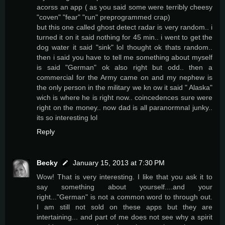
acorss an app ( as you said some were terribly cheesy
"coven" "fear" "run" preprogrammed crap)
but this one called ghost detect radar is very random.. i
turned it on it said nothing for 45 min.. i went to get the
dog water it said "sink" lol thought ok thats random..
then i said you have to tell me something about myself
is said "German" ok also right but odd.. then a
commercial for the Army came on and my nephew is
the only person in the military we kn ow it said " Alaska"
wich is where he is right now.. coincedences sure were
right on the money.. now dad is all paranormnal junky..
its so interesting lol
Reply
Becky
January 15, 2013 at 7:30 PM
Wow! That is very interesting. I like that you ask it to
say something about yourself....and your
right..."German" is not a common word to through out.
I am still not sold on these apps but they are
intertaining... and part of me does not see why a spirit