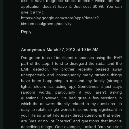
also it have magnetic shock detector which another
application doesn't have it. Just cost $0.99, You can
give it a try :)
https://play.google.com/store/apps/details?
id=com.soulgrave.ghostivity
Reply
Anonymous
March 27, 2013 at 10:56 AM
I've gotten tons of intelligent responses using the EVP
part of the app. I tend to disregard the radar and the
EMF detector. My brother recently passed away
unexpectedly and consequently many strange things
have been happening to me and my family (strange
lights, electronics acting up). Sometimes it just says
random words, particularly if you aren't asking
questions. However, I've had quite a few sessions in
which the answers directly related to my questions. Its
easy to relate single words to something significant in
your life so what I do is ask direct questions that either
are "yes or"no" or "correct" and questions that involve
describing things. One example, I asked "can you see