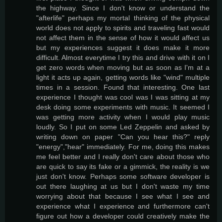
the highway. Since I don't know or understand the
"afterlife" perhaps my mortal thinking of the physical
world does not apply to spirits and traveling fast would
not affect them in the sense of how it would affect us
but my experiences suggest it does make it more
difficult. Almost everytime I try this and drive with it on I
get zero words when moving but as soon as I'm at a
light it acts up again, getting words like "wind" multiple
times in a session. Found that interesting. One last
experience I thought was cool was I was sitting at my
desk doing some experiments with music. It seemed I
was getting more activity when I would play music
loudly. So I put on some Led Zeppelin and asked by
writing down on paper "Can you hear this?" reply
"energy","hear" immediately. For me, doing this makes
me feel better and I really don't care about those who
are quick to say its fake or a gimmick, the reality is we
just don't know. Perhaps some software developer is
out there laughing at us but I don't waste my time
worrying about that because I see what I see and
experience what I experience and furthermore can't
figure out how a developer could creatively make the