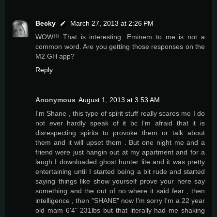
Becky
March 27, 2013 at 2:26 PM
WOW!!! That is interesting. Eminem to me is not a
common word. Are you getting those responses on the
M2 GH app?
Reply
Anonymous
August 1, 2013 at 3:53 AM
I'm Shane , this type of spirit stuff really scares me I do
not ever hardly speak of it bc I'm afraid that it is
disrespecting spirits to provoke them or talk about
them and it will upset them . But one night me and a
friend were just hangin out at my apartment and for a
laugh I downloaded ghost hunter lite and it was pretty
entertaining until I started being a bit rude and started
saying things like show yourself prove your here say
something and the out of no where it said fear , then
intelligence , then "SHANE" now I'm sorry I'm a 22 year
old mam 6'4" 231lbs but that literally had me shaking