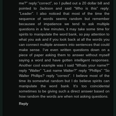
me?" reply:"correct", so I pulled out a 20 dollar bill and
pointed to Jackson and said "Who is this" reply:
"Leader". I also noticed that most of the time the
sequence of words seems random but remember
becausee of impatience we tend to ask multiple
questions in a few minutes, it may take some time for
spirits to manipulate the word bank, so pay attention to
what you ask and if you look back at all the words you
can connect multiple answers into sentences that could
make sense. I've even written questions down on a
piece of paper asking them to answer without myself
saying a word and have gotten intelligent responses.
Another cool example was I said "Whats your name?"
reply "Walter" "Last name Walter?" reply "Phillips" "So
Walter Phillips? reply "correct". I believe most of the
time its somewhat random but I do believe spirits can
manipulate the word bank. It's too coincidental
sometimes to be giving such a direct answer based on
how random the words are when not asking questions.
Reply