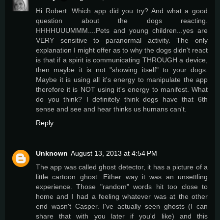
Hi Robert. Which app did you try? And what a good
question about the dogs reacting.
HHHHUUUMMM....Pets and young children...yes are
VERY sensitive to paranormal activity. The only
explanation I might offer as to why the dogs didn't react
is that if a spirit is communicating THROUGH a device,
then maybe it is not "showing itself" to your dogs.
Maybe it is using all it's energy to manipulate the app
therefore it is NOT using it's energy to manifest. What
do you think? I definitely think dogs have that 6th
sense and see and hear thinks us humans can't.
Reply
Unknown
August 13, 2013 at 4:54 PM
The app was called ghost detector, it has a picture of a
little cartoon ghost. Either way it was an unsettling
experience. Those "random" words hit too close to
home and I had a feeling whatever was at the other
end wasn't Casper. I've actually seen ghosts (I can
share that with you later if you'd like) and this