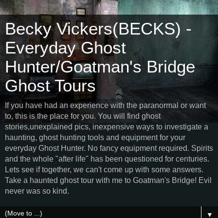
Becky Vickers(BECKS) -
Everyday Ghost
Hunter/Goatman's Bridge
Ghost Tours
If you have had an experience with the paranormal or want
to, this is the place for you. You will find ghost
stories,unexplained pics, inexpensive ways to investigate a
haunting, ghost hunting tools and equipment for your
everyday Ghost Hunter. No fancy equipment required. Spirits
and the whole "after life" has been questioned for centuries.
Lets see if together, we can't come up with some answers.
Take a haunted ghost tour with me to Goatman's Bridge! Evil
never was so kind.
▼