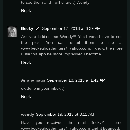
to see them and I will share :) Wendy
Reply
Becky
September 17, 2013 at 6:39 PM
Are you kidding me Wendy!!! Yes I would love to see
the pics. You can email them to me at
www.becksghosthunters@yahoo.com. I know, the more
I use this app be more impressed I become.
Reply
Anonymous
September 18, 2013 at 1:42 AM
ok done in your inbox :)
Reply
wendy
September 19, 2013 at 3:11 AM
Have you received the mail Becky? I tried
www.becksghosthunters@yahoo.com and it bounced. I