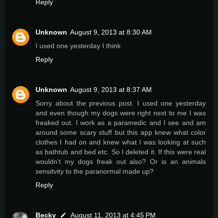
Reply
Unknown
August 9, 2013 at 8:30 AM
I used one yesterday I think
Reply
Unknown
August 9, 2013 at 8:37 AM
Sorry about the previous post. I used one yesterday
and even though my dogs were right next to me I was
freaked out. I work as a paramedic and I see and am
around some scary stuff but this app knew what color
clothes I had on and knew what I was looking at such
as bathtub and bed etc. So I deleted it. If this were real
wouldn't my dogs freak out also? Or is an animals
sensitvity to the paranormal made up?
Reply
Becky
August 11, 2013 at 4:45 PM