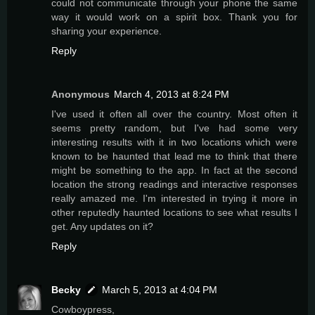
could not communicate through your phone the same
way it would work on a spirit box. Thank you for
sharing your experience.
Reply
Anonymous
March 4, 2013 at 8:24 PM
I've used it often all over the country. Most often it
seems pretty random, but I've had some very
interesting results with it in two locations which were
known to be haunted that lead me to think that there
might be something to the app. In fact at the second
location the strong readings and interactive responses
really amazed me. I'm interested in trying it more in
other reputedly haunted locations to see what results I
get. Any updates on it?
Reply
Becky
March 5, 2013 at 4:04 PM
Cowboypress,