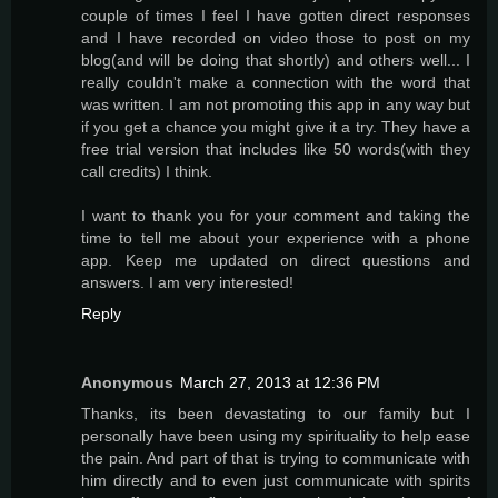
couple of times I feel I have gotten direct responses
and I have recorded on video those to post on my
blog(and will be doing that shortly) and others well... I
really couldn't make a connection with the word that
was written. I am not promoting this app in any way but
if you get a chance you might give it a try. They have a
free trial version that includes like 50 words(with they
call credits) I think.
I want to thank you for your comment and taking the
time to tell me about your experience with a phone
app. Keep me updated on direct questions and
answers. I am very interested!
Reply
Anonymous
March 27, 2013 at 12:36 PM
Thanks, its been devastating to our family but I
personally have been using my spirituality to help ease
the pain. And part of that is trying to communicate with
him directly and to even just communicate with spirits