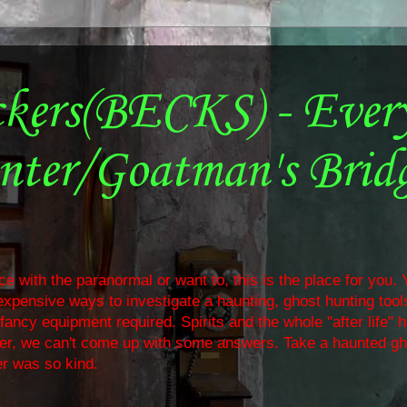
ckers(BECKS) - Ever
nter/Goatman's Brid
e with the paranormal or want to, this is the place for you. Y
nexpensive ways to investigate a haunting, ghost hunting too
ancy equipment required. Spirits and the whole "after life" 
ther, we can't come up with some answers. Take a haunted gh
r was so kind.