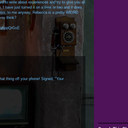
ard to write about experiences and try to give you all
n, I have just turned it on a time or two and it does
uess, to me anyway, Rebecca is a pretty WEIRD
you think?
3fqKppQrGsE
that thing off your phone! Signed, "Your