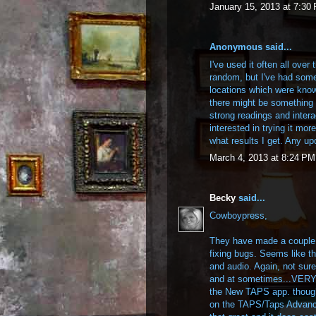
January 15, 2013 at 7:30
Anonymous said...
I've used it often all over
random, but I've had some 
locations which were know
there might be something t
strong readings and inter
interested in trying it mor
what results I get. Any up
March 4, 2013 at 8:24 PM
Becky
said...
Cowboypress,
They have made a couple 
fixing bugs. Seems like 
and audio. Again, not sure
and at sometimes...VERY in
the New TAPS app. though.
on the TAPS/Taps Advanc