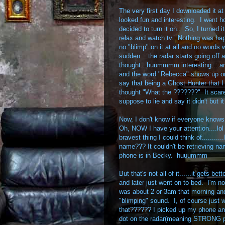
The very first day I downloaded it at 
looked fun and interesting. I went h
decided to turn it on.. So, I turned i
relax and watch tv. Nothing was hap
no "blimp" on it at all and no words
sudden... the radar starts going off a
thought...huummmm interesting....an
and the word "Rebecca" shows up on
say that being a Ghost Hunter that I t
thought "What the ???????" It scare
suppose to lie and say it didn't but it
Now, I don't know if everyone knows
Oh, NOW I have your attention....lol 
bravest thing I could think of.......
name??? It couldn't be retrieving 
phone is in Becky. huuummm
But that's not all of it......it gets be
and later just went on to bed. I'm not
was about 2 or 3am that morning an
"blimping" sound. I, of course just 
that?????? I picked up my phone an
dot on the radar(meaning STRONG pres