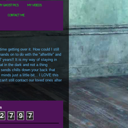
Y GHOST PICS
MY VIDEOS
CONTACT ME
me getting over it. How could I still
ands on to do with the "afterlife" and
7 years!! It is my way of staying in
t in the dark and not a thing
 sends chills down your back that
inds just a little bit... I LOVE this
an't still contact our loved ones after
s
2
7
9
7