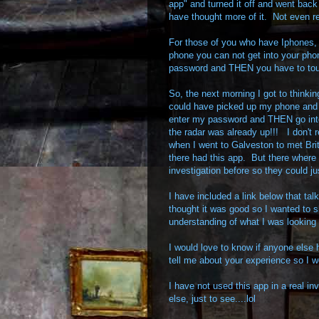
app" and turned it off and went back
have thought more of it. Not even real
For those of you who have Iphones,
phone you can not get into your phon
password and THEN you have to touc
So, the next morning I got to thinkin
could have picked up my phone an
enter my password and THEN go into
the radar was already up!!! I don't r
when I went to Galveston to met Bri
there had this app. But there where 
investigation before so they could j
I have included a link below that tal
thought it was good so I wanted to sh
understanding of what I was looking 
I would love to know if anyone else 
tell me about your experience so I wo
I have not used this app in a real inv
else, just to see....lol