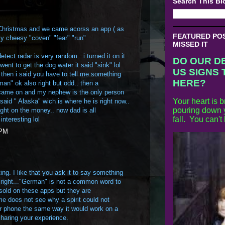
Search This Bl
 Christmas and we came acorss an app ( as
FEATURED POST
ly cheesy "coven" "fear" "run"
MISSED IT
etect radar is very random.. i turned it on it
DO OUR D
 went to get the dog water it said "sink" lol
US SIGNS 
 then i said you have to tell me something
HERE?
an" ok also right but odd.. then a
came on and my nephew is the only person
Your heart is b
 said " Alaska" wich is where he is right now..
pouring down y
ght on the money.. now dad is all
fall. You can't
interesting lol
 PM
ing. I like that you ask it to say something
r right..."German" is not a common word to
t sold on these apps but they are
 me does not see why a spirit could not
 phone the same way it would work on a
sharing your experience.