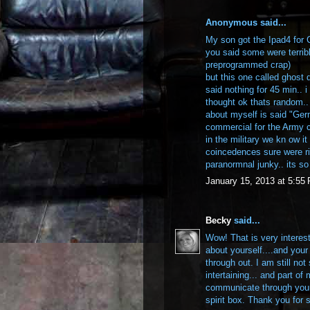
Anonymous said...
My son got the Ipad4 for
you said some were terrib
preprogrammed crap)
but this one called ghost d
said nothing for 45 min.. i
thought ok thats random..
about myself is said "Germ
commercial for the Army 
in the military we kn ow it
coincedences sure were ri
paranormnal junky.. its so 
January 15, 2013 at 5:55
Becky
said...
Wow! That is very interest
about yourself....and you
through out. I am still no
intertaining... and part of
communicate through your
spirit box. Thank you for 