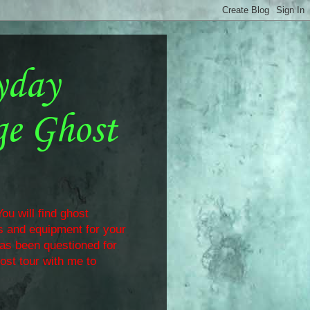
yday
ge Ghost
ou will find ghost
ls and equipment for your
has been questioned for
ost tour with me to