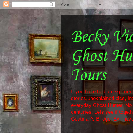
Becky Vi
Ghost Hu
Tours
If you have had an experienc
stories,unexplained pics, i
everyday Ghost Hunter. No f
centuries. Lets see if toge
Goatman's Bridge! Evil neve