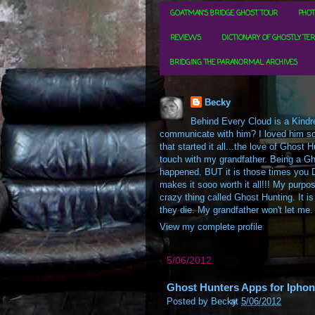
GOATMAN'S BRIDGE GHOST TOUR
PHOT
REVIEWS
DICTIONARY OF GHOSTLY TE
BRIDGING THE PARANORMAL ARCHIVES
Becky
Behind Every Cloud is a Kindre
communicate with him? I loved him so m
that started it all...the love of Ghos
touch with my grandfather. Being a Gh
happened. BUT it is those times you D
makes it sooo worth it all!!! My purpos
crazy thing called Ghost Hunting. It is
they die. My grandfather won't let me.
View my complete profile
5/06/2012
Ghost Hunters Apps for Iphon
Posted by
Becky
at
5/06/2012