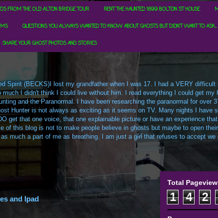
OS FROM THE OLD ALTON BRIDGE TOUR
RENT THE HAUNTED 1899 BOLTON ST HOUSE
M
RMS
QUESTIONS YOU ALWAYS WANTED TO KNOW ABOUT GHOSTS BUT DIDN'T WANT TO ASK...
SHARE YOUR GHOST PHOTOS AND STORIES
d Spirit (BECKS)I lost my grandfather when I was 17. I had a VERY difficult ti
uch I didn't think I could live without him. I read everything I could get my h
t Hunting and the Paranormal. I have been researching the paranormal for over 3
ost Hunter is not always as exciting as it seems on TV. Many nights I have sa
O get that one voice, that one explainable picture or have an experience that
e of this blog is not to make people believe in ghosts but maybe to open their m
 as much a part of me as breathing. I am just a girl that refuses to accept we c
Total Pageview
1
4
2
es and Ipad