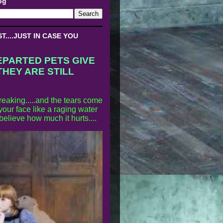
og
....JUST IN CASE YOU
EPARTED PETS GIVE
THEY ARE STILL
reaking.....and the tears come
our face like a raging water
 believe how much it hurts....