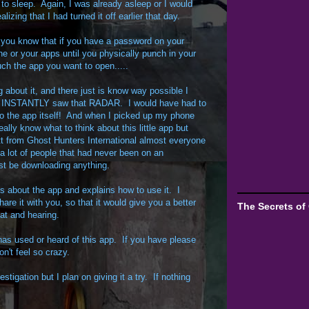
 to sleep. Again, I was already asleep or I would
izing that I had turned it off earlier that day.
 you know that if you have a password on your
e or your apps until you physically punch in your
h the app you want to open.....
g about it, and there just is know way possible I
d INSTANTLY saw that RADAR. I would have had to
 the app itself! And when I picked up my phone
eally know what to think about this little app but
tt from Ghost Hunters International almost everyone
a lot of people that had never been on an
ust be downloading anything.
ks about the app and explains how to use it. I
are it with you, so that it would give you a better
The Secrets of
at and hearing.
has used or heard of this app. If you have please
n't feel so crazy.
estigation but I plan on giving it a try. If nothing