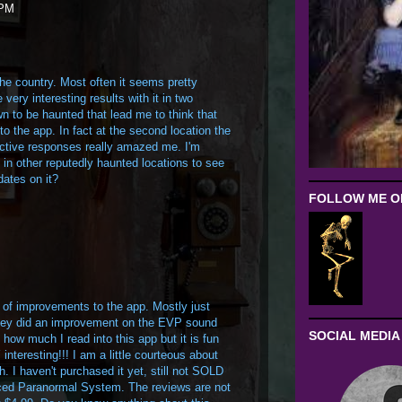
 PM
 the country. Most often it seems pretty
very interesting results with it in two
n to be haunted that lead me to think that
o the app. In fact at the second location the
active responses really amazed me. I'm
e in other reputedly haunted locations to see
dates on it?
FOLLOW ME ON
of improvements to the app. Mostly just
they did an improvement on the EVP sound
SOCIAL MEDIA
 how much I read into this app but it is fun
teresting!!! I am a little courteous about
 I haven't purchased it yet, still not SOLD
ed Paranormal System. The reviews are not