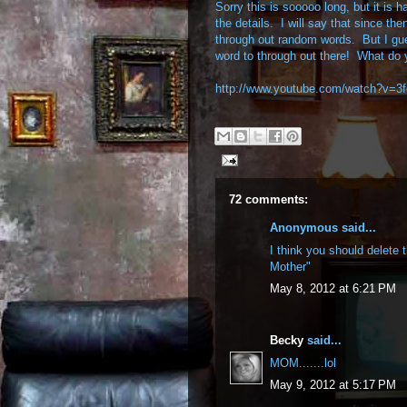
Sorry this is sooooo long, but it is h
the details. I will say that since the
through out random words. But I g
word to through out there! What do 
http://www.youtube.com/watch?v=
72 comments:
Anonymous said...
I think you should delete 
Mother"
May 8, 2012 at 6:21 PM
Becky
said...
MOM.......lol
May 9, 2012 at 5:17 PM