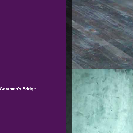
 Goatman's Bridge