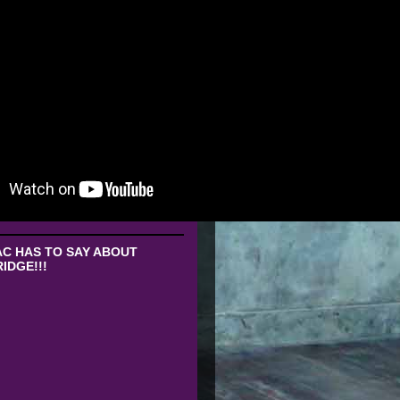
C HAS TO SAY ABOUT
IDGE!!!