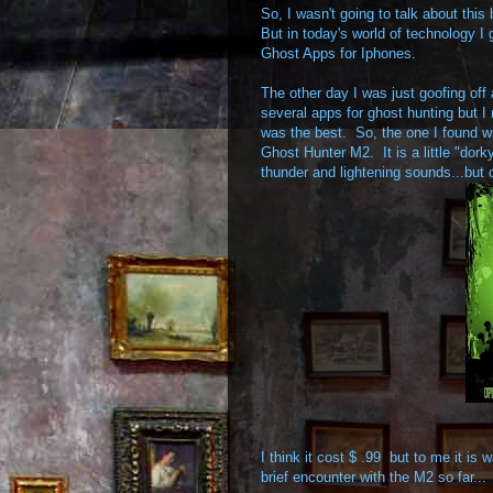
So, I wasn't going to talk about thi
But in today's world of technology I 
Ghost Apps for Iphones.
The other day I was just goofing off
several apps for ghost hunting but I
was the best. So, the one I found w
Ghost Hunter M2. It is a little "dork
thunder and lightening sounds...but 
I think it cost $ .99 but to me it i
brief encounter with the M2 so far...