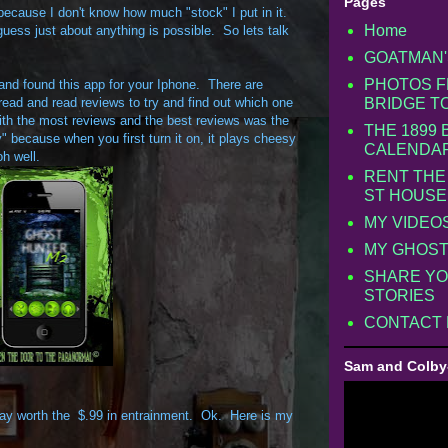
Pages
s because I don't know how much "stock" I put in it.
Home
guess just about anything is possible. So lets talk
GOATMAN'
PHOTOS F
 and found this app for your Iphone. There are
 read and read reviews to try and find out which one
BRIDGE T
ith the most reviews and the best reviews was the
THE 1899
y" because when you first turn it on, it plays cheesy
CALENDA
oh well.
RENT THE
ST HOUSE
MY VIDEO
MY GHOST
SHARE YO
STORIES
CONTACT
Sam and Colby
s way worth the $.99 in entrainment. Ok. Here is my