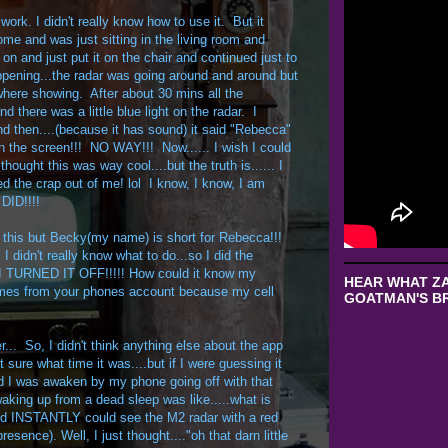
work. I didn't really know how to use it. But it
ome and was just sitting in the living room and
t on and just put it on the chair and continued just to
pening...the radar was going around and around but
 where showing. After about 30 mins all the
nd there was a little blue light on the radar. I
d then....(because it has sound) it said "Rebecca"
 the screen!!! NO WAY!!! Now...... I wish I could
hought this was way cool....but the truth is...... I
d the crap out of me! lol I know, I know, I am
 DID!!!!
 this but Becky(my name) is short for Rebecca!!!
I didn't really know what to do...so I did the
....I TURNED IT OFF!!!!! How could it know my
HEAR WHAT ZA
names from your phones account because my cell
GOATMAN'S BR
tter... So, I didn't think anything else about the app
 sure what time it was....but if I were guessing it
d I was awaken by my phone going off with that
waking up from a dead sleep was like.....what is
d INSTANTLY could see the M2 radar with a red
ence). Well, I just thought...."oh that darn little