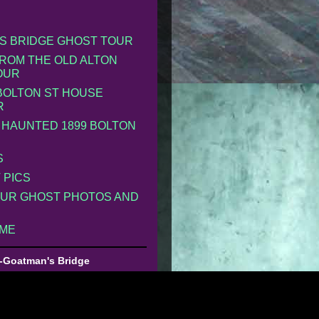
S BRIDGE GHOST TOUR
ROM THE OLD ALTON
OUR
 BOLTON ST HOUSE
R
 HAUNTED 1899 BOLTON
S
 PICS
UR GHOST PHOTOS AND
 ME
-Goatman's Bridge